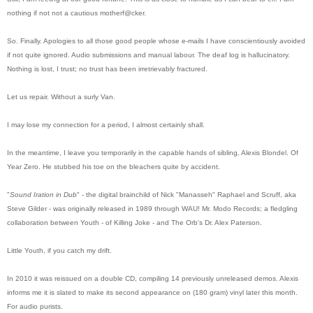
nothing if not not a cautious motherf@cker.
So. Finally. Apologies to all those good people whose e-mails I have conscientiously avoided
if not quite ignored. Audio submissions and manual labour. The deaf log is hallucinatory.
Nothing is lost, I trust; no trust has been irretrievably fractured.
Let us repair. Without a surly Van.
I may lose my connection for a period, I almost certainly shall.
In the meantime, I leave you temporarily in the capable hands of sibling, Alexis Blondel. Of
Year Zero.
He stubbed his toe on the bleachers quite by accident.
"
Sound Iration in Dub
" - the digital brainchild of
Nick "Manasseh" Raphael and Scruff, aka
Steve Gilder
- was originally released in 1989 through WAU! Mr. Modo Records; a fledgling
collaboration between Youth - of Killing Joke - and The Orb's Dr. Alex Paterson.
Little Youth, if you catch my drift.
In 2010 it was reissued on a double CD, compiling 14 previously unreleased demos. Alexis
informs me it is slated to make its second appearance on (180 gram) vinyl later this month.
For audio purists.