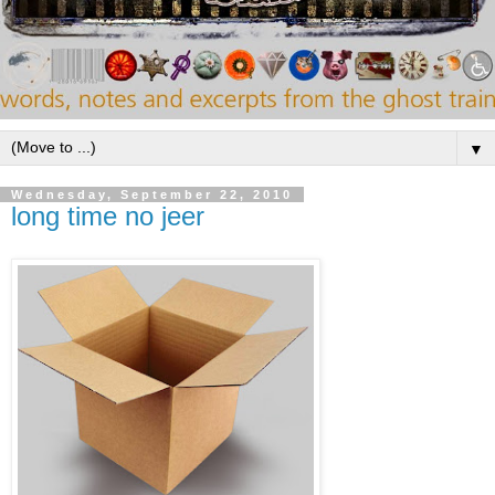
▼
Wednesday, September 22, 2010
long time no jeer