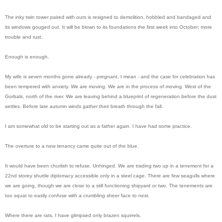
The inky twin tower paired with ours is resigned to demolition, hobbled and bandaged and
its windows gouged out. It will be blown to its foundations the first week into October; more
trouble and rust.
Enough is enough.
My wife is seven months gone already - pregnant, I mean - and the case for celebration has
been tempered with anxiety. We are moving. We are in the process of moving. West of the
Gorbals, north of the river. We are leaving behind a blueprint of regeneration before the dust
settles. Before late autumn winds gather their breath through the fall.
I am somewhat old to be starting out as a father again. I have had some practice.
The overture to a new tenancy came quite out of the blue.
It would have been churlish to refuse. Unhinged. We are trading two up in a tenement for a
22nd storey shuttle diplomacy accessible only in a steel cage. There are few seagulls where
we are going, though we are close to a still functioning shipyard or two. The tenements are
too squat to easily confuse with a crumbling sheer face to nest.
Where there are rats, I have glimpsed only brazen squirrels.