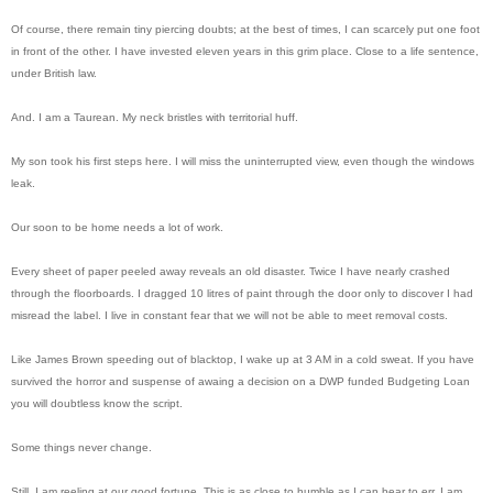
Of course, there remain tiny piercing doubts; at the best of times, I can scarcely put one foot
in front of the other. I have invested eleven years in this grim place. Close to a life sentence,
under British law.
And. I am a Taurean. My neck bristles with territorial huff.
My son took his first steps here. I will miss the uninterrupted view, even though the windows
leak.
Our soon to be home needs a lot of work.
Every sheet of paper peeled away reveals an old disaster. Twice I have nearly crashed
through the floorboards. I dragged 10 litres of paint through the door only to discover I had
misread the label. I live in constant fear that we will not be able to meet removal costs.
Like James Brown speeding out of blacktop, I wake up at 3 AM in a cold sweat. If you have
survived the horror and suspense of awaing a decision on a DWP funded Budgeting Loan
you will doubtless know the script.
Some things never change.
Still, I am reeling at our good fortune. This is as close to humble as I can bear to err. I am