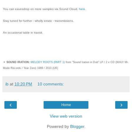
You can eavesdrop on more samples via Sound Cloud,
here
.
Stay tuned for further - wholly erratic - transmissions.
An occasional table in transit.
▼
SOUND IRATION:
MELODY ROOTS (PART 1)
from "Sound Iration in Dub" LP / 2 x CD (WAU! Mr.
Modo Records / Year Zero) 1989 / 2010 (UK)
ib
at
10:20 PM
10 comments:
‹
›
Home
View web version
Powered by
Blogger
.