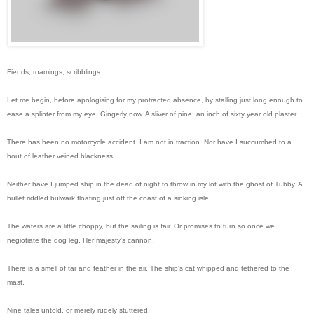
Fiends; roamings; scribblings.
Let me begin, before apologising for my protracted absence, by stalling just long enough to
ease a splinter from my eye. Gingerly now. A sliver of pine; an inch of sixty year old plaster.
There has been no motorcycle accident. I am not in traction. Nor have I succumbed to a
bout of leather veined blackness.
Neither have I jumped ship in the dead of night to throw in my lot with the ghost of Tubby. A
bullet riddled bulwark floating just off the coast of a sinking isle.
The waters are a little choppy, but the sailing is fair. Or promises to turn so once we
negiotiate the dog leg. Her majesty's cannon.
There is a smell of tar and feather in the air. The ship's cat whipped and tethered to the
mast.
Nine tales untold, or merely rudely stuttered.