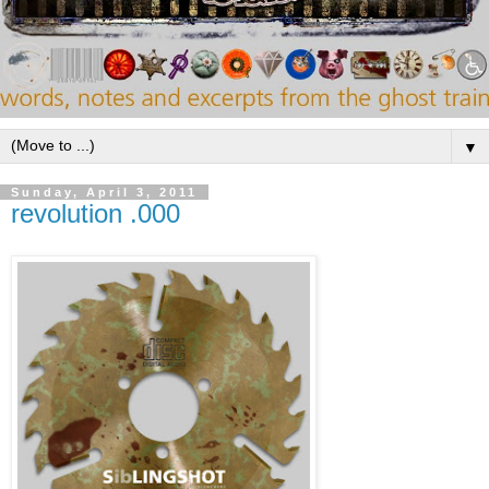
▼
Sunday, April 3, 2011
revolution .000