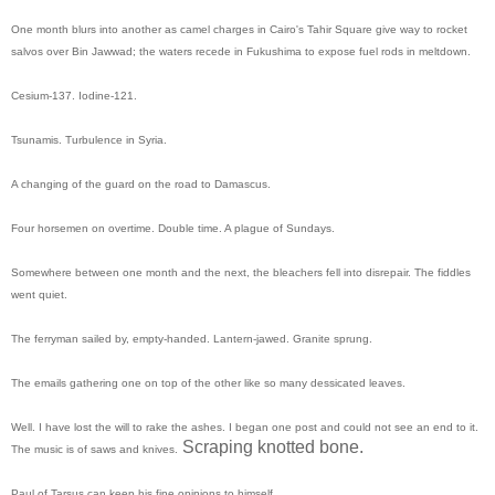
One month blurs into another as camel charges in Cairo's Tahir Square give way to rocket
salvos over Bin Jawwad; the waters recede in Fukushima to expose fuel rods in meltdown.
Cesium-137. Iodine-121.
Tsunamis. Turbulence in Syria.
A changing of the guard on the road to Damascus.
Four horsemen on overtime. Double time. A plague of Sundays.
Somewhere between one month and the next, the bleachers fell into disrepair. The fiddles
went quiet.
The ferryman sailed by, empty-handed. Lantern-jawed. Granite sprung.
The emails gathering one on top of the other like so many dessicated leaves.
Well. I have lost the will to rake the ashes. I began one post and could not see an end to it.
Scraping knotted bone.
The music is of saws and knives.
Paul of Tarsus can keep his fine opinions to himself.