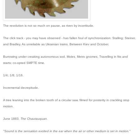
The revolution is not so much on pause, as riven by incertitude.
The click track - you may have observed - has fallen foul of synchronization: Stalling; Steiner,
and Bradley. As unreliable as Ukrainian trains. Between Kiev and October.
Burrowing under creaking autonomous sod. Moles. Metro gnomes. Travelling in fits and
starts; co-opted SMPTE time.
1/4; 1/8; 1/16
.
Incremental decrepitude.
A tree leaning into the broken tooth of a circular saw, filmed for posterity in crackling stop
motion.
June 1883.
The Chautauquan.
"Sound is the sensation excited in the ear when the air or other medium is set in motion.
"