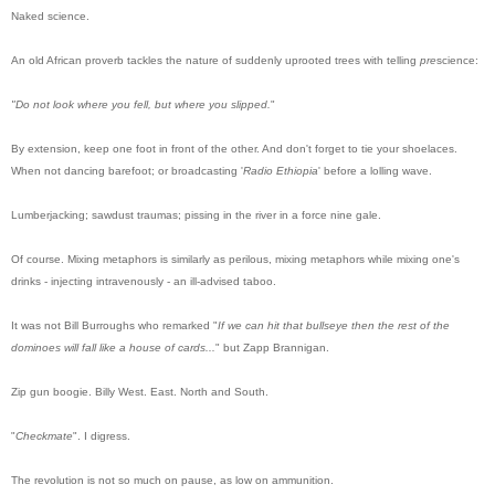
Naked
science.
An old African proverb tackles the nature of suddenly uprooted trees with telling
pre
science:
"
Do
not look where you fell, but where you slipped.
"
By extension, keep one foot in front of the other. And don't forget to tie your shoelaces.
When not dancing barefoot; or broadcasting '
Radio Ethiopia
' before a lolling wave.
Lumberjacking; sawdust traumas; pissing in the river in a force nine gale.
Of course. Mixing metaphors is similarly as perilous, mixing metaphors while mixing one's
drinks - injecting intravenously - an ill-advised taboo.
It was not Bill Burroughs who remarked "
If we can hit that bullseye then the rest of the
dominoes will fall like a house of cards...
" but Zapp Brannigan.
Zip gun boogie. Billy West. East. North and South.
"
Checkmate
".
I digress.
The revolution is not so much on pause, as low on ammunition.