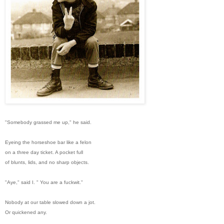
"Somebody grassed me up," he said.
Eyeing the horseshoe bar like a felon
on a three day ticket. A pocket full
of blunts, lids, and no sharp objects.
"Aye," said I. " You are a fuckwit."
Nobody at our table slowed down a jot.
Or quickened any.