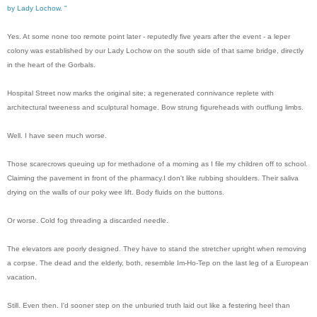
by Lady Lochow. "
Yes. At some none too remote point later - reputedly five years after the event - a leper
colony was established by our Lady Lochow on the south side of that same bridge, directly
in the heart of the Gorbals.
Hospital Street now marks the original site; a regenerated connivance replete with
architectural tweeness and sculptural homage. Bow strung figureheads with outflung limbs.
Well. I have seen much worse.
Those scarecrows queuing up for methadone of a morning as I file my children off to school.
Claiming the pavement in front of the pharmacy.
I don't like rubbing shoulders. Their saliva
drying on the walls of our poky wee lift. Body fluids on the buttons.
Or worse. Cold fog threading a discarded needle.
The elevators are poorly designed. They have to stand the stretcher upright when removing
a corpse. The dead and the elderly, both, resemble Im-Ho-Tep on the last leg of a European
vacation.
Still. Even then. I'd sooner step on the unburied truth laid out like a festering heel than