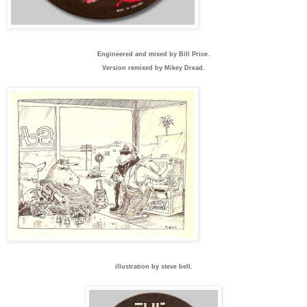
Engineered and mixed by Bill Price.
Version remixed by Mikey Dread.
illustration by steve bell.