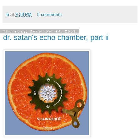
ib
at
9:38 PM
5 comments:
Thursday, December 24, 2009
dr. satan's echo chamber, part ii