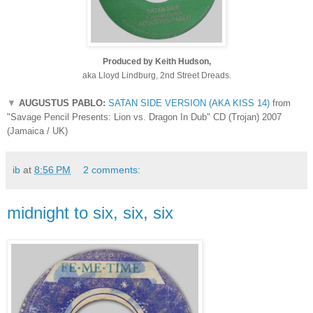
Produced by Keith Hudson,
aka Lloyd Lindburg, 2nd Street Dreads.
▼
AUGUSTUS PABLO:
SATAN SIDE VERSION (AKA KISS 14)
from
"Savage Pencil Presents: Lion vs. Dragon In Dub" CD (Trojan) 2007
(Jamaica / UK)
ib
at
8:56 PM
2 comments:
midnight to six, six, six