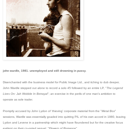
john wardle, 1981. unemployed and still drowning in pussy.
Disenchanted with the business model for Public Image Ltd., and itching to dub deeper,
John Wardle stepped out alone to record a solo 45 followed by an entire LP, "
The Legend
Lives On: Jah Wobble In Betrayal
"; an exercise in the perils of one man's ambition to
operate as sole trader.
Promptly accused by John Lydon of 'thieving' corporate material from the "
Metal Box
"
sessions, Wardle was essentially goaded into quitting PIL of his own accord in 1980, leaving
Lyd
on and Levene in a partnership which might have floundered but for the creative focus
evident on their co-opted sequel, "
Flowers of Romance
".