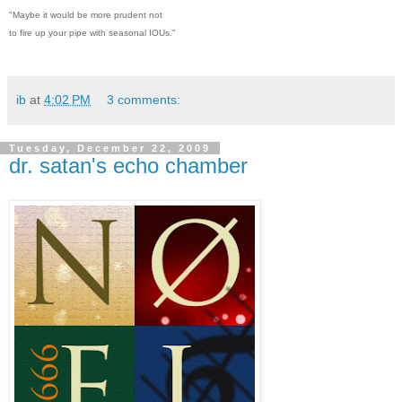
"Maybe it would be more prudent not
to fire up your pipe with seasonal IOUs."
ib
at
4:02 PM
3 comments:
Tuesday, December 22, 2009
dr. satan's echo chamber