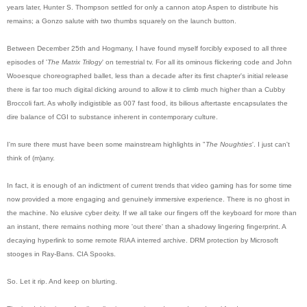
years later, Hunter S. Thompson settled for only a cannon atop Aspen to distribute his
remains; a Gonzo salute with two thumbs squarely on the launch button.
Between December 25th and Hogmany, I have found myself forcibly exposed to all three
episodes of '
The Matrix Trilogy
' on terrestrial tv. For all its ominous flickering code and John
Wooesq
ue choreographed ballet, less than a decade after its first chapter's initial release
there is far too much digital dicking around to allow it to climb much higher than a Cubby
Broccoli fart. As wholly indigistible as 007 fast food, its bilious aftertaste encapsulates the
dire balance of CGI to substance inherent in contemporary culture.
I'm sure there must have been some mainstream highlights in "
The Noughties
'. I just can't
think of (m)any.
In fact, it is enough of an indictment of current trends that video gaming has for some time
now provided a more engaging and genuinely immersive experience. There is no ghost in
the machine. No elusive cyber deity. If we all take our fingers off the keyboard for more than
an instant, there remains nothing more 'out there' than a shadowy lingering fingerprint. A
decaying hyperlink to some remote RIAA interred archive. DRM protection by Microsoft
stooges in Ray-Bans. CIA Spooks.
So. Let it rip. And keep on blurting.