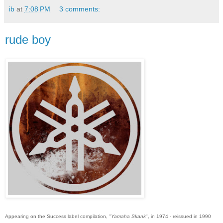
ib
at
7:08 PM
3 comments:
rude boy
Appearing on the Success label compilation, "
Yamaha Skank
", in 1974 - reissued in 1990