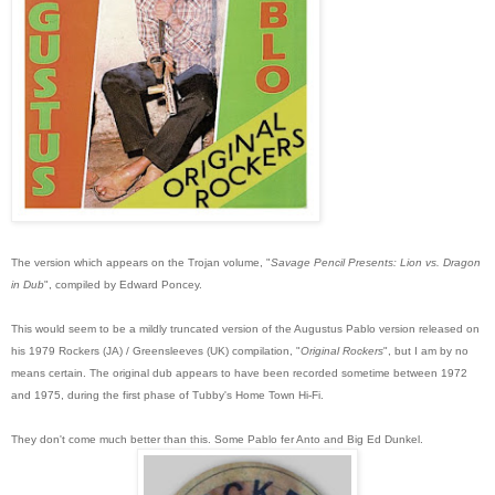
The version which appears on the Trojan volume, "
Savage Pencil Presents: Lion vs. Dragon
in Dub
", compiled by Edward Poncey.
This would seem to be a mildly truncated version of the Augustus Pablo version relea
sed on
his 1979 Rockers (JA) / Greensleeves (UK) compilation, "
Original Rockers
", but I am by no
means certain. The original dub appears to have been recorded sometime between 1972
and 1975, during the first phase of Tubby's Home Town Hi-Fi.
They don't come much better than this. Some Pablo fer Anto and Big Ed Dunkel.