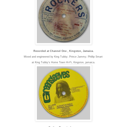
Recorded at Channel One , Kingston, Jamaica.
Mixed and engineered by King Tubby; Prince Jammy; Phillip Smart
at King Tubby's Home Town Hi-Fi, K
ingston, jamaica.