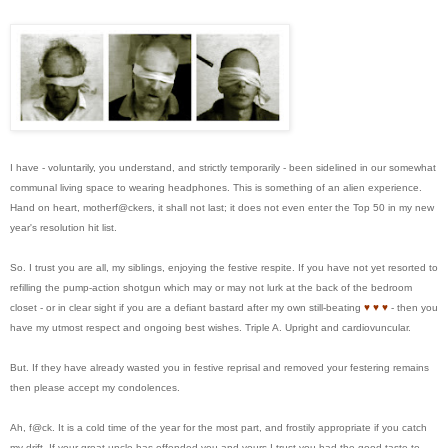
I have - voluntarily, you understand, and strictly temporarily - been sidelined in our somewhat
communal living space to wearing headphones. This is something of an alien experience.
Hand on heart, motherf@ckers, it shall not last; it does not even enter the Top 50 in my new
year's resolution hit list.
So. I trust you are all, my siblings, enjoying the festive respite. If you have not yet resorted to
refilling the pump-action shotgun which may or may not lurk at the back of the bedroom
closet - or in clear sight if you are a defiant bastard after my own still-beating
♥
♥
♥
- then you
have my utmost respect and ongoing best wishes. Triple A. Upright and cardiovuncular.
But. If they have already wasted you in festive reprisal and removed your festering remains
then please accept my condolences.
Ah, f@ck. It is a cold time of the year for the most part, and frostily appropriate if you catch
my drift. If your great uncle has offended you and yours I trust you had the good taste to