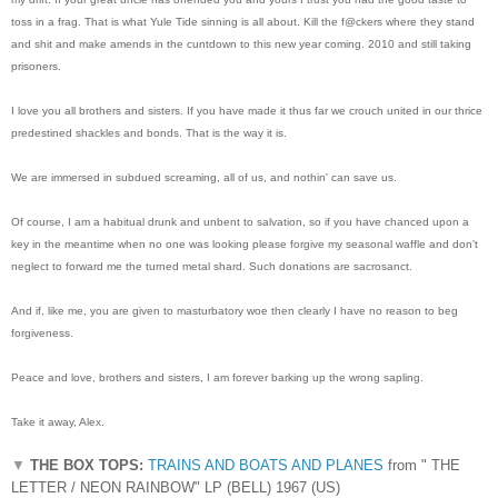
toss in a frag. That is what Yule Tide sinning is all about. Kill the f@ckers where they stand
and shit and make amends in the cuntdown to this new year coming. 2010 and still taking
prisoners.
I love you all brothers and sisters. If you have made it thus far we crouch united in our thrice
predestined shackles and bonds. That is the way it is.
We are immersed in subdued screaming, all of us, and nothin' can save us.
Of course, I am a habitual drunk and unbent to salvation, so if you have chanced upon a
key in the meantime when no one was looking please forgive my seasonal waffle and don't
neglect to forward me the turned metal shard. Such donations are sacrosanct.
And if, like me, you are given to masturbatory woe then clearly I have no reason to beg
forgiveness.
Peace and love, brothers and sisters, I am forever barking up the wrong sapling.
Take it away, Alex.
▼
THE BOX TOPS:
TRAINS AND BOATS AND PLANES
from " THE
LETTER / NEON RAINBOW" LP (BELL) 1967 (US)