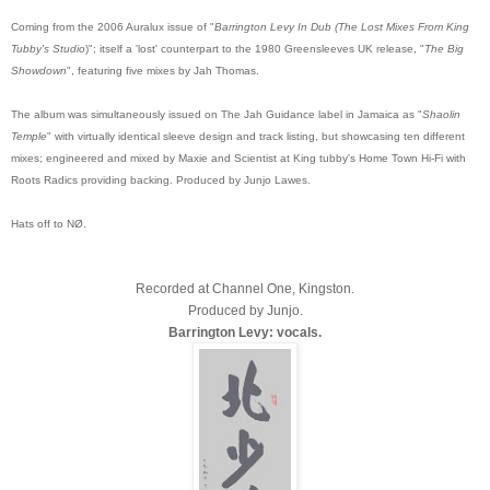
Coming from the 2006 Auralux issue of "
Barrington Levy In Dub (The Lost Mixes From King
Tubby's Studio
)"; itself a 'lost' counterpart to the 1980 Greensleeves UK release, "
The Big
Showdown
", featuring five mixes by Jah Thomas.
The album was simultaneously issued on The Jah Guidance label in Jamaica as "
Shaolin
Temple
" with virtually identical sleeve design and track listing, but showcasing ten different
mixes; engineered and mixed by Maxie and Scientist at King tubby's Home Town Hi-Fi with
Roots Radics providing backing. Produced by Junjo Lawes.
Hats off to NØ.
Recorded at Channel One, Kingston.
Produced by Junjo.
Barrington Levy: vocals.