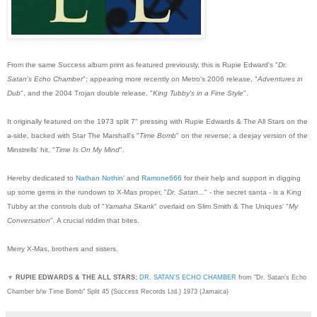
From the same Success album print as featured previously, this is Rupie Edward's "
Dr.
Satan's Echo Chamber
"; appearing more recently on Metro's 2006 release, "
Adventures in
Dub
", and the 2004 Trojan double release, "
King Tubby's in a Fine Style
".
It originally featured on the 1973 split 7" pressing with Rupie Edwards & The All Stars on the
a-side, backed with Star The Marshall's "
Time Bomb
" on the reverse; a deejay version of the
Minstrells' hit, "
Time Is On My Mind
".
Hereby dedicated to
Nathan Nothin'
and
Ramone666
for their help and support in digging
up some gems in the rundown to X-Mas proper, "
Dr. Satan...
" - the secret santa - is a King
Tubby at the controls dub of "
Yamaha Skank
" overlaid on Slim Smith & The Uniques' "
My
Conversation
". A crucial riddim that bites.
Merry X-Mas, brothers and sisters.
▼
RUPIE EDWARDS & THE ALL STARS:
DR. SATAN'S ECHO CHAMBER
from "Dr. Satan's Echo
Chamber b/w Time Bomb" Split 45 (Success Records Ltd.) 1973 (Jamaica)