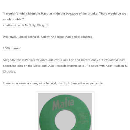
"I wouldn't hold a Midnight Mass at midnight because of the drunks. There would be too
much trouble."
- Father Joseph McNulty, Glasgow.
Well, nØw. I am speechless. Utterly.
And more than a trifle abashed.
1000 thanks.
Allegedly, this is Pablo's melodica dub over Earl Flute and Horace Andy's "
Peter and Judas
",
appearing also on the Mafia and Duke Records imprints as a 7" backed with Keith Hudson &
Chuckles.
There is no snow in a tangerine harvest, I know, but we will save you some.