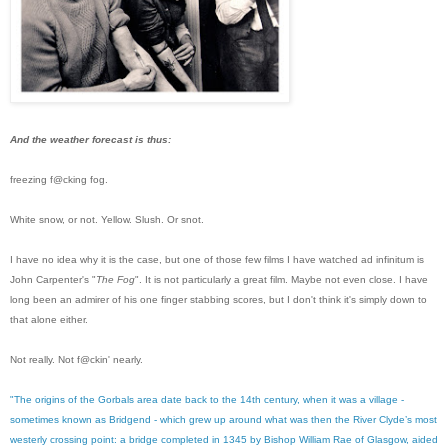
And the weather forecast is thus:
freezing f@cking fog.
White snow, or not. Yellow. Slush. Or snot.
I have no idea why it is the case, but one of those few films I have watched ad infinitum is
John Carpenter's "
The Fog
". It is not particularly a great film. Maybe not even close. I have
long been an admirer of his one finger stabbing scores, but I don't think it's simply down to
that alone either.
Not really. Not f@ckin' nearly.
"The origins of the Gorbals area date back to the 14th century, when it was a village -
sometimes known as Bridgend - which grew up around what was then the River Clyde’s most
westerly crossing point: a bridge completed in 1345 by Bishop William Rae of Glasgow, aided