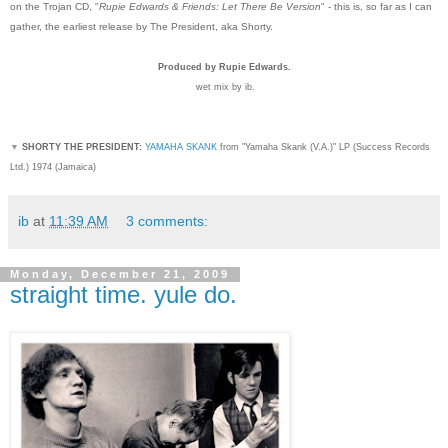
on the Trojan CD, "
Rupie Edwards & Friends: Let There Be Version
" - this is, so far as I can
gather, the earliest release by The President, aka Shorty.
Produced by Rupie Edwards.
wet mix by ib.
▼
SHORTY THE PRESIDENT:
YAMAHA SKANK
from "Yamaha Skank (V.A.)" LP (Success Records
Ltd.) 1974 (Jamaica)
ib
at
11:39 AM
3 comments:
Monday, December 21, 2009
straight time. yule do.