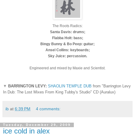
The Roots Radics:
Santa Davis: drums;
Flabba Holt: bass;
Bingy Bunny & Bo Peep: guitar;
Ansel Collins: keyboards;
Sky Juice: percussion.
Engineered and mixed by Maxie and Scientist.
▼
BARRINGTON LEVY:
SHAOLIN TEMPLE DUB
from "Barrington Levy
In Dub: The Lost Mixes From King Tubby's Studio" CD (Auralux)
ib
at
6:39 PM
4 comments:
Tuesday, December 29, 2009
ice cold in alex