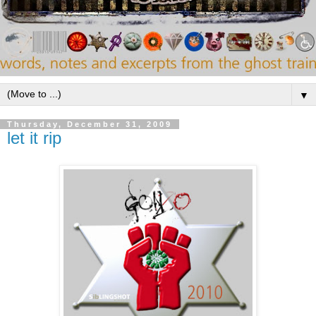
▼
Thursday, December 31, 2009
let it rip