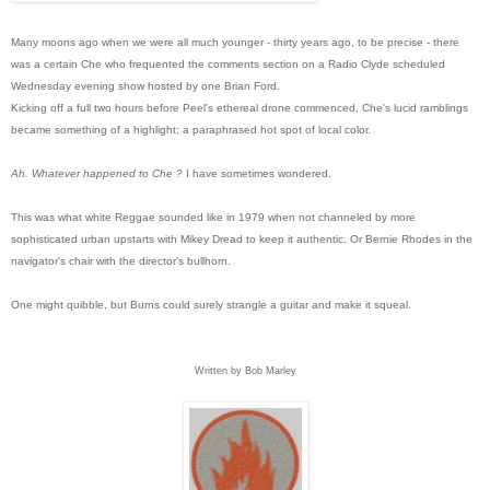
Many moons ago when we were all much younger - thirty years ago, to be precise - there
was a certain Che who frequented the comments section on a Radio Clyde scheduled
Wednesday evening show hosted by one Brian Ford.
Kicking off a full two hours before Peel's ethereal drone commenced, Che's lucid ramblings
became something of a highlight; a paraphrased hot spot of local color.
Ah. Whatever happened to Che ?
I have sometimes wondered.
This was what white Reggae sounded like in 1979 when not channeled b
y more
sophisticated urban upstarts with Mikey Dread to keep it authentic. Or Bernie Rhodes in the
navigator's chair with the director's bullhorn.
One might quibble, but Burns could surely strangle a guitar and make it squeal.
Written by Bob Marley