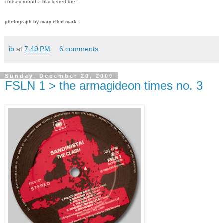
curtsey round a blackened toe.
photograph by mary ellen mark.
ib
at
7:49 PM
6 comments:
Sunday, December 20, 2009
FSLN 1 > the armagideon times no. 3