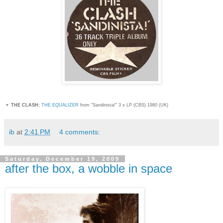
▼
THE CLASH:
THE EQUALIZER
from "Sandinista!
" 3 x LP (CBS) 1980 (UK)
ib
at
2:41 PM
4 comments:
Saturday, December 19, 2009
after the box, a wobble in space