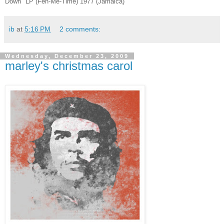
Down" LP (Feh-Me-Time) 1977 (Jamaica)
ib
at
5:16 PM
2 comments:
Wednesday, December 23, 2009
marley's christmas carol