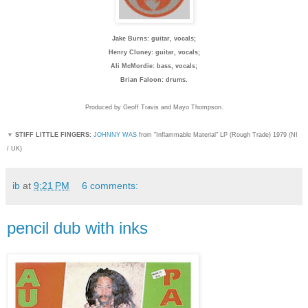
Jake Burns: guitar, vocals;
Henry Cluney: guitar, vocals;
Ali McMordie: bass, vocals;
Brian Faloon: drums.
Produced by Geoff Travis and Mayo Thompson.
▼
STIFF LITTLE FINGERS:
JOHNNY WAS
from "Inflammable Material" LP (Rough Trade) 1979 (NI
/ UK)
ib
at
9:21 PM
6 comments:
pencil dub with inks