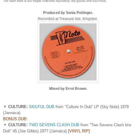
The hard drive is our fragile collective repository: dry goods and soul food.
Produced by Sonia Pottinger.
Recorded at Treasure Isle, Kingston.
Mixed by Errol Brown.
▼
CULTURE:
SKILFUL DUB
from "Culture In Dub" LP (Sky Note) 1978
(Jamaica)
BONUS DUB:
▼
CULTURE:
TWO SEVENS CLASH DUB
from "Two Sevens Clash b/w
Dub" 45 (Joe Gibbs) 1977 (Jamaica)
[VINYL RIP]