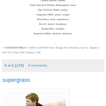
Carlton Barrett: drum
s;
Aston Barrett & Robbie Shakespeare: bass;
Earl "Chinna" Smith: guitar;
Augustus Pablo: piano, organ;
Dirty Harry: tenor saxophone;
Don D. Junior: trombone;
Bobby Ellis: trumpet;
Augustus Pablo: clavinet, melodica.
▼
AUGUSTUS PABLO:
TUBBY'S DUB SONG
from "Savage Pencil Presents: Lion Vs. Dragon In
Dub" CD (Trojan) 2007 (Jamaica / UK)
ib
at
5:12 PM
4 comments:
supergrass