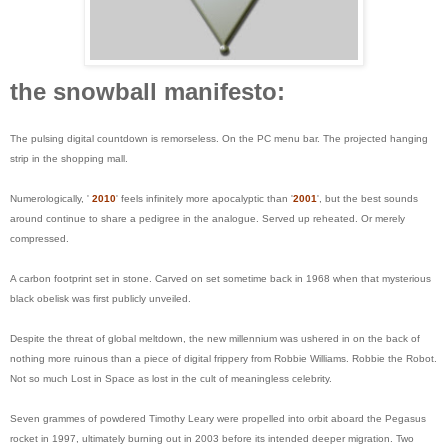
the snowball manifesto:
The pulsing digital countdown is remorseless. On the PC menu bar. The projected hanging
strip in the shopping mall.
Numerologically, '
2010
' feels infinitely more apocalyptic than '
2001
', but the best sounds
around continue to share a pedigree in the analogue. Served up reheated. Or merely
compressed.
A carbon footprint set in stone. Carved on set sometime back in 1968 when that mysterious
black obelisk was first publicly unveiled.
Despite the threat of global meltdown, the new millennium was ushered in on the back of
nothing more ruinous than a piece of digital frippery from Robbie Williams. Robbie the Robot.
Not so much Lost in Space as lost in the cult of meaningless celebrity.
Seven grammes of powdered Timothy Leary were propelled into orbit aboard the Pegasus
rocket in 1997, ultimately burning out in 2003 before its intended deeper migration. Two