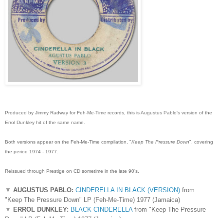
Produced by Jimmy Radway for Feh-Me-Time records, this is Augustus Pablo's version of the
Errol Dunkley hit of the same name.
Both versions appear on the Feh-Me-Time compilation, "
Keep The Pressure Down
", covering
the period 1974 - 1977.
Reissued through Prestige on CD sometime in the late 90's.
▼
AUGUSTUS PABLO:
CINDERELLA IN BLACK (VERSION)
from
"Keep The Pressure Down" LP (Feh-Me-Time) 1977 (Jamaica)
▼
ERROL DUNKLEY:
BLACK CINDERELLA
from "Keep The Pressure