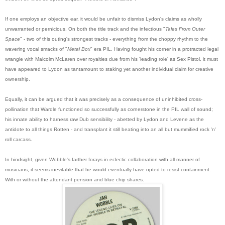
If one employs an objective ear, it would be unfair to dismiss Lydon's claims as wholly
unwarranted or pernicious. On both the title track and the infectious "
Tales From Outer
Space
" - two of this outing's strongest tracks - everything from the choppy rhythm to the
wavering vocal smacks of "
Metal Box
" era PIL. Having fought his corner in a protracted legal
wrangle with Malcolm McLaren over royalties due from his 'leading role' as Sex Pistol, it must
have appeared to Lydon as tantamount to staking yet another individual claim for creative
ownership.
Equally, it can be argued that it was precisely as a consequence of uninhibited cross-
pollination that Wardle functioned so successfully as cornerstone in the PIL wall of sound;
his innate ability to harness raw Dub sensibility - abetted by Lydon and Levene as the
antidote to all things Rotten - and transplant it still beating into an all but mummified rock 'n'
roll carcass.
In hindsight, given Wobble's farther forays in eclectic collabora
tion with all manner of
musicians, it seems inevitable that he would eventually have opted to resist containment.
With or without the attendant pension and blue chip shares.