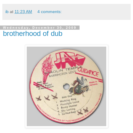
ib
at
11:23 AM
4 comments:
Wednesday, December 30, 2009
brotherhood of dub