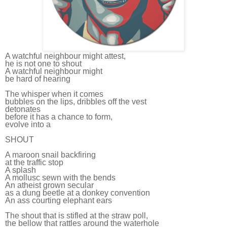
A watchful neighbour might attest,
he is not one to shout
A watchful neighbour might
be hard of hearing
The whisper when it comes
bubbles on the lips, dribbles off the vest
detonates
before it has a chance to form,
evolve into a
SHOUT
A maroon snail backfiring
at the traffic stop
A splash
A mollusc sewn with the bends
An atheist grown secular
as a dung beetle at a donkey convention
An ass courting elephant ears
The shout that is stifled at the straw poll,
the bellow that rattles around the waterhole