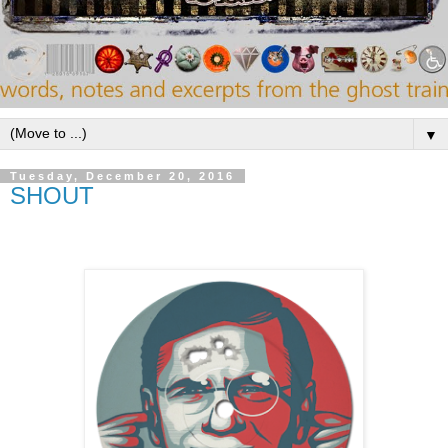
▼
Tuesday, December 20, 2016
SHOUT