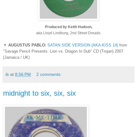
Produced by Keith Hudson,
aka Lloyd Lindburg, 2nd Street Dreads.
▼
AUGUSTUS PABLO:
SATAN SIDE VERSION (AKA KISS 14)
from
"Savage Pencil Presents: Lion vs. Dragon In Dub" CD (Trojan) 2007
(Jamaica / UK)
ib
at
8:56 PM
2 comments:
midnight to six, six, six