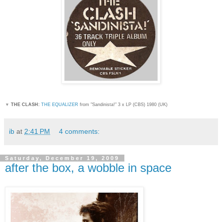
▼
THE CLASH:
THE EQUALIZER
from "Sandinista!
" 3 x LP (CBS) 1980 (UK)
ib
at
2:41 PM
4 comments:
Saturday, December 19, 2009
after the box, a wobble in space