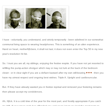
I have - voluntarily, you understand, and strictly temporarily - been sidelined in our somewhat
communal living space to wearing headphones. This is something of an alien experience.
Hand on heart, motherf@ckers, it shall not last; it does not even enter the Top 50 in my new
year's resolution hit list.
So. I trust you are all, my siblings, enjoying the festive respite. If you have not yet resorted to
refilling the pump-action shotgun which may or may not lurk at the back of the bedroom
closet - or in clear sight if you are a defiant bastard after my own still-beating
♥
♥
♥
- then you
have my utmost respect and ongoing best wishes. Triple A. Upright and cardiovuncular.
But. If they have already wasted you in festive reprisal and removed your festering remains
then please accept my condolences.
Ah, f@ck. It is a cold time of the year for the most part, and frostily appropriate if you catch
my drift. If your great uncle has offended you and yours I trust you had the good taste to