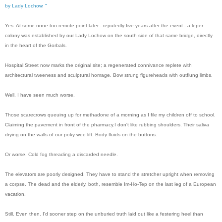
by Lady Lochow. "
Yes. At some none too remote point later - reputedly five years after the event - a leper
colony was established by our Lady Lochow on the south side of that same bridge, directly
in the heart of the Gorbals.
Hospital Street now marks the original site; a regenerated connivance replete with
architectural tweeness and sculptural homage. Bow strung figureheads with outflung limbs.
Well. I have seen much worse.
Those scarecrows queuing up for methadone of a morning as I file my children off to school.
Claiming the pavement in front of the pharmacy.
I don't like rubbing shoulders. Their saliva
drying on the walls of our poky wee lift. Body fluids on the buttons.
Or worse. Cold fog threading a discarded needle.
The elevators are poorly designed. They have to stand the stretcher upright when removing
a corpse. The dead and the elderly, both, resemble Im-Ho-Tep on the last leg of a European
vacation.
Still. Even then. I'd sooner step on the unburied truth laid out like a festering heel than