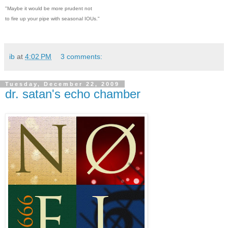
"Maybe it would be more prudent not
to fire up your pipe with seasonal IOUs."
ib
at
4:02 PM
3 comments:
Tuesday, December 22, 2009
dr. satan's echo chamber