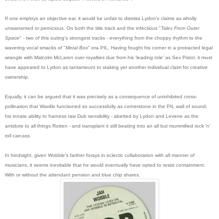
If one employs an objective ear, it would be unfair to dismiss Lydon's claims as wholly
unwarranted or pernicious. On both the title track and the infectious "
Tales From Outer
Space
" - two of this outing's strongest tracks - everything from the choppy rhythm to the
wavering vocal smacks of "
Metal Box
" era PIL. Having fought his corner in a protracted legal
wrangle with Malcolm McLaren over royalties due from his 'leading role' as Sex Pistol, it must
have appeared to Lydon as tantamount to staking yet another individual claim for creative
ownership.
Equally, it can be argued that it was precisely as a consequence of uninhibited cross-
pollination that Wardle functioned so successfully as cornerstone in the PIL wall of sound;
his innate ability to harness raw Dub sensibility - abetted by Lydon and Levene as the
antidote to all things Rotten - and transplant it still beating into an all but mummified rock 'n'
roll carcass.
In hindsight, given Wobble's farther forays in eclectic collabora
tion with all manner of
musicians, it seems inevitable that he would eventually have opted to resist containment.
With or without the attendant pension and blue chip shares.