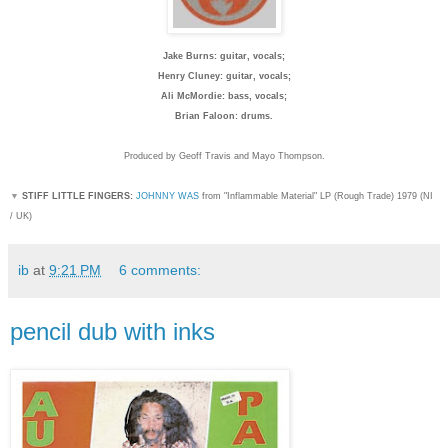
Jake Burns: guitar, vocals;
Henry Cluney: guitar, vocals;
Ali McMordie: bass, vocals;
Brian Faloon: drums.
Produced by Geoff Travis and Mayo Thompson.
▼
STIFF LITTLE FINGERS:
JOHNNY WAS
from "Inflammable Material" LP (Rough Trade) 1979 (NI
/ UK)
ib
at
9:21 PM
6 comments:
pencil dub with inks