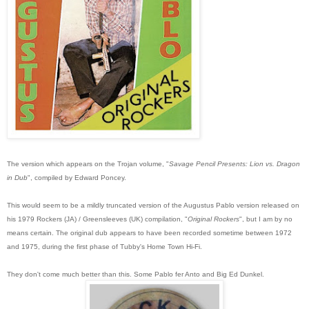
The version which appears on the Trojan volume, "
Savage Pencil Presents: Lion vs. Dragon
in Dub
", compiled by Edward Poncey.
This would seem to be a mildly truncated version of the Augustus Pablo version relea
sed on
his 1979 Rockers (JA) / Greensleeves (UK) compilation, "
Original Rockers
", but I am by no
means certain. The original dub appears to have been recorded sometime between 1972
and 1975, during the first phase of Tubby's Home Town Hi-Fi.
They don't come much better than this. Some Pablo fer Anto and Big Ed Dunkel.