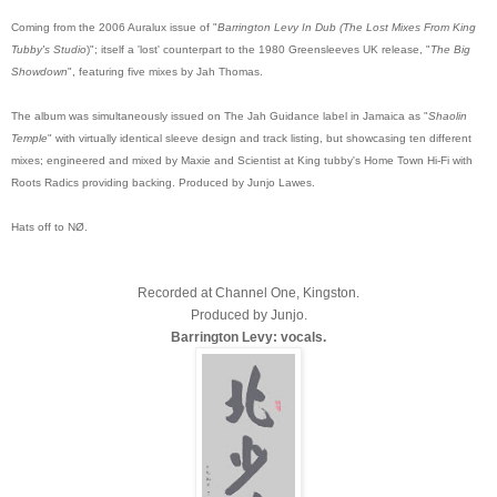
Coming from the 2006 Auralux issue of "
Barrington Levy In Dub (The Lost Mixes From King
Tubby's Studio
)"; itself a 'lost' counterpart to the 1980 Greensleeves UK release, "
The Big
Showdown
", featuring five mixes by Jah Thomas.
The album was simultaneously issued on The Jah Guidance label in Jamaica as "
Shaolin
Temple
" with virtually identical sleeve design and track listing, but showcasing ten different
mixes; engineered and mixed by Maxie and Scientist at King tubby's Home Town Hi-Fi with
Roots Radics providing backing. Produced by Junjo Lawes.
Hats off to NØ.
Recorded at Channel One, Kingston.
Produced by Junjo.
Barrington Levy: vocals.