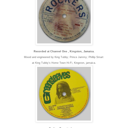
Recorded at Channel One , Kingston, Jamaica.
Mixed and engineered by King Tubby; Prince Jammy; Phillip Smart
at King Tubby's Home Town Hi-Fi, K
ingston, jamaica.