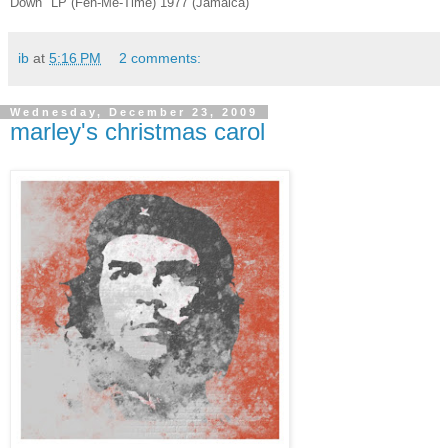
Down" LP (Feh-Me-Time) 1977 (Jamaica)
ib
at
5:16 PM
2 comments:
Wednesday, December 23, 2009
marley's christmas carol