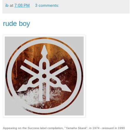
ib
at
7:08 PM
3 comments:
rude boy
Appearing on the Success label compilation, "
Yamaha Skank
", in 1974 - reissued in 1990