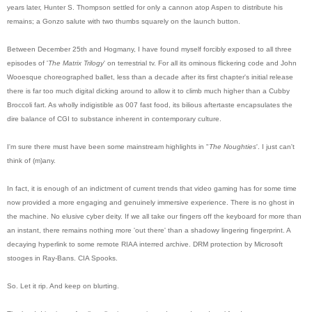
years later, Hunter S. Thompson settled for only a cannon atop Aspen to distribute his
remains; a Gonzo salute with two thumbs squarely on the launch button.
Between December 25th and Hogmany, I have found myself forcibly exposed to all three
episodes of '
The Matrix Trilogy
' on terrestrial tv. For all its ominous flickering code and John
Wooesq
ue choreographed ballet, less than a decade after its first chapter's initial release
there is far too much digital dicking around to allow it to climb much higher than a Cubby
Broccoli fart. As wholly indigistible as 007 fast food, its bilious aftertaste encapsulates the
dire balance of CGI to substance inherent in contemporary culture.
I'm sure there must have been some mainstream highlights in "
The Noughties
'. I just can't
think of (m)any.
In fact, it is enough of an indictment of current trends that video gaming has for some time
now provided a more engaging and genuinely immersive experience. There is no ghost in
the machine. No elusive cyber deity. If we all take our fingers off the keyboard for more than
an instant, there remains nothing more 'out there' than a shadowy lingering fingerprint. A
decaying hyperlink to some remote RIAA interred archive. DRM protection by Microsoft
stooges in Ray-Bans. CIA Spooks.
So. Let it rip. And keep on blurting.