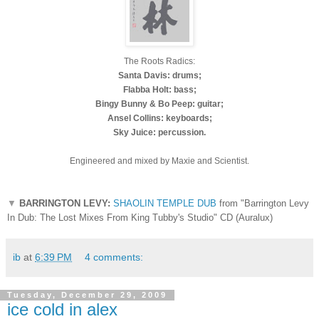
The Roots Radics:
Santa Davis: drums;
Flabba Holt: bass;
Bingy Bunny & Bo Peep: guitar;
Ansel Collins: keyboards;
Sky Juice: percussion.
Engineered and mixed by Maxie and Scientist.
▼
BARRINGTON LEVY:
SHAOLIN TEMPLE DUB
from "Barrington Levy
In Dub: The Lost Mixes From King Tubby's Studio" CD (Auralux)
ib
at
6:39 PM
4 comments:
Tuesday, December 29, 2009
ice cold in alex