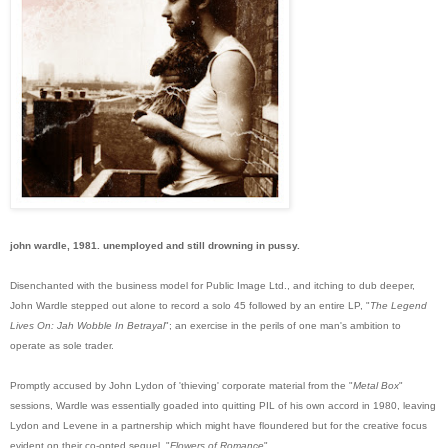
john wardle, 1981. unemployed and still drowning in pussy.
Disenchanted with the business model for Public Image Ltd., and itching to dub deeper,
John Wardle stepped out alone to record a solo 45 followed by an entire LP, "
The Legend
Lives On: Jah Wobble In Betrayal
"; an exercise in the perils of one man's ambition to
operate as sole trader.
Promptly accused by John Lydon of 'thieving' corporate material from the "
Metal Box
"
sessions, Wardle was essentially goaded into quitting PIL of his own accord in 1980, leaving
Lyd
on and Levene in a partnership which might have floundered but for the creative focus
evident on their co-opted sequel, "
Flowers of Romance
".