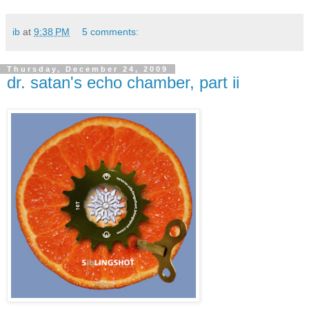
ib
at
9:38 PM
5 comments:
Thursday, December 24, 2009
dr. satan's echo chamber, part ii