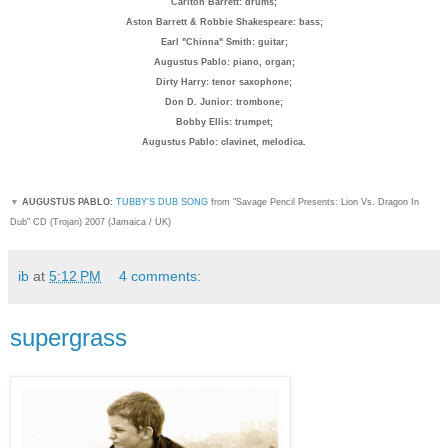
Carlton Barrett: drum
s;
Aston Barrett & Robbie Shakespeare: bass;
Earl "Chinna" Smith: guitar;
Augustus Pablo: piano, organ;
Dirty Harry: tenor saxophone;
Don D. Junior: trombone;
Bobby Ellis: trumpet;
Augustus Pablo: clavinet, melodica.
▼
AUGUSTUS PABLO:
TUBBY'S DUB SONG
from "Savage Pencil Presents: Lion Vs. Dragon In
Dub" CD (Trojan) 2007 (Jamaica / UK)
ib
at
5:12 PM
4 comments:
supergrass