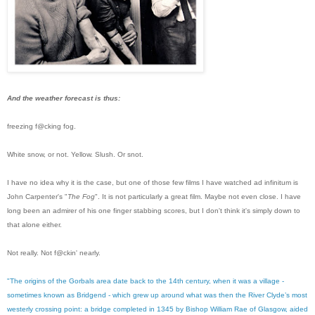
And the weather forecast is thus:
freezing f@cking fog.
White snow, or not. Yellow. Slush. Or snot.
I have no idea why it is the case, but one of those few films I have watched ad infinitum is
John Carpenter's "
The Fog
". It is not particularly a great film. Maybe not even close. I have
long been an admirer of his one finger stabbing scores, but I don't think it's simply down to
that alone either.
Not really. Not f@ckin' nearly.
"The origins of the Gorbals area date back to the 14th century, when it was a village -
sometimes known as Bridgend - which grew up around what was then the River Clyde’s most
westerly crossing point: a bridge completed in 1345 by Bishop William Rae of Glasgow, aided