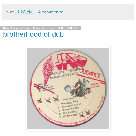
ib
at
11:23 AM
4 comments:
Wednesday, December 30, 2009
brotherhood of dub