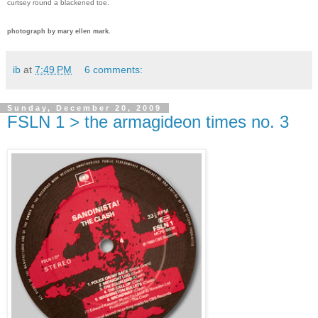
curtsey round a blackened toe.
photograph by mary ellen mark.
ib
at
7:49 PM
6 comments:
Sunday, December 20, 2009
FSLN 1 > the armagideon times no. 3