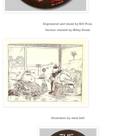
Engineered and mixed by Bill Price.
Version remixed by Mikey Dread.
illustration by steve bell.