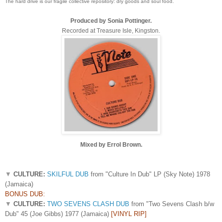
The hard drive is our fragile collective repository: dry goods and soul food.
Produced by Sonia Pottinger.
Recorded at Treasure Isle, Kingston.
Mixed by Errol Brown.
▼
CULTURE:
SKILFUL DUB
from "Culture In Dub" LP (Sky Note) 1978
(Jamaica)
BONUS DUB:
▼
CULTURE:
TWO SEVENS CLASH DUB
from "Two Sevens Clash b/w
Dub" 45 (Joe Gibbs) 1977 (Jamaica)
[VINYL RIP]