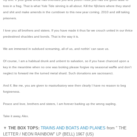
toss in a frag. That is what Yule Tide sinning is all about. Kill the f@ckers where they stand
and shit and make amends in the cuntdown to this new year coming. 2010 and still taking
prisoners.
I love you all brothers and sisters. If you have made it thus far we crouch united in our thrice
predestined shackles and bonds. That is the way it is.
We are immersed in subdued screaming, all of us, and nothin' can save us.
Of course, I am a habitual drunk and unbent to salvation, so if you have chanced upon a
key in the meantime when no one was looking please forgive my seasonal waffle and don't
neglect to forward me the turned metal shard. Such donations are sacrosanct.
And if, like me, you are given to masturbatory woe then clearly I have no reason to beg
forgiveness.
Peace and love, brothers and sisters, I am forever barking up the wrong sapling.
Take it away, Alex.
▼
THE BOX TOPS:
TRAINS AND BOATS AND PLANES
from " THE
LETTER / NEON RAINBOW" LP (BELL) 1967 (US)