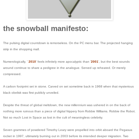
the snowball manifesto:
The pulsing digital countdown is remorseless. On the PC menu bar. The projected hanging
strip in the shopping mall.
Numerologically, '
2010
' feels infinitely more apocalyptic than '
2001
', but the best sounds
around continue to share a pedigree in the analogue. Served up reheated. Or merely
compressed.
A carbon footprint set in stone. Carved on set sometime back in 1968 when that mysterious
black obelisk was first publicly unveiled.
Despite the threat of global meltdown, the new millennium was ushered in on the back of
nothing more ruinous than a piece of digital frippery from Robbie Williams. Robbie the Robot.
Not so much Lost in Space as lost in the cult of meaningless celebrity.
Seven grammes of powdered Timothy Leary were propelled into orbit aboard the Pegasus
rocket in 1997, ultimately burning out in 2003 before its intended deeper migration. Two