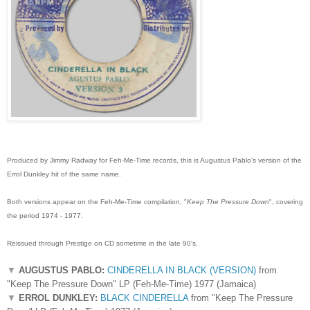
Produced by Jimmy Radway for Feh-Me-Time records, this is Augustus Pablo's version of the
Errol Dunkley hit of the same name.
Both versions appear on the Feh-Me-Time compilation, "
Keep The Pressure Down
", covering
the period 1974 - 1977.
Reissued through Prestige on CD sometime in the late 90's.
▼
AUGUSTUS PABLO:
CINDERELLA IN BLACK (VERSION)
from
"Keep The Pressure Down" LP (Feh-Me-Time) 1977 (Jamaica)
▼
ERROL DUNKLEY:
BLACK CINDERELLA
from "Keep The Pressure