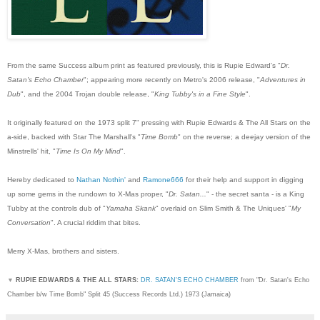
From the same Success album print as featured previously, this is Rupie Edward's "
Dr.
Satan's Echo Chamber
"; appearing more recently on Metro's 2006 release, "
Adventures in
Dub
", and the 2004 Trojan double release, "
King Tubby's in a Fine Style
".
It originally featured on the 1973 split 7" pressing with Rupie Edwards & The All Stars on the
a-side, backed with Star The Marshall's "
Time Bomb
" on the reverse; a deejay version of the
Minstrells' hit, "
Time Is On My Mind
".
Hereby dedicated to
Nathan Nothin'
and
Ramone666
for their help and support in digging
up some gems in the rundown to X-Mas proper, "
Dr. Satan...
" - the secret santa - is a King
Tubby at the controls dub of "
Yamaha Skank
" overlaid on Slim Smith & The Uniques' "
My
Conversation
". A crucial riddim that bites.
Merry X-Mas, brothers and sisters.
▼
RUPIE EDWARDS & THE ALL STARS:
DR. SATAN'S ECHO CHAMBER
from "Dr. Satan's Echo
Chamber b/w Time Bomb" Split 45 (Success Records Ltd.) 1973 (Jamaica)