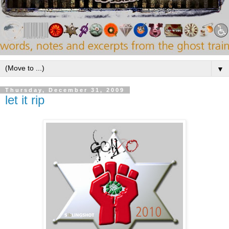
▼
Thursday, December 31, 2009
let it rip