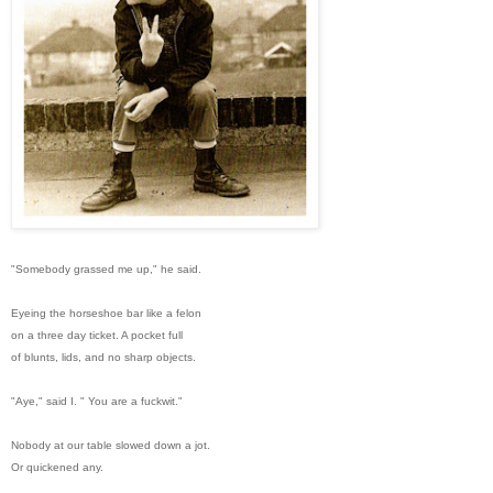
"Somebody grassed me up," he said.
Eyeing the horseshoe bar like a felon
on a three day ticket. A pocket full
of blunts, lids, and no sharp objects.
"Aye," said I. " You are a fuckwit."
Nobody at our table slowed down a jot.
Or quickened any.