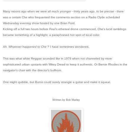
Many moons ago when we were all much younger - thirty years ago, to be precise - there
was a certain Che who frequented the comments section on a Radio Clyde scheduled
Wednesday evening show hosted by one Brian Ford.
Kicking off a full two hours before Peel's ethereal drone commenced, Che's lucid ramblings
became something of a highlight; a paraphrased hot spot of local color.
Ah. Whatever happened to Che ?
I have sometimes wondered.
This was what white Reggae sounded like in 1979 when not channeled b
y more
sophisticated urban upstarts with Mikey Dread to keep it authentic. Or Bernie Rhodes in the
navigator's chair with the director's bullhorn.
One might quibble, but Burns could surely strangle a guitar and make it squeal.
Written by Bob Marley