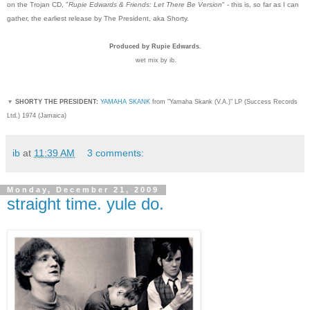
on the Trojan CD, "
Rupie Edwards & Friends: Let There Be Version
" - this is, so far as I can
gather, the earliest release by The President, aka Shorty.
Produced by Rupie Edwards.
wet mix by ib.
▼
SHORTY THE PRESIDENT:
YAMAHA SKANK
from "Yamaha Skank (V.A.)" LP (Success Records
Ltd.) 1974 (Jamaica)
ib
at
11:39 AM
3 comments:
Monday, December 21, 2009
straight time. yule do.