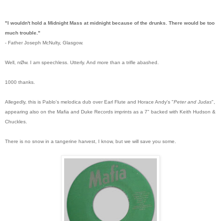
"I wouldn't hold a Midnight Mass at midnight because of the drunks. There would be too
much trouble."
- Father Joseph McNulty, Glasgow.
Well, nØw. I am speechless. Utterly.
And more than a trifle abashed.
1000 thanks.
Allegedly, this is Pablo's melodica dub over Earl Flute and Horace Andy's "
Peter and Judas
",
appearing also on the Mafia and Duke Records imprints as a 7" backed with Keith Hudson &
Chuckles.
There is no snow in a tangerine harvest, I know, but we will save you some.