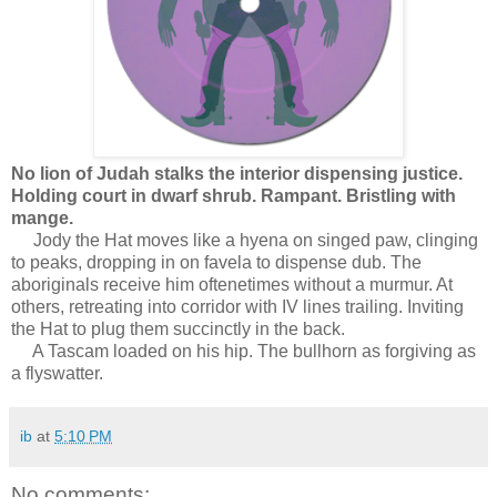
No lion of Judah stalks the interior dispensing justice.
Holding court in dwarf shrub.
Rampant.
Bristling with
mange.
Jody the Hat moves like a hyena on singed paw, clinging
to peaks, dropping in on favela to dispense dub. The
aboriginals receive him oftenetimes without a murmur. At
others, retreating into corridor with IV lines trailing. Inviting
the Hat to plug them succinctly in the back.
A Tascam loaded on his hip. The bullhorn as forgiving as
a flyswatter.
ib
at
5:10 PM
No comments: