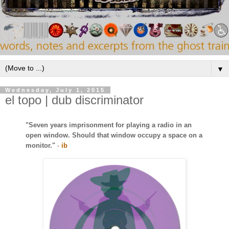
▼
Wednesday, July 1, 2015
el topo | dub discriminator
"Seven years imprisonment for playing a radio in an
open window. Should that window occupy a space on a
monitor."
-
ib