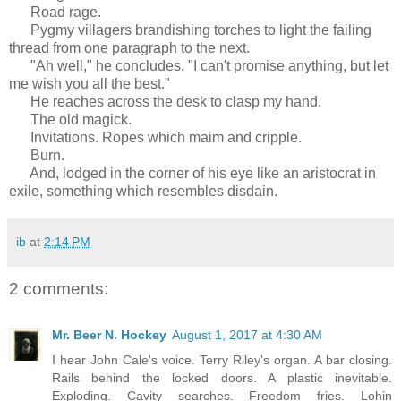
Road rage.
Pygmy villagers brandishing torches to light the failing
thread from one paragraph to the next.
"Ah well," he concludes. "I can't promise anything, but let
me wish you all the best."
He reaches across the desk to clasp my hand.
The old magick.
Invitations. Ropes which maim and cripple.
Burn.
And, lodged in the corner of his eye like an aristocrat in
exile, something which resembles disdain.
ib
at
2:14 PM
2 comments:
Mr. Beer N. Hockey
August 1, 2017 at 4:30 AM
I hear John Cale's voice. Terry Riley's organ. A bar closing.
Rails behind the locked doors. A plastic inevitable.
Exploding. Cavity searches. Freedom fries. Lohin