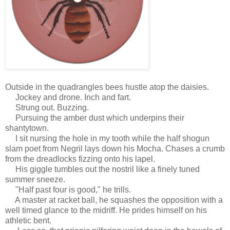
Outside in the quadrangles bees hustle atop the daisies.
Jockey and drone. Inch and fart.
Strung out. Buzzing.
Pursuing the amber dust which underpins their
shantytown.
I sit nursing the hole in my tooth while the half shogun
slam poet from Negril lays down his Mocha. Chases a crumb
from the dreadlocks fizzing onto his lapel.
His giggle tumbles out the nostril like a finely tuned
summer sneeze.
"Half past four is good," he trills.
A master at racket ball, he squashes the opposition with a
well timed glance to the midriff. He prides himself on his
athletic bent.