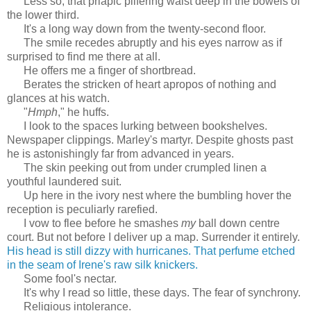
Less so, that priapic pilfering waist deep in the bowels of
the lower third.
It's a long way down from the twenty-second floor.
The smile recedes abruptly and his eyes narrow as if
surprised to find me there at all.
He offers me a finger of shortbread.
Berates the stricken of heart apropos of nothing and
glances at his watch.
"
Hmph
," he huffs.
I look to the spaces lurking between bookshelves.
Newspaper clippings. Marley's martyr. Despite ghosts past
he is astonishingly far from advanced in years.
The skin peeking out from under crumpled linen a
youthful laundered suit.
Up here in the ivory nest where the bumbling hover the
reception is peculiarly rarefied.
I vow to flee before he smashes
my
ball down centre
court. But not before I deliver up a map. Surrender it entirely.
His head is still dizzy with hurricanes. That perfume etched
in the seam of Irene's raw silk knickers.
Some fool's nectar.
It's why I read so little, these days. The fear of synchrony.
Religious intolerance.