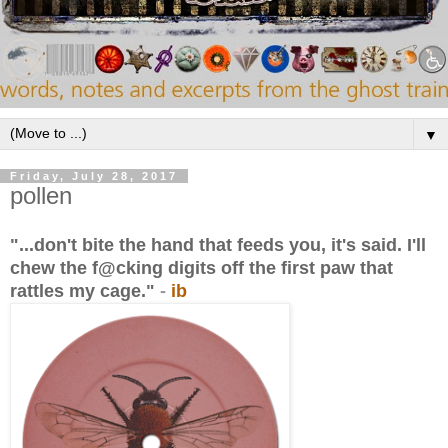
▼
Friday, July 28, 2017
pollen
"...don't bite the hand that feeds you, it's said. I'll
chew the f@cking digits off the first paw that
rattles my cage."
-
ib