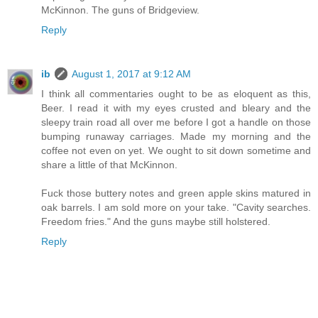
McKinnon. The guns of Bridgeview.
Reply
ib
August 1, 2017 at 9:12 AM
I think all commentaries ought to be as eloquent as this,
Beer. I read it with my eyes crusted and bleary and the
sleepy train road all over me before I got a handle on those
bumping runaway carriages. Made my morning and the
coffee not even on yet. We ought to sit down sometime and
share a little of that McKinnon.
Fuck those buttery notes and green apple skins matured in
oak barrels. I am sold more on your take. "Cavity searches.
Freedom fries." And the guns maybe still holstered.
Reply