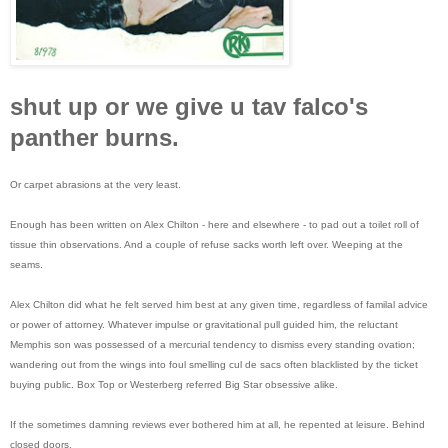
shut up or we give u tav falco's
panther burns.
Or carpet abrasions at the very least.
Enough has been written on Alex Chilton - here and elsewhere - to pad out a toilet roll of
tissue thin observations. And a couple of refuse sacks worth left over. Weeping at the
seams.
Alex Chilton did what he felt served him best at any given time, regardless of familal advice
or power of attorney. Whatever impulse or gravitational pull guided him, the reluctant
Memphis son was possessed of a mercurial tendency to dismiss every standing ovation;
wandering out from the wings into foul smelling cul de sacs often blacklisted by the ticket
buying public. Box Top or Westerberg referred Big Star obsessive alike.
If the sometimes damning reviews ever bothered him at all, he repented at leisure. Behind
closed doors.