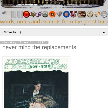
▼
Monday, June 21, 2010
never mind the replacements