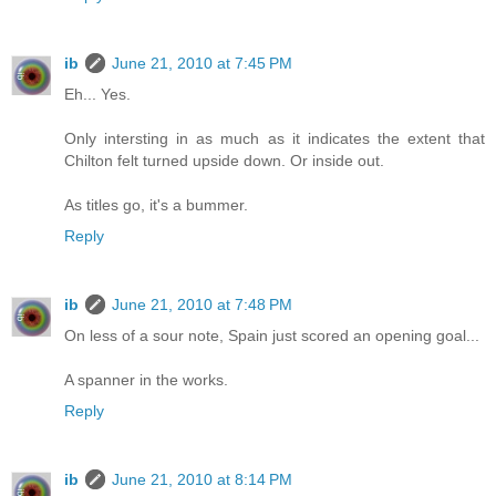
ib
June 21, 2010 at 7:45 PM
Eh... Yes.
Only intersting in as much as it indicates the extent that
Chilton felt turned upside down. Or inside out.
As titles go, it's a bummer.
Reply
ib
June 21, 2010 at 7:48 PM
On less of a sour note, Spain just scored an opening goal...
A spanner in the works.
Reply
ib
June 21, 2010 at 8:14 PM