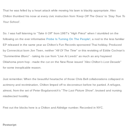
That he was felled by a heart attack while mowing his lawn is blackly appropriate. Alex
Chilton thumbed his nose at every civic instruction from '
Keep Off The Grass'
to
'
Stay True To
Your School
'.
So. I was half listening to "
Take It Off
" from 1987's "
High Priest
" when I stumbled on the
following on the ever informative
Probe Is Turning On The People!
, a nod to the less familiar
EP released in the same year as Chilton's Fun Records sponsored Thai holiday. Produced
by Connecticut born Jon Tiven, neither "
All Of The Time
" or this revisiting of Eddie Cochran's
"
Summertime Blues
" - taking its cue from "
Live At Leeds
" as much as any hayseed
Oklahoma prom hop - made the cut on the New Rose issued "
Alex Chilton's Lost Decade
"
for some inexplicable reason.
Just remember. When the beautiful heartache of those Chris Bell collaborations collapsed in
acrimony and recrimination, Chilton limped off to deconstruct before he partied. A refugee,
almost, from the set of Peter Bogdanovich's "
The Last Picture Show
"; bruised and nursing
misdirected hostility.
First out the blocks here is a Chilton and Aldridge number. Recorded in NYC.
Postscript: