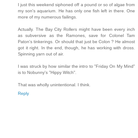
I just this weekend siphoned off a pound or so of algae from
my son's aquarium. He has only one fish left in there. One
more of my numerous failings.
Actually. The Bay City Rollers might have been every inch
as subversive as the Ramones, save for Colonel Tam
Paton's tinkerings. Or should that just be Colon ? He almost
got it right. In the end, though, he has working with dross.
Spinning yarn out of air.
I was struck by how similar the intro to "Friday On My Mind"
is to Nobunny's "Hippy Witch".
That was wholly unintentional. I think.
Reply