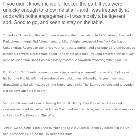
If you didn't know me well, I looked the part. If you were
unlucky enough to know me at all - and I was frequently at
odds with polite engagement - I was mostly a belligerent
sod. Good to go, and keen to stay on the table.
Touted as "
Australia's Beatles
", there is merit in the observation. In 1966, while still signed to
Parlophone through Ted Albert, manager Mike Vaughn convinced New York City based
United Artists Records to sign a five-year contract to publish and distribute all future overseas
releases. Formerly a real estate agent - and sharp as a tack - Vaughn brokered the deal with
more acumen than Brian Epstein similarly evinced. A clownfish swimming with barracuda.
On July 4th, '66, Vanda returned home after recording a 'farewell' tv special in Sydney with
his band to find his wife had overdosed on barbiturates. Allegedly, his young son was
dispatched to live with relatives in the Netherlands while The Easybeats relocated to London
just six days after the incident.
Vanda's wife was not alone in fearing the worst. Shortly after their arrival, UA vetoed
sessions recorded with Albert at Abbey Road and secured Talmy on the strength of services
solicited by The Kinks and The Who.
"
Friday On My Mind
" scored the number one spot in Australia, a top 10 position in the UK,
and a respectable 16 on the US Billboard Charts.