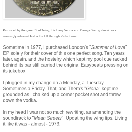
Produced by the great Shel Talmy, this Harry Vanda and George Young classic was
seemingly released first in the UK through Parlophone.
Sometime in 1977, I purchased London's "
Summer of Love
"
EP solely for their cover of this one perfect song. Ten years
later, again, and the hostelry which kept my pool cue racked
behind its bar still carried the original Easybeats pressing on
its jukebox.
I plugged in my change on a Monday, a Tuesday.
Sometimes a Friday. That, and Them's "
Gloria
" kept me
grounded as I chalked up a corner pocket shot and threw
down the vodka.
In my head I was not so much rewriting, as amending the
soundtrack to "
Mean Streets
". Updating the wing tips. Living
it like it was - almost - 1973.