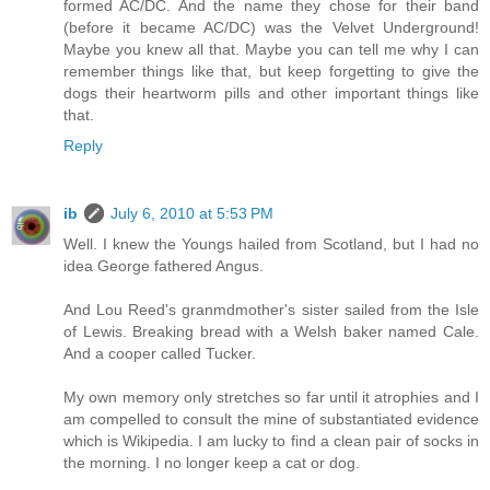
formed AC/DC. And the name they chose for their band
(before it became AC/DC) was the Velvet Underground!
Maybe you knew all that. Maybe you can tell me why I can
remember things like that, but keep forgetting to give the
dogs their heartworm pills and other important things like
that.
Reply
ib
July 6, 2010 at 5:53 PM
Well. I knew the Youngs hailed from Scotland, but I had no
idea George fathered Angus.
And Lou Reed's granmdmother's sister sailed from the Isle
of Lewis. Breaking bread with a Welsh baker named Cale.
And a cooper called Tucker.
My own memory only stretches so far until it atrophies and I
am compelled to consult the mine of substantiated evidence
which is Wikipedia. I am lucky to find a clean pair of socks in
the morning. I no longer keep a cat or dog.