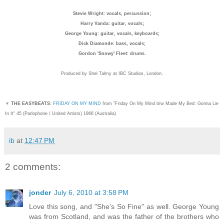
Stevie Wright: vocals, percussion;
Harry Vanda: guitar, vocals;
George Young: guitar, vocals, keyboards;
Dick Diamonde: bass, vocals;
Gordon 'Snowy' Fleet: drums.
Produced by Shel Talmy at IBC Studios, London.
▼
THE EASYBEATS:
FRIDAY ON MY MIND
from "Friday On My Mind b/w Made My Bed: Gonna Lie
In It" 45 (Parlophone / United Artists) 1966 (Australia)
ib
at
12:47 PM
2 comments:
jonder
July 6, 2010 at 3:58 PM
Love this song, and "She's So Fine" as well. George Young
was from Scotland, and was the father of the brothers who