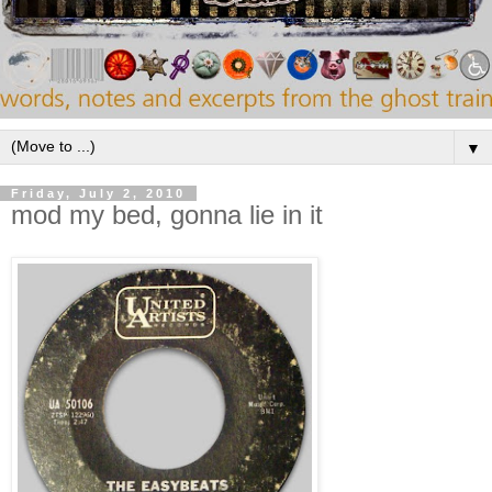
▼
Friday, July 2, 2010
mod my bed, gonna lie in it