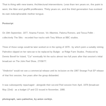
That is thing with new towns. Architectural interventions. Less than ten years on, the paint is
worn; the litter and graffiti proliferates. Thirty years on, and the third generation has evolved
its own indecipherable mother tongue.
Postscript
On 19th September, 1977, Arianna Forster, Viv Albertine, Paloma Romero, and Tessa Pollitt -
collectively The Slits - recorded four tracks with Tony Wilson at BBC studios.
Three of those songs would be later worked on in the spring of 1979 - by which point a suitably retiring
Palmolive slipped on her raincoat to be replaced by Budgie - at Ridge Farm Studios. Produced by
Dennis Bovell for Island, "
Cut"
eventually hit the racks
almost two full years
after that session's initial
broadcast on The John Peel Show, 27/09/77.
"
Vindictive
" would not see a commercial release until its inclusion on the 1987 Strange Fruit EP release
of that first session, five years after the group disbanded.
It was subsequently repackaged - alongside their second Peel session from April, 1978 (broadcast
May 22nd) - as a budget LP and CD issued in November, 1988.
photograph, sans palmolive, by anton corbijn.