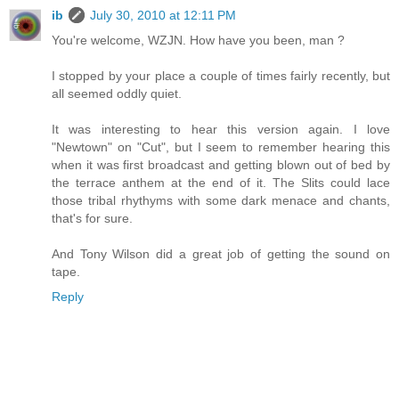
ib
July 30, 2010 at 12:11 PM
You're welcome, WZJN. How have you been, man ?
I stopped by your place a couple of times fairly recently, but
all seemed oddly quiet.
It was interesting to hear this version again. I love
"Newtown" on "Cut", but I seem to remember hearing this
when it was first broadcast and getting blown out of bed by
the terrace anthem at the end of it. The Slits could lace
those tribal rhythyms with some dark menace and chants,
that's for sure.
And Tony Wilson did a great job of getting the sound on
tape.
Reply