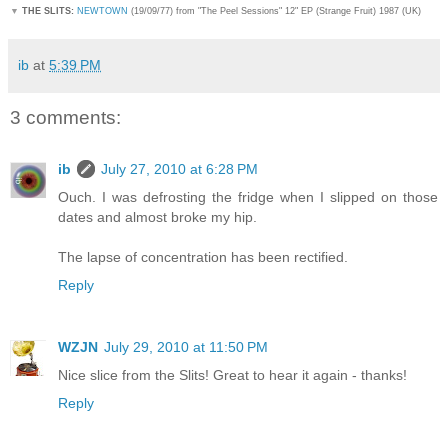
▼
THE SLITS:
NEWTOWN
(19/09/77) from "The Peel Sessions" 12" EP (Strange Fruit) 1987 (UK)
ib
at
5:39 PM
3 comments:
ib
July 27, 2010 at 6:28 PM
Ouch. I was defrosting the fridge when I slipped on those
dates and almost broke my hip.
The lapse of concentration has been rectified.
Reply
WZJN
July 29, 2010 at 11:50 PM
Nice slice from the Slits! Great to hear it again - thanks!
Reply