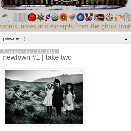
▼
Tuesday, July 27, 2010
newtown #1 | take two