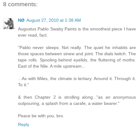
8 comments:
NØ
August 27, 2010 at 1:38 AM
Augustus Pablo Swaby Paints is the smoothest piece I have
ever read, fact.
"Pablo never sleeps. Not really. The quiet he inhabits are
those spaces between sinew and joint. The dials twitch. The
tape rolls. Spooling behind eyelids, the fluttering of moths.
East of the Nile. A mile upstream...
...As with Miles, the climate is tertiary. Around it. Through it.
To it."
& then Chapter 2 is strolling along..."as an anonymous
outpouring, a splash from a carafe, a water bearer."
Peace be with you, bro.
Reply