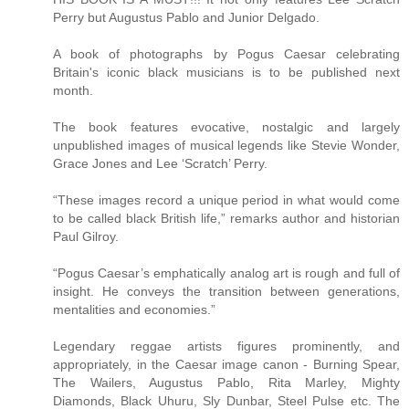
Perry but Augustus Pablo and Junior Delgado.
A book of photographs by Pogus Caesar celebrating
Britain's iconic black musicians is to be published next
month.
The book features evocative, nostalgic and largely
unpublished images of musical legends like Stevie Wonder,
Grace Jones and Lee ‘Scratch’ Perry.
“These images record a unique period in what would come
to be called black British life,” remarks author and historian
Paul Gilroy.
“Pogus Caesar’s emphatically analog art is rough and full of
insight. He conveys the transition between generations,
mentalities and economies.”
Legendary reggae artists figures prominently, and
appropriately, in the Caesar image canon - Burning Spear,
The Wailers, Augustus Pablo, Rita Marley, Mighty
Diamonds, Black Uhuru, Sly Dunbar, Steel Pulse etc. The