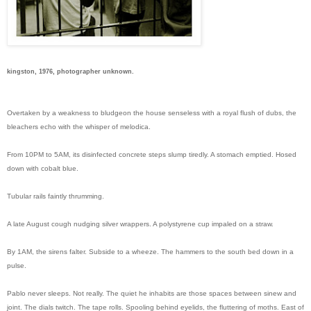
kingston, 1976, photographer unknown.
Overtaken by a weakness to bludgeon the house senseless with a royal flush of dubs, the
bleachers echo with the whisper of melodica.
From 10PM to 5AM, its disinfected concrete steps slump tiredly. A stomach emptied. Hosed
down with cobalt blue.
Tubular rails faintly thrumming.
A late August cough nudging silver wrappers. A polystyrene cup impaled on a straw.
By 1AM, the sirens falter. Subside to a wheeze. The hammers to the south bed down in a
pulse.
Pablo never sleeps. Not really. The quiet he inhabits are those spaces between sinew and
joint. The dials twitch. The tape rolls. Spooling behind eyelids, the fluttering of moths. East of