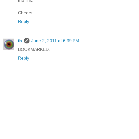
the link.
Cheers.
Reply
ib
June 2, 2011 at 6:39 PM
BOOKMARKED.
Reply