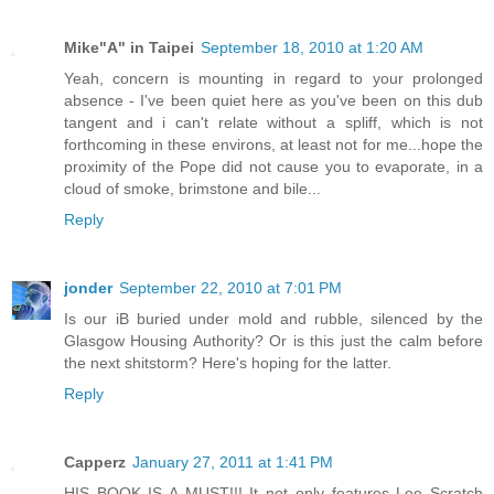
Mike"A" in Taipei
September 18, 2010 at 1:20 AM
Yeah, concern is mounting in regard to your prolonged
absence - I've been quiet here as you've been on this dub
tangent and i can't relate without a spliff, which is not
forthcoming in these environs, at least not for me...hope the
proximity of the Pope did not cause you to evaporate, in a
cloud of smoke, brimstone and bile...
Reply
jonder
September 22, 2010 at 7:01 PM
Is our iB buried under mold and rubble, silenced by the
Glasgow Housing Authority? Or is this just the calm before
the next shitstorm? Here's hoping for the latter.
Reply
Capperz
January 27, 2011 at 1:41 PM
HIS BOOK IS A MUST!!! It not only features Lee Scratch