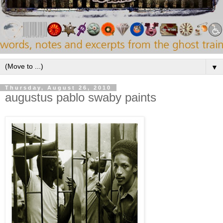
▼
Thursday, August 26, 2010
augustus pablo swaby paints