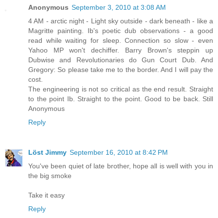
Anonymous
September 3, 2010 at 3:08 AM
4 AM - arctic night - Light sky outside - dark beneath - like a
Magritte painting. Ib's poetic dub observations - a good
read while waiting for sleep. Connection so slow - even
Yahoo MP won't dechiffer. Barry Brown's steppin up
Dubwise and Revolutionaries do Gun Court Dub. And
Gregory: So please take me to the border. And I will pay the
cost.
The engineering is not so critical as the end result. Straight
to the point Ib. Straight to the point. Good to be back. Still
Anonymous
Reply
Löst Jimmy
September 16, 2010 at 8:42 PM
You've been quiet of late brother, hope all is well with you in
the big smoke
Take it easy
Reply