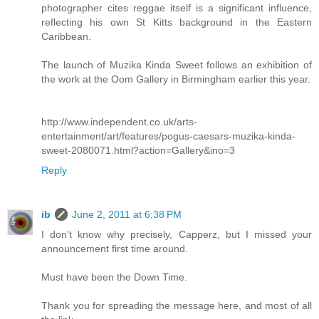
photographer cites reggae itself is a significant influence,
reflecting his own St Kitts background in the Eastern
Caribbean.
The launch of Muzika Kinda Sweet follows an exhibition of
the work at the Oom Gallery in Birmingham earlier this year.
http://www.independent.co.uk/arts-
entertainment/art/features/pogus-caesars-muzika-kinda-
sweet-2080071.html?action=Gallery&ino=3
Reply
ib
June 2, 2011 at 6:38 PM
I don't know why precisely, Capperz, but I missed your
announcement first time around.
Must have been the Down Time.
Thank you for spreading the message here, and most of all