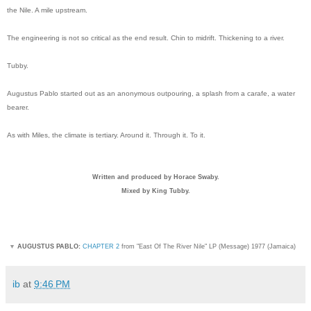
the Nile. A mile upstream.
The engineering is not so critical as the end result. Chin to midrift. Thickening to a river.
Tubby.
Augustus Pablo started out as an anonymous outpouring, a splash from a carafe, a water
bearer.
As with Miles, the climate is tertiary. Around it. Through it. To it.
Written and produced by Horace Swaby.
Mixed by King Tubby.
▼
AUGUSTUS PABLO:
CHAPTER 2
from "East Of The River Nile" LP (Message) 1977 (Jamaica)
ib
at
9:46 PM