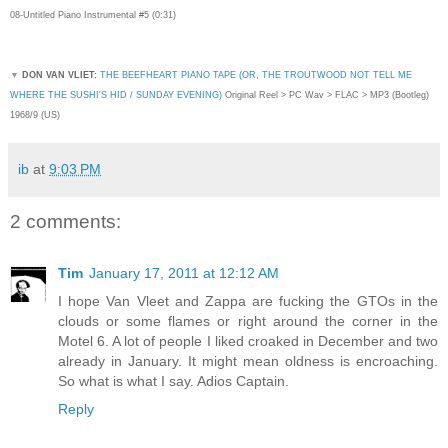
08-Untitled Piano Instrumental #5 (0:31)
▼
DON VAN VLIET:
THE BEEFHEART PIANO TAPE (OR, THE TROUTWOOD NOT TELL ME
WHERE THE SUSHI'S HID / SUNDAY EVENING)
Original Reel > PC Wav > FLAC > MP3 (Bootleg)
1968/9 (US)
ib
at
9:03 PM
2 comments:
Tim
January 17, 2011 at 12:12 AM
I hope Van Vleet and Zappa are fucking the GTOs in the
clouds or some flames or right around the corner in the
Motel 6. A lot of people I liked croaked in December and two
already in January. It might mean oldness is encroaching.
So what is what I say. Adios Captain.
Reply