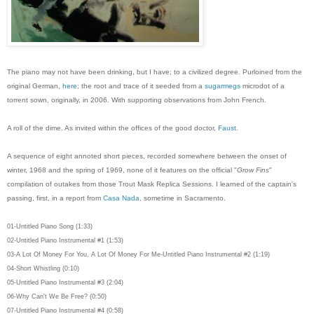
The piano may not have been drinking, but I have; to a civilized degree. Purloined from the
original German,
here
; the root and trace of it seeded from a
sugarmegs
microdot of a
torrent sown, originally, in 2006. With supporting observations from John French.
A roll of the dime. As invited within the offices of the good doctor,
Faust
.
A sequence of eight annoted short pieces, recorded somewhere between the onset of
winter, 1968 and the spring of 1969, none of it features on the official "
Grow Fins
"
compilation of outakes from those Trout Mask Replica Sessions. I learned of the captain's
passing, first, in a report from
Casa Nada
, sometime in Sacramento.
01-Untitled Piano Song (1:33)
02-Untitled Piano Instrumental #1 (1:53)
03-A Lot Of Money For You, A Lot Of Money For Me-Untitled Piano Instrumental #2 (1:19)
04-Short Whistling (0:10)
05-Untitled Piano Instrumental #3 (2:04)
06-Why Can't We Be Free? (0:50)
07-Untitled Piano Instrumental #4 (0:58)