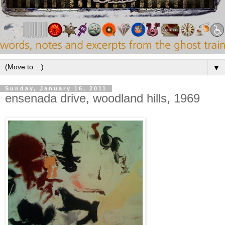
▼
Sunday, January 16, 2011
ensenada drive, woodland hills, 1969