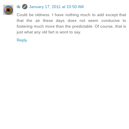
ib
January 17, 2011 at 10:50 AM
Could be oldness. I have nothing much to add except that
that the air these days does not seem conducive to
fostering much more than the predictable. Of course, that is
just what any old fart is wont to say.
Reply