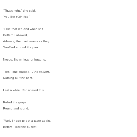
"That's right," she said,
"you like
plain
rice."
"I like that red and white shit
Better," I allowed,
Admiring the mushrooms as they
Snuffled around the pan.
Noses. Brown leather buttons.
"Yes." she smirked. "And
saffron
.
Nothing but the best."
I sat a while. Considered this.
Rolled the grape,
Round and round.
"Well. I hope to get a taste again.
Before I kick the bucket."