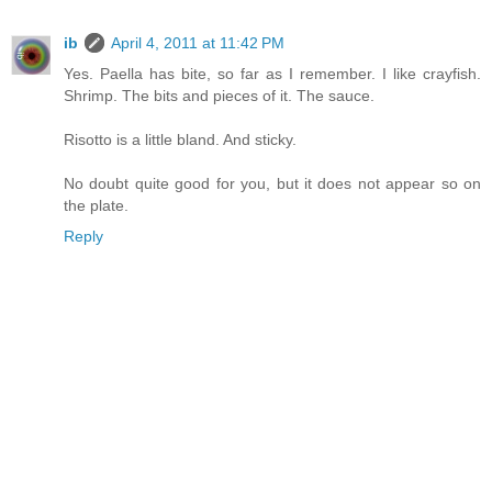
ib
April 4, 2011 at 11:42 PM
Yes. Paella has bite, so far as I remember. I like crayfish.
Shrimp. The bits and pieces of it. The sauce.
Risotto is a little bland. And sticky.
No doubt quite good for you, but it does not appear so on
the plate.
Reply