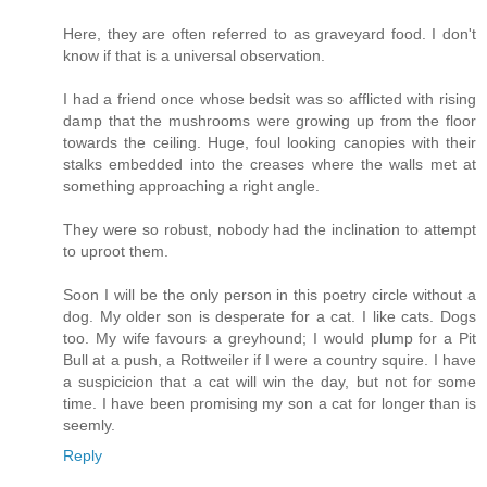
Here, they are often referred to as graveyard food. I don't
know if that is a universal observation.
I had a friend once whose bedsit was so afflicted with rising
damp that the mushrooms were growing up from the floor
towards the ceiling. Huge, foul looking canopies with their
stalks embedded into the creases where the walls met at
something approaching a right angle.
They were so robust, nobody had the inclination to attempt
to uproot them.
Soon I will be the only person in this poetry circle without a
dog. My older son is desperate for a cat. I like cats. Dogs
too. My wife favours a greyhound; I would plump for a Pit
Bull at a push, a Rottweiler if I were a country squire. I have
a suspicicion that a cat will win the day, but not for some
time. I have been promising my son a cat for longer than is
seemly.
Reply