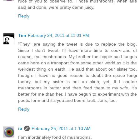
Nice of you to observe so. Those mushrooms, when all's
said and done, were pretty damn juicy.
Reply
Tim
February 24, 2011 at 11:01 PM
"They" are saying the tweet is due to replace the blog.
Since I don't tweet, I'll have more time to cook and of
course, eat mushrooms. My brother the hippie said fungus
came here on a transport from some other world as it is the
weirdest thing on earth. He said that about our sister too,
though. I have no good reason to doubt the space fungi
theory, but my sister is not an alien, yet. If I sautee
mushrooms in butter and then feed them to my wife, it's
better for me than her. I have begun to experiment with the
poetic form and it's you and beers fault. Jons, too.
Reply
ib
February 25, 2011 at 1:10 AM
I am inordinately fond of mushrooms.