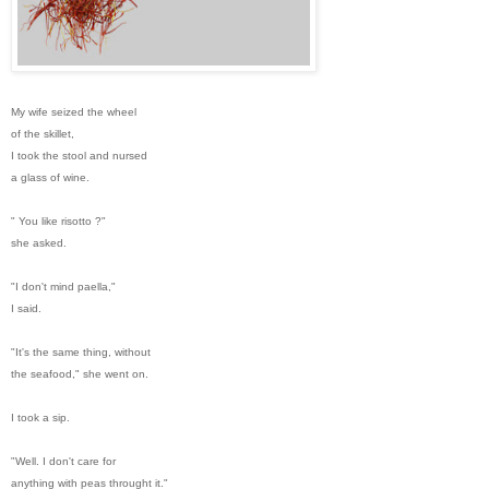
My wife seized the wheel
of the skillet,
I took the stool and nursed
a glass of wine.
" You like risotto ?"
she asked.
"I don't mind paella,"
I said.
"It's the same thing, without
the seafood," she went on.
I took a sip.
"Well. I don't care for
anything with peas throught it."