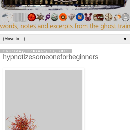
▼
Thursday, February 17, 2011
hypnotizesomeoneforbeginners