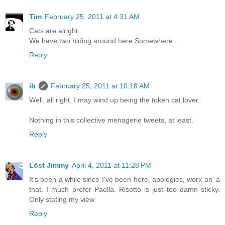
Tim
February 25, 2011 at 4:31 AM
Cats are alright.
We have two hiding around here Somewhere.
Reply
ib
February 25, 2011 at 10:18 AM
Well, all right. I may wind up being the token cat lover.
Nothing in this collective menagerie tweets, at least.
Reply
Löst Jimmy
April 4, 2011 at 11:28 PM
It's been a while since I've been here, apologies, work an' a
that. I much prefer Paella. Risotto is just too damn sticky.
Only stating my view
Reply