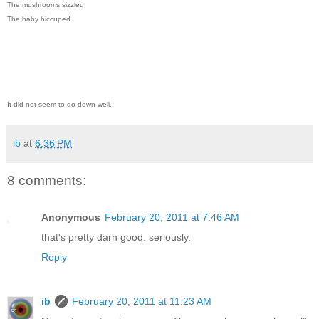
The mushrooms sizzled.
The baby hiccuped.
It did not seem to go down well.
ib
at
6:36 PM
8 comments:
Anonymous
February 20, 2011 at 7:46 AM
that's pretty darn good. seriously.
Reply
ib
February 20, 2011 at 11:23 AM