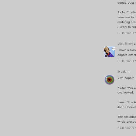
goods. Just 
As for Charli
from time to 
enduring bran
Skelter to NB
FEBRUARY 
Löst Jimmy
sa
I have a bias
Zapata direc
FEBRUARY 
ib
said...
Viva Zapata!
Kazan was a w
overlooked.
I read "The A
John Cheever
The film adapt
whole preced
FEBRUARY 