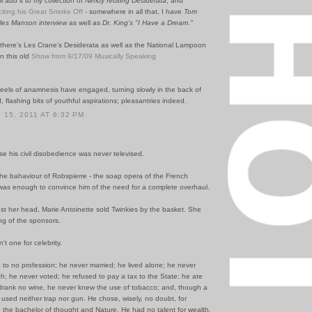
'll add it to my collection of
Nimoy reciting Desiderata
, and
eciting his Great Smoke Off
- somewhere in all that, I have
Tom
les Manson interview
as well as
Dr. King's "I Have a Dream."
, there's Les Crane's Desiderata as well as the National Lampoon
n this old
Show from 9/17/09 Musically Speaking
els of anamnesis have engaged, turning slowly in the back of
 flashing bits of youthful aspirations; pleasantries indeed.
15, 2011 AT 6:32 PM
se his civil disobedience was never televised.
the bahaviour of Robspierre - the soap opera of the French
 was enough to convince him of the need for a complete overhaul.
st her head, Marie Antoinette sold Twinkies by the basket. She
ng of the sponsors.
t one for celebrity.
to no profession; he never married; he lived alone; he never
h; he never voted; he refused to pay a tax to the State: he ate
 drank no wine, he never knew the use of tobacco; and, though a
e used neither trap nor gun. He chose, wisely, no doubt, for
e the bachelor of thought and Nature. He had no talent for wealth,