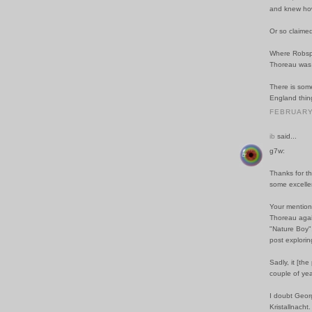
and knew how 
Or so claime
Where Robspi
Thoreau was no
There is som
England thin
FEBRUARY 
ib
said...
g7w:
Thanks for th
some excellen
Your mention 
Thoreau again
"Nature Boy",
post explorin
Sadly, it [th
couple of ye
I doubt Geor
Kristallnacht