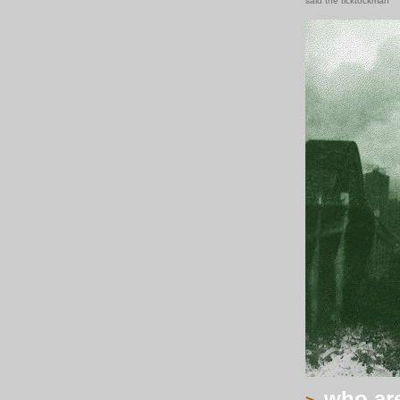
said the ticktockman
who are