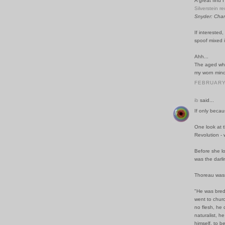
A great find I
Silverstein r
Snyder: Char
If interested
spoof mixed i
Ahh...
The aged whe
my worn mind,
FEBRUARY 
ib
said...
If only becau
One look at 
Revolution -
Before she lo
was the darli
Thoreau wasn'
"He was bred 
went to churc
no flesh, he
naturalist, h
himself, to b