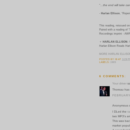
"
...the end will take care
-
Harlan Ellison
, "
Repen
This reading, reissued on 
Paired with a reading of "
Recordings imprint - AW
▼
HARLAN ELLISON:
Harlan Ellison Reads Harl
MORE HARLAN ELLISO
POSTED BY
IB
AT
3:29 
LABELS:
1965
6 COMMENTS:
Your driver
sa
Thoreau has 
FEBRUARY 
Anonymous sa
I DLed the
ra
two MP3's an
This was bac
market populari