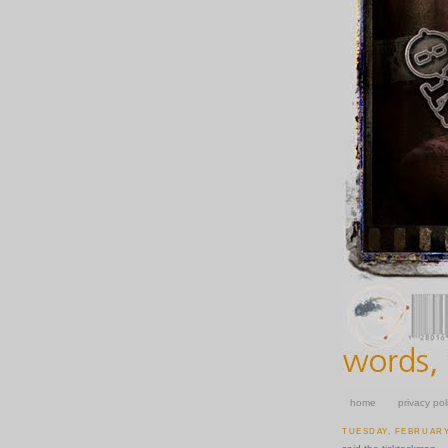
home
privacy pol
TUESDAY, FEBRUARY 