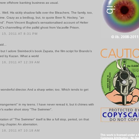
more offshore banking business as usual.
e. Well. His sickly shadow falls over the Bleachers. The family, too,
time. Crazy as a bedbug, but, to quote Beer N. Hockey, "an
d". From Vincent Bugliosi's sensationalised account of Helter
C's channelling of the pallid ghost from Vacaville Prison.
15, 2011 AT 8:31 PM
id...
 but I adore Steinbeck's book Zapata, the film script for Brando's
ted by Kazan. What a world
16, 2011 AT 12:39 AM
onderful director. And a sharp writer, too. Which tends to get
rrangement" in my teens. I have never reread it, but it chimes with
's earlier short story "The Swimmer".
ation of "The Swimmer" itself is like a full stop, period, on that
ing chapter. An aberration.
16, 2011 AT 10:18 AM