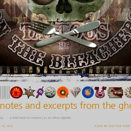
icy
a brief word on content | or, an ethos digitalis
15, 2011
PUSH MY BUTTON NOW