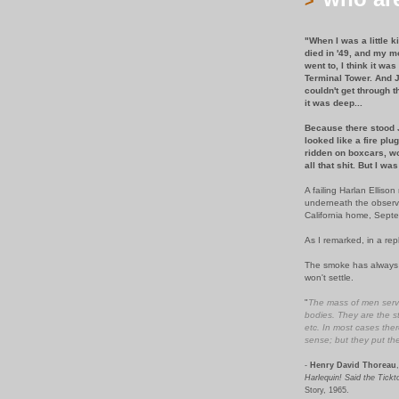
>
"When I was a little 
died in '49, and my m
went to, I think it wa
Terminal Tower. And J
couldn't get through t
it was deep...
Because there stood J
looked like a fire pl
ridden on boxcars, wo
all that shit. But I was
A failing Harlan Ellis
underneath the observa
California home, Sept
As I remarked, in a rep
The smoke has always b
won't settle.
"
The mass of men serve
bodies. They are the st
etc. In most cases ther
sense; but they put th
-
Henry David Thoreau
,
Harlequin! Said the Tick
Story, 1965.