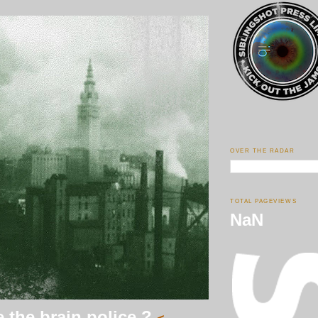
OVER THE RADAR
TOTAL PAGEVIEWS
NaN
 the brain police ?