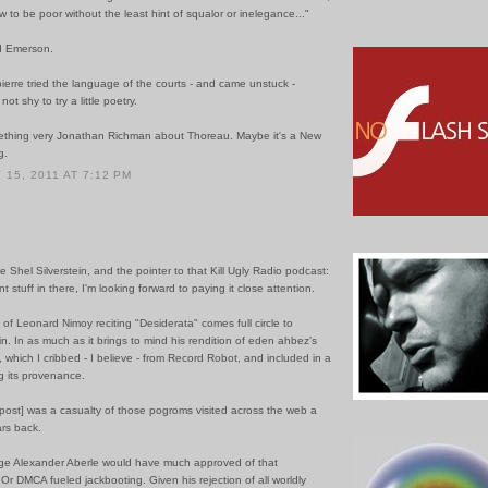
to be poor without the least hint of squalor or inelegance..."
d Emerson.
erre tried the language of the courts - and came unstuck -
t shy to try a little poetry.
ething very Jonathan Richman about Thoreau. Maybe it's a New
g.
15, 2011 AT 7:12 PM
e Shel Silverstein, and the pointer to that Kill Ugly Radio podcast:
t stuff in there, I'm looking forward to paying it close attention.
of Leonard Nimoy reciting "Desiderata" comes full circle to
. In as much as it brings to mind his rendition of eden ahbez's
 which I cribbed - I believe - from Record Robot, and included in a
g its provenance.
e post] was a casualty of those pogroms visited across the web a
ars back.
ge Alexander Aberle would have much approved of that
. Or DMCA fueled jackbooting. Given his rejection of all worldly