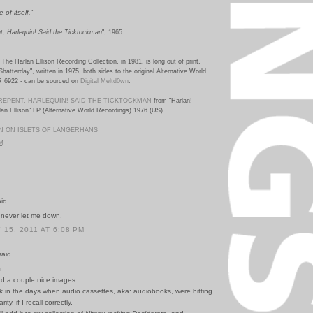
 of itself.
"
t, Harlequin! Said the Ticktockman
", 1965.
The Harlan Ellison Recording Collection, in 1981, is long out of print.
Shatterday", written in 1975, both sides to the original Alternative World
R 6922
-
can be sourced on
Digital Meltd0wn
.
REPENT, HARLEQUIN! SAID THE TICKTOCKMAN
from "Harlan!
an Ellison" LP (Alternative World Recordings) 1976 (US)
N ON ISLETS OF LANGERHANS
PM
id...
never let me down.
15, 2011 AT 6:08 PM
id...
r
d a couple nice images.
k in the days when audio cassettes, aka: audiobooks, were hitting
ty, if I recall correctly.