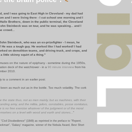
<
kid, and I was going to East High in Cleveland - my dad had
om and I were living there - I cut school one morning and I
s Halle Brothers, down in the public terminal, the Cleveland
ohn Steinbeck was on tour, and he was speaking... and I
he crowd...
ohn Steinbeck, who was an ex-prizefighter - I mean, he
ug! He was a tough guy. He worked like I had worked! I had
rked on demolition teams, and driving truck, and crops, and
 a little skinny squirt of a thing."
on muses on the nature of epiphany - sometime during the 1950s,
tion deck of the watchtower - in a
90 minute interview
from his
ember 2010.
ly to a comment in an earlier post:
een as much out as in the bottle. Too much volatility. The cork
 the state thus, not as men mainly, but as machines, with their
anding army, and the militia, jailors, constables, posse comitatus,
e is no free exercise whatever of the judgment or of the moral
emselves on a level with wood and earth and stones...
"
 "
Civil Disobedience
" (1849) as reprinted in the preface to "
Repent,
tockman
", 'Galaxy' magazine, winner of the Nebula Award, Best Short