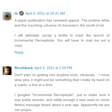
ib
April 4, 2011 at 10:31 AM
A paper publication has renewed appeal. The pristine white
and the marching columns of characters; the smell of ink.
I will definitely uncap a bottle to toast the launch of
Incremental Decrepitude. You will have to mail me out a
copy.
Reply
Brushback
April 4, 2011 at 2:55 PM
Don't plan on getting one anytime soon, obviously - I move
slow, plus it might just be something that I make by hand on
a copier, a few at a time.
I googled "Incremental Decrepitude", just to make sure it
was public domain, and oddly enough it was used on some
fitness message board about a year ago. Apparently we are
not unique.