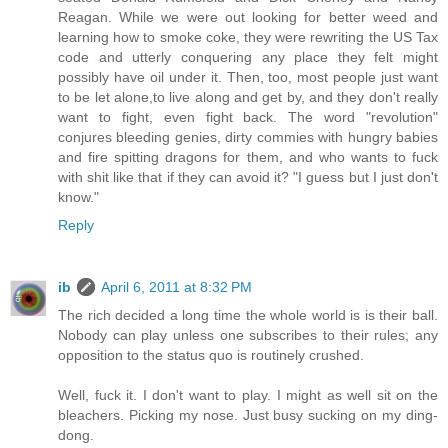
Reagan. While we were out looking for better weed and
learning how to smoke coke, they were rewriting the US Tax
code and utterly conquering any place they felt might
possibly have oil under it. Then, too, most people just want
to be let alone,to live along and get by, and they don't really
want to fight, even fight back. The word "revolution"
conjures bleeding genies, dirty commies with hungry babies
and fire spitting dragons for them, and who wants to fuck
with shit like that if they can avoid it? "I guess but I just don't
know."
Reply
ib
April 6, 2011 at 8:32 PM
The rich decided a long time the whole world is is their ball.
Nobody can play unless one subscribes to their rules; any
opposition to the status quo is routinely crushed.
Well, fuck it. I don't want to play. I might as well sit on the
bleachers. Picking my nose. Just busy sucking on my ding-
dong.