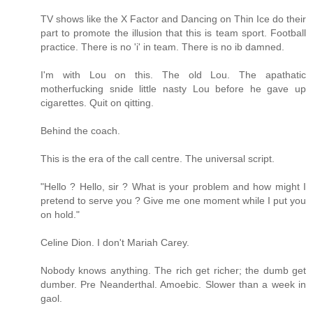
TV shows like the X Factor and Dancing on Thin Ice do their
part to promote the illusion that this is team sport. Football
practice. There is no 'i' in team. There is no ib damned.
I'm with Lou on this. The old Lou. The apathatic
motherfucking snide little nasty Lou before he gave up
cigarettes. Quit on qitting.
Behind the coach.
This is the era of the call centre. The universal script.
"Hello ? Hello, sir ? What is your problem and how might I
pretend to serve you ? Give me one moment while I put you
on hold."
Celine Dion. I don't Mariah Carey.
Nobody knows anything. The rich get richer; the dumb get
dumber. Pre Neanderthal. Amoebic. Slower than a week in
gaol.