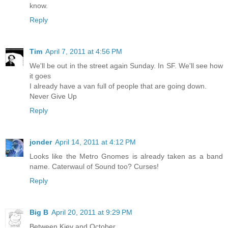
know.
Reply
Tim
April 7, 2011 at 4:56 PM
We'll be out in the street again Sunday. In SF. We'll see how
it goes
I already have a van full of people that are going down.
Never Give Up
Reply
jonder
April 14, 2011 at 4:12 PM
Looks like the Metro Gnomes is already taken as a band
name. Caterwaul of Sound too? Curses!
Reply
Big B
April 20, 2011 at 9:29 PM
Between Kiev and October.