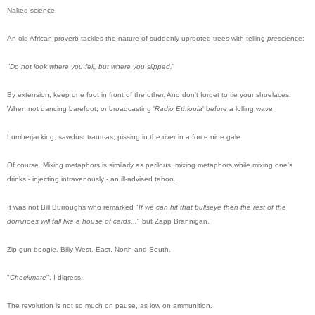
Naked
science.
An old African proverb tackles the nature of suddenly uprooted trees with telling
pre
science:
"
Do
not look where you fell, but where you slipped.
"
By extension, keep one foot in front of the other. And don't forget to tie your shoelaces.
When not dancing barefoot; or broadcasting '
Radio Ethiopia
' before a lolling wave.
Lumberjacking; sawdust traumas; pissing in the river in a force nine gale.
Of course. Mixing metaphors is similarly as perilous, mixing metaphors while mixing one's
drinks - injecting intravenously - an ill-advised taboo.
It was not Bill Burroughs who remarked "
If we can hit that bullseye then the rest of the
dominoes will fall like a house of cards...
" but Zapp Brannigan.
Zip gun boogie. Billy West. East. North and South.
"
Checkmate
".
I digress.
The revolution is not so much on pause, as low on ammunition.