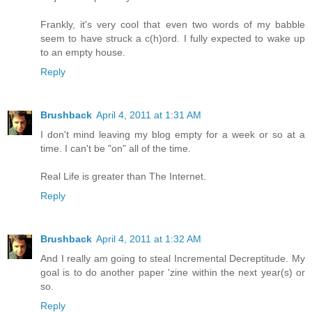
Frankly, it's very cool that even two words of my babble
seem to have struck a c(h)ord. I fully expected to wake up
to an empty house.
Reply
Brushback
April 4, 2011 at 1:31 AM
I don't mind leaving my blog empty for a week or so at a
time. I can't be "on" all of the time.
Real Life is greater than The Internet.
Reply
Brushback
April 4, 2011 at 1:32 AM
And I really am going to steal Incremental Decreptitude. My
goal is to do another paper 'zine within the next year(s) or
so.
Reply