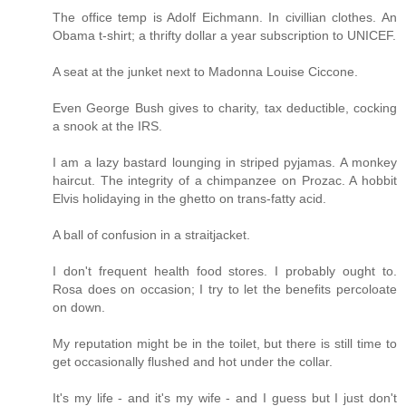
The office temp is Adolf Eichmann. In civillian clothes. An
Obama t-shirt; a thrifty dollar a year subscription to UNICEF.
A seat at the junket next to Madonna Louise Ciccone.
Even George Bush gives to charity, tax deductible, cocking
a snook at the IRS.
I am a lazy bastard lounging in striped pyjamas. A monkey
haircut. The integrity of a chimpanzee on Prozac. A hobbit
Elvis holidaying in the ghetto on trans-fatty acid.
A ball of confusion in a straitjacket.
I don't frequent health food stores. I probably ought to.
Rosa does on occasion; I try to let the benefits percoloate
on down.
My reputation might be in the toilet, but there is still time to
get occasionally flushed and hot under the collar.
It's my life - and it's my wife - and I guess but I just don't