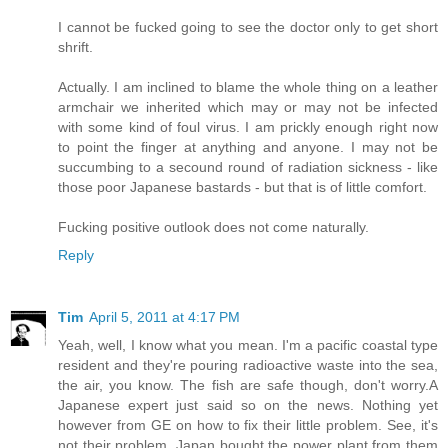
I cannot be fucked going to see the doctor only to get short
shrift.
Actually. I am inclined to blame the whole thing on a leather
armchair we inherited which may or may not be infected
with some kind of foul virus. I am prickly enough right now
to point the finger at anything and anyone. I may not be
succumbing to a secound round of radiation sickness - like
those poor Japanese bastards - but that is of little comfort.
Fucking positive outlook does not come naturally.
Reply
Tim
April 5, 2011 at 4:17 PM
Yeah, well, I know what you mean. I'm a pacific coastal type
resident and they're pouring radioactive waste into the sea,
the air, you know. The fish are safe though, don't worry.A
Japanese expert just said so on the news. Nothing yet
however from GE on how to fix their little problem. See, it's
not their problem. Japan bought the power plant from them