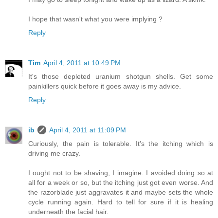
I hope that wasn't what you were implying ?
Reply
Tim
April 4, 2011 at 10:49 PM
It's those depleted uranium shotgun shells. Get some
painkillers quick before it goes away is my advice.
Reply
ib
April 4, 2011 at 11:09 PM
Curiously, the pain is tolerable. It's the itching which is
driving me crazy.
I ought not to be shaving, I imagine. I avoided doing so at
all for a week or so, but the itching just got even worse. And
the razorblade just aggravates it and maybe sets the whole
cycle running again. Hard to tell for sure if it is healing
underneath the facial hair.