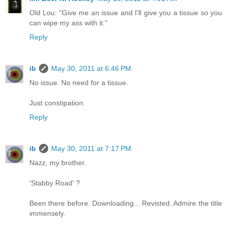
Old Lou: "Give me an issue and I'll give you a tissue so you
can wipe my ass with it."
Reply
ib
May 30, 2011 at 6:46 PM
No issue. No need for a tissue.
Just constipation.
Reply
ib
May 30, 2011 at 7:17 PM
Nazz, my brother.
'Stabby Road' ?
Been there before. Downloading... Revisted. Admire the title
immensely.