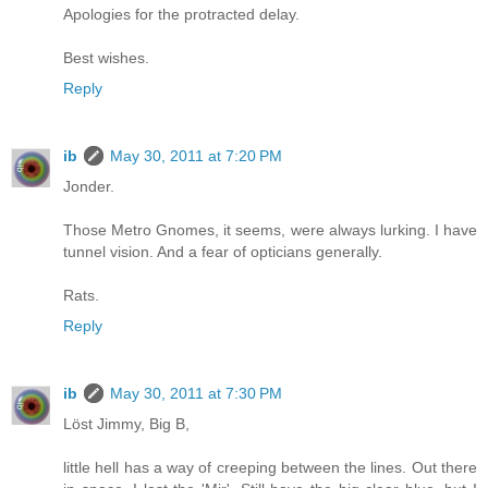
Apologies for the protracted delay.
Best wishes.
Reply
ib
May 30, 2011 at 7:20 PM
Jonder.
Those Metro Gnomes, it seems, were always lurking. I have
tunnel vision. And a fear of opticians generally.
Rats.
Reply
ib
May 30, 2011 at 7:30 PM
Löst Jimmy, Big B,
little hell has a way of creeping between the lines. Out there