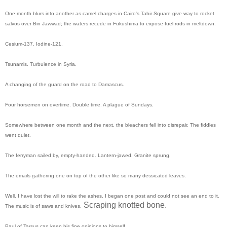
One month blurs into another as camel charges in Cairo's Tahir Square give way to rocket
salvos over Bin Jawwad; the waters recede in Fukushima to expose fuel rods in meltdown.
Cesium-137. Iodine-121.
Tsunamis. Turbulence in Syria.
A changing of the guard on the road to Damascus.
Four horsemen on overtime. Double time. A plague of Sundays.
Somewhere between one month and the next, the bleachers fell into disrepair. The fiddles
went quiet.
The ferryman sailed by, empty-handed. Lantern-jawed. Granite sprung.
The emails gathering one on top of the other like so many dessicated leaves.
Well. I have lost the will to rake the ashes. I began one post and could not see an end to it.
Scraping knotted bone.
The music is of saws and knives.
Paul of Tarsus can keep his fine opinions to himself.