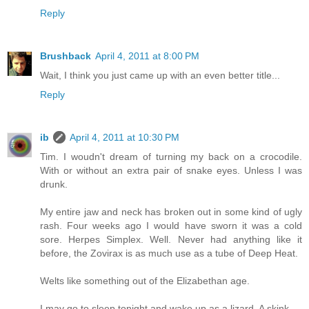
Reply
Brushback
April 4, 2011 at 8:00 PM
Wait, I think you just came up with an even better title...
Reply
ib
April 4, 2011 at 10:30 PM
Tim. I woudn't dream of turning my back on a crocodile.
With or without an extra pair of snake eyes. Unless I was
drunk.
My entire jaw and neck has broken out in some kind of ugly
rash. Four weeks ago I would have sworn it was a cold
sore. Herpes Simplex. Well. Never had anything like it
before, the Zovirax is as much use as a tube of Deep Heat.
Welts like something out of the Elizabethan age.
I may go to sleep tonight and wake up as a lizard. A skink.