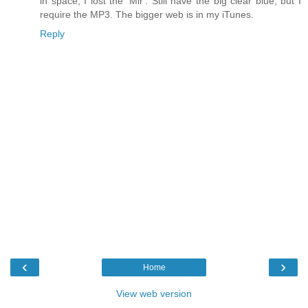
in space, I lost the 'Mir'. Still have the big clear blue, but I
require the MP3. The bigger web is in my iTunes.
Reply
‹
›
Home
View web version