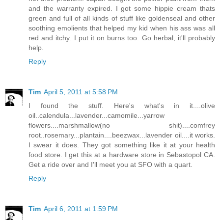
and the warranty expired. I got some hippie cream thats
green and full of all kinds of stuff like goldenseal and other
soothing emolients that helped my kid when his ass was all
red and itchy. I put it on burns too. Go herbal, it'll probably
help.
Reply
Tim
April 5, 2011 at 5:58 PM
I found the stuff. Here's what's in it....olive
oil..calendula...lavender...camomile...yarrow
flowers....marshmallow(no shit)....comfrey
root..rosemary...plantain....beezwax...lavender oil....it works.
I swear it does. They got something like it at your health
food store. I get this at a hardware store in Sebastopol CA.
Get a ride over and I'll meet you at SFO with a quart.
Reply
Tim
April 6, 2011 at 1:59 PM