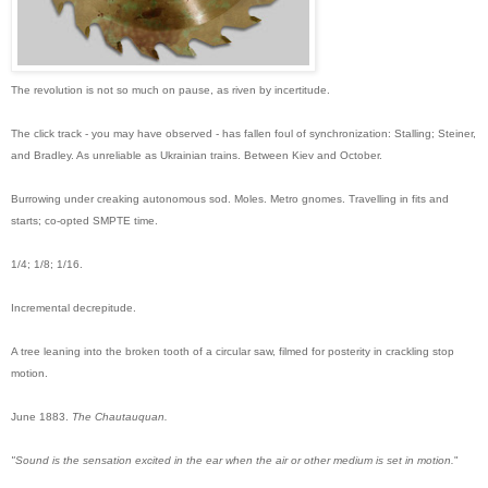
The revolution is not so much on pause, as riven by incertitude.
The click track - you may have observed - has fallen foul of synchronization: Stalling; Steiner,
and Bradley. As unreliable as Ukrainian trains. Between Kiev and October.
Burrowing under creaking autonomous sod. Moles. Metro gnomes. Travelling in fits and
starts; co-opted SMPTE time.
1/4; 1/8; 1/16
.
Incremental decrepitude.
A tree leaning into the broken tooth of a circular saw, filmed for posterity in crackling stop
motion.
June 1883.
The Chautauquan.
"Sound is the sensation excited in the ear when the air or other medium is set in motion.
"