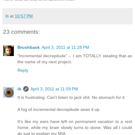
ib
at
10:57 PM
23 comments:
Brushback
April 3, 2011 at 11:28 PM
"Incremental decrepitude" -- I am TOTALLY stealing that as
the name of my next project.
Reply
ib
April 3, 2011 at 11:59 PM
It is frustrating. Can't listen to jack shit. No stomach for it.
A fog of incremental decrepitude sews it up.
It's like my ears have left on permanent vacation to a rest
home, while my brain slowly turns to stone. Was all I could
do just to explain my MIA.