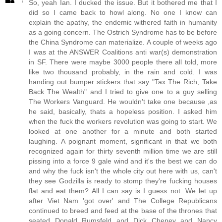
So, yeah Ian. I ducked the issue. But it bothered me that I
did so I came back to howl along. No one I know can
explain the apathy, the endemic withered faith in humanity
as a going concern. The Ostrich Syndrome has to be before
the China Syndrome can materialize. A couple of weeks ago
I was at the ANSWER Coalitions anti war(s) demonstration
in SF. There were maybe 3000 people there all told, more
like two thousand probably, in the rain and cold. I was
handing out bumper stickers that say "Tax The Rich, Take
Back The Wealth" and I tried to give one to a guy selling
The Workers Vanguard. He wouldn't take one because ,as
he said, basically, thats a hopeless position. I asked him
when the fuck the workers revolution was going to start. We
looked at one another for a minute and both started
laughing. A poignant moment, significant in that we both
recognized again for thirty seventh million time we are still
pissing into a force 9 gale wind and it's the best we can do
and why the fuck isn't the whole city out here with us, can't
they see Godzilla is ready to stomp they're fucking houses
flat and eat them? All I can say is I guess not. We let up
after Viet Nam 'got over' and The College Republicans
continued to breed and feed at the base of the thrones that
seated Donald Rumsfeld and Dick Cheney and Nancy