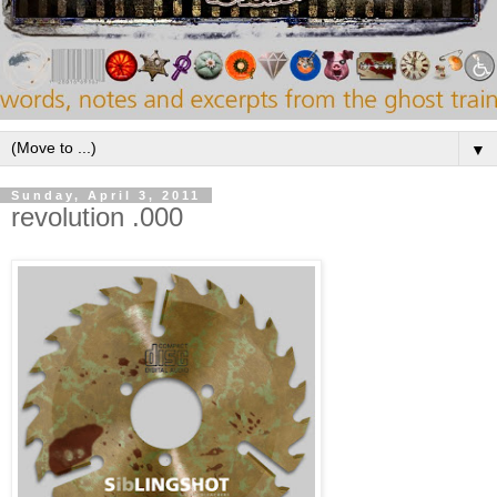
▼
Sunday, April 3, 2011
revolution .000