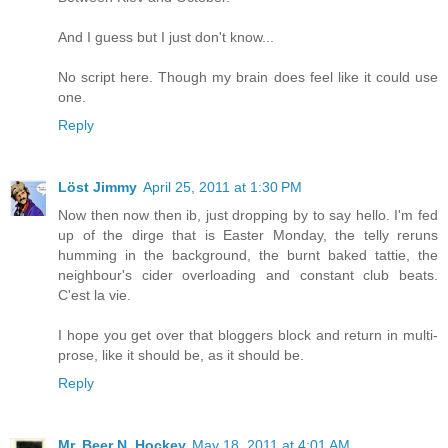
And I guess but I just don't know...
No script here. Though my brain does feel like it could use
one.
Reply
Löst Jimmy
April 25, 2011 at 1:30 PM
Now then now then ib, just dropping by to say hello. I'm fed
up of the dirge that is Easter Monday, the telly reruns
humming in the background, the burnt baked tattie, the
neighbour's cider overloading and constant club beats.
C'est la vie.
I hope you get over that bloggers block and return in multi-
prose, like it should be, as it should be.
Reply
Mr. Beer N. Hockey
May 18, 2011 at 4:01 AM