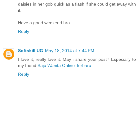
daisies in her gob quick as a flash if she could get away with
it.
Have a good weekend bro
Reply
Softskill.UG
May 18, 2014 at 7:44 PM
I love it, really love it. May i share your post? Especially to
my friend.
Baju Wanita Online Terbaru
Reply