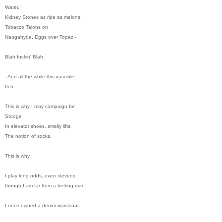
Water,
Kidney Stones as ripe as melons,
Tobacco Talons on
Naugahyde, Eggs over Topaz -
Blah fuckin' Blah
- And all the while this irascible
Itch.
This is why I may campaign for
Stooge
In elevator shoes, smelly lifts,
The notion of socks.
This is why
I play long odds, even stevens,
though I am far from a betting man.
I once owned a denim waistcoat.