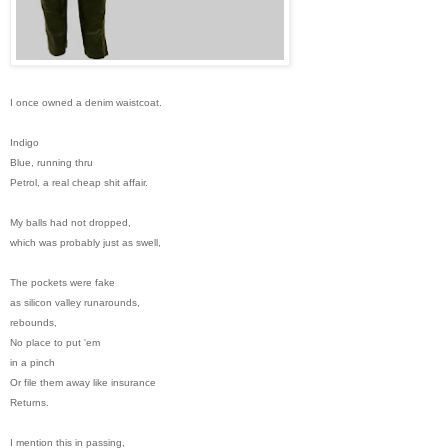
I once owned a denim waistcoat.
Indigo
Blue, running thru
Petrol, a real cheap shit affair.
My balls had not dropped,
which was probably just as swell,
The pockets were fake
as silicon valley runarounds,
rebounds,
No place to put 'em
in a pinch
Or file them away like insurance
Returns.
I mention this in passing,