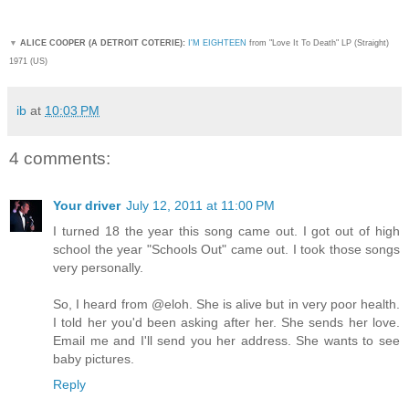
▼
ALICE COOPER (A DETROIT COTERIE):
I'M EIGHTEEN
from "Love It To Death" LP (Straight)
1971 (US)
ib
at
10:03 PM
4 comments:
Your driver
July 12, 2011 at 11:00 PM
I turned 18 the year this song came out. I got out of high
school the year "Schools Out" came out. I took those songs
very personally.
So, I heard from @eloh. She is alive but in very poor health.
I told her you'd been asking after her. She sends her love.
Email me and I'll send you her address. She wants to see
baby pictures.
Reply