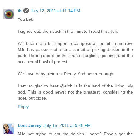
ib
July 12, 2011 at 11:14 PM
You bet.
I signed out, then back in the minute I read this, Jon.
Will take me a bit longer to compose an email. Tomorrow.
Milo has passed out after a surfeit of picking daisies in the
park. Rolling about on the grass: gurgling, gasping, and the
occasional howl of protest.
We have baby pictures. Plenty. And never enough.
I am so glad to hear @eloh is in the land of the living. My
god. This is good news; not the greatest, considering the
rider, but close.
Reply
Löst Jimmy
July 15, 2011 at 9:40 PM
Milo not trying to eat the daisies I hope? Enya's got the