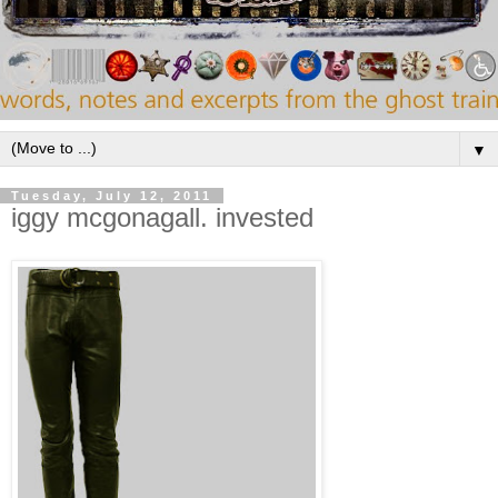
▼
Tuesday, July 12, 2011
iggy mcgonagall. invested