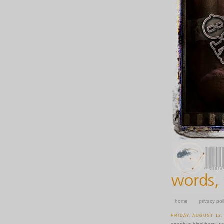
home
privacy pol
FRIDAY, AUGUST 12,