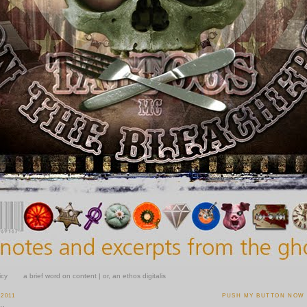
icy
a brief word on content | or, an ethos digitalis
 2011
PUSH MY BUTTON NOW