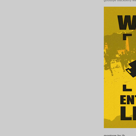
goodbye blackberry w
montage by ib.