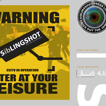
ay
OVER THE RADAR
TOTAL PAGEVIEWS
4,1