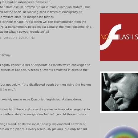
g the broken rollercoaster til the end.
ther state excuse however to roll in more draconian statute. The
ch off the social networking sites in times of emergency, to
e welfare state, to marginalise further.
 is there for Joe Public when we see disinformation from the
Ps, a parliamentary-police-media cabal of the most obscene kind.
aping what it sowed, weeds an' all!
, 2011 AT 12:30 PM
t Jimmy.
u rightly correct, a mix of disparate elements which converged to
he streets of London. A series of events emulated in cities to the
 - but not solely - "the disaffected youth bent on riding the broken
til the end".
l certainly ensue more Draconian legislation. A clampdown.
 switch off the social networking sites in times of emergency, to
e welfare state, to marginalise further", yes. All this and more.
hings stand, hosts the most densely implemented network of
e on the planet. Privacy tenuously prevails, but only behind
.