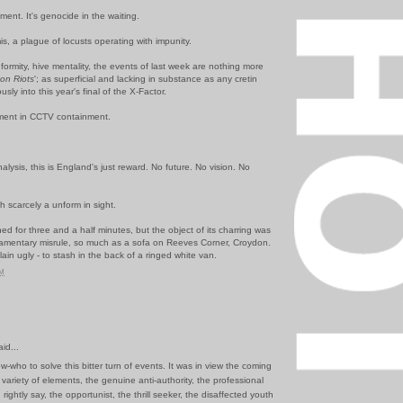
ment. It's genocide in the waiting.
s, a plague of locusts operating with impunity.
nformity, hive mentality, the events of last week are nothing more
ton
Riots
'; as superficial and lacking in substance as any cretin
usly
into this year's final of the X-Factor.
iment in CCTV containment.
nalysis, this is England's just reward. No future. No vision. No
h scarcely a unform in sight.
 for three and a half minutes, but the object of its charring was
liamentary misrule, so much as a sofa on
Reeves Corner, Croydon
.
lain ugly - to stash in the back of a ringed white van.
PM
id...
ow-who to solve this bitter turn of events. It was in view the coming
 variety of elements, the genuine anti-authority, the professional
rightly say, the opportunist, the thrill seeker, the disaffected youth