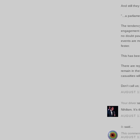
And still th
"...a parliam
The tendency
engagement or
no doubt pav
events are me
fester.
This has been
There are rep
remain in the
casualties wi
Don't call us;
AUGUST 13
Your driver
sa
Nihilism. It's
AUGUST 13
ib
said...
This comment
AUGUST 13