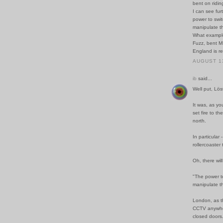
bent on ridin
I can see fur
power to swit
manipulate th
What example
Fuzz, bent M
England is re
AUGUST 13
ib
said...
Well put, Lös
It was, as yo
set fire to t
north.
In particular
rollercoaster 
Oh, there wil
"The power to
manipulate th
London, as t
CCTV anywher
closed doors