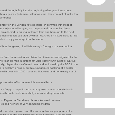
stered through July into the beginning of August, it was never
 to legitimately demand intensive care. The contrast of just a few
difference.
mentary on the London riots becau
se, in common with most of
diately started banging on the pots and pans as luncheon
y
smouldered -
erupting in flames from one borough to the next -
eemed indelibly coloured by what I watched on T
V. As close to 'live'
mfort of my greasy spot on the carpet.
ually at the game; I had little enough foresight to even book a
e from the outset to lay claims that those tensions ignited by the
ine-year-old man in
Tottenham
were somehow inevitable.
Darcus
lly, played the disaffected race card as invited by the BBC in the
h (inevitably) ensued, but his
exaggerated
wielding of a scalpel -
ls
with events in 1985 - seemed ill-advised and hopelessly out of
possession of incontroverti
ble material facts.
Mark
Duggan
by police no doubt sparked unrest; the wholesale
irectly on its heels was wholly cynical and opportunistic.
r of
Fagins
on Blackberry phones. A closed network
 closed network of very damaged children.
ry device which proved so effective in galvanizing support in the
h would return the world's first black president - Obama might