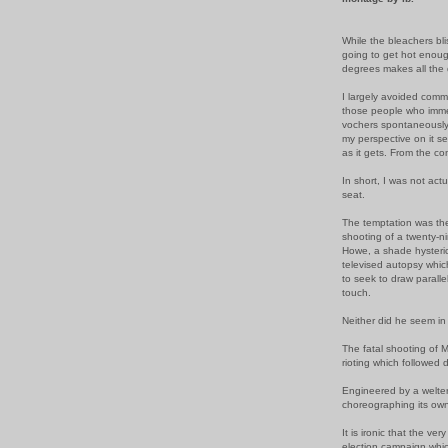
While the bleachers bli
going to get hot enough
degrees makes all the 
I largely avoided com
those people who imme
vochers spontaneousl
my perspective on it s
as it gets. From the co
In short, I was not act
seat.
The temptation was ther
shooting of a twenty-n
Howe, a shade hysterica
televised autopsy whic
to seek to draw
paralle
touch.
Neither did he seem in 
The fatal shooting of 
rioting which followed d
Engineered by a welte
choreographing its own
It is ironic that the ve
election campaign whic