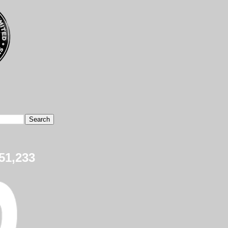
51,233