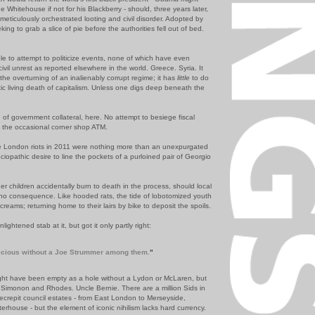
he Whitehouse if not for his Blackberry - should, three years later,
 meticulously orchestrated looting and civil disorder. Adopted by
ing to grab a slice of pie before the authorities fell out of bed.
ible to attempt to politicize events, none of which have even
civil unrest as reported elsewhere in the world. Greece. Syria. It
the overturning of an inalienably corrupt reg
ime; it has
little
to do
c living death of capitalism.
Unless one digs deep beneath the
g
of government
collateral
, here. No attempt to besiege fiscal
d the occasional corner shop ATM.
se London riots in 2011 were nothing more than an unexpurgated
ciopathic
desire to line the pockets of a purloined pair of Georgio
r children accidentally burn to death in the process, should local
of no consequence. Like hooded rats, the tide of lobotomized youth
creams; returning home to their lairs by bike to deposit the spoils.
ghtened stab at it, but got it only partly right:
cious without a Joe
Strummer
among them.
"
ght have been empty as a hole without a Lydon or
McLaren
, but
s
Simonon
and Rhodes. Uncle Bernie. There are a million
Sids
in
ecrepit council estates - from East London to
Merseyside
,
terhouse
- but the element of iconic
nihilism
lacks hard currency.