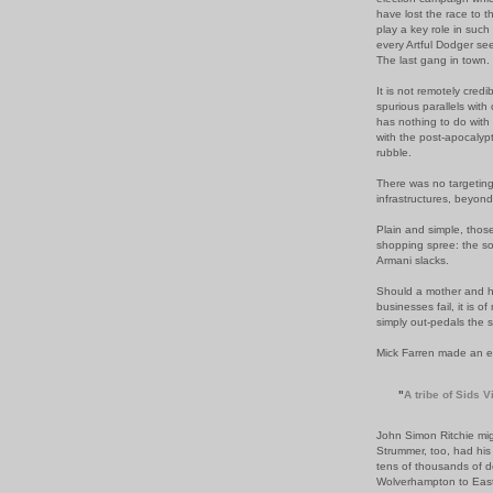
have lost the race to t
play a key role in such
every Artful Dodger seek
The last gang in town.
It is not remotely cred
spurious
parallels
with 
has nothing to do with 
with the post-apocalypti
rubble.
There was no
targetin
infrastructures, beyon
Plain and simple, tho
shopping spree: the
so
Armani slacks.
Should a mother and he
businesses fail,
it is 
simply out-pedals the s
Mick
Farren
made an enli
"
A tribe of
Sids
Vi
John Simon Ritchie mi
Strummer,
too, had hi
tens of thousands of d
Wolverhampton to
Eas