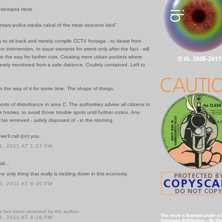
ey demand more.
entary-police-media cabal of the most obscene kind".
 to sit back and merely compile CCTV footage - to desist from
 intervention, to issue warrants for arrest only after the fact - will
e the way for farther cuts. Creating more urban pockets where
rely monitored from a safe distance. Crudely contained. Left to
 the way of it for some time. The shape of things.
orts of disturbance in area C. The authorities advise all citizens to
ir homes, to avoid those trouble spots until further notice. Any
ll be removed - safely disposed of - in the morning.
 we'll call (on) you.
, 2011 AT 1:27 PM
id...
 the only thing that really is trickling down in this economy.
, 2011 AT 6:30 PM
 has been removed by the author.
, 2011 AT 8:16 PM