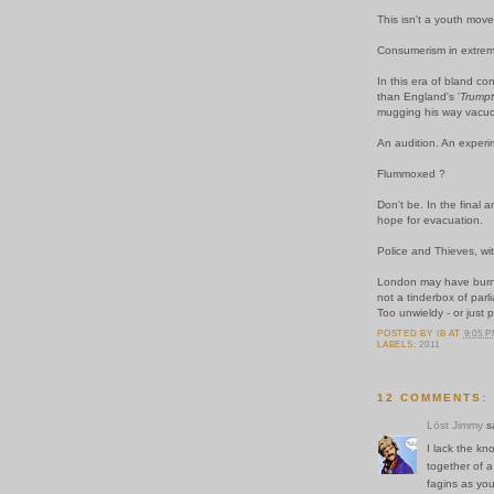
This isn't a youth move
Consumerism in extremi
In this era of bland co
than England's '
Trump
mugging his way
vacuo
An audition. An exper
Flummoxed ?
Don't be. In the final a
hope for evacuation.
Police and Thieves, wit
London may have burned
not a tinderbox of par
Too unwieldy - or just p
POSTED BY
IB
AT
9:05 
LABELS:
2011
12 COMMENTS:
Löst Jimmy
sa
I lack the kn
together of a
fagins as you 