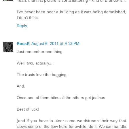
Yeah, that first picture is sorta flattering - kind of Brando-ish.
I've never been near a building as it was being demolished,
I don't think.
Reply
RossK
August 6, 2011 at 9:13 PM
Just remember one thing.
Well, two, actually....
The trusts love the begging.
And.
Once one of them bites all the others get jealous.
Best of luck!
(and if you have to steer some wordstream their way that
slows some of the flow here for awhile, do it. We can handle