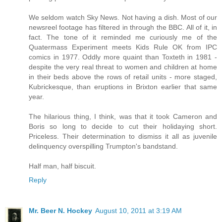
We seldom watch Sky News. Not having a dish. Most of our
newsreel footage has filtered in through the BBC. All of it, in
fact. The tone of it reminded me curiously me of the
Quatermass Experiment meets Kids Rule OK from IPC
comics in 1977. Oddly more quaint than Toxteth in 1981 -
despite the very real threat to women and children at home
in their beds above the rows of retail units - more staged,
Kubrickesque, than eruptions in Brixton earlier that same
year.
The hilarious thing, I think, was that it took Cameron and
Boris so long to decide to cut their holidaying short.
Priceless. Their determination to dismiss it all as juvenile
delinquency overspilling Trumpton's bandstand.
Half man, half biscuit.
Reply
Mr. Beer N. Hockey
August 10, 2011 at 3:19 AM