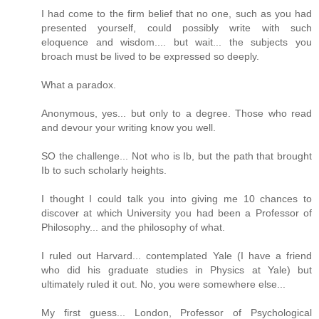
I had come to the firm belief that no one, such as you had
presented yourself, could possibly write with such
eloquence and wisdom.... but wait... the subjects you
broach must be lived to be expressed so deeply.
What a paradox.
Anonymous, yes... but only to a degree. Those who read
and devour your writing know you well.
SO the challenge... Not who is Ib, but the path that brought
Ib to such scholarly heights.
I thought I could talk you into giving me 10 chances to
discover at which University you had been a Professor of
Philosophy... and the philosophy of what.
I ruled out Harvard... contemplated Yale (I have a friend
who did his graduate studies in Physics at Yale) but
ultimately ruled it out. No, you were somewhere else...
My first guess... London, Professor of Psychological