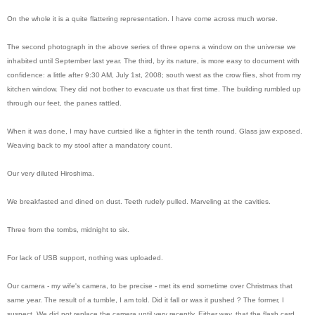
On the whole it is a quite flattering representation. I have come across much worse.
The second photograph in the above series of three opens a window on the universe we
inhabited until September last year. The third, by its nature, is more easy to document with
confidence: a little after 9:30 AM, July 1st, 2008; south west as the crow flies, shot from my
kitchen window. They did not bother to evacuate us that first time. The building rumbled up
through our feet, the panes rattled.
When it was done, I may have curtsied like a fighter in the tenth round. Glass jaw exposed.
Weaving back to my stool after a mandatory count.
Our very diluted Hiroshima.
We breakfasted and dined on dust. Teeth rudely pulled. Marveling at the cavities.
Three from the tombs, midnight to six.
For lack of USB support, nothing was uploaded.
Our camera - my wife's camera, to be precise - met its end sometime over Christmas that
same year. The result of a tumble, I am told. Did it fall or was it pushed ? The former, I
suspect. We did not replace the camera until very recently. Either way, that the flash card