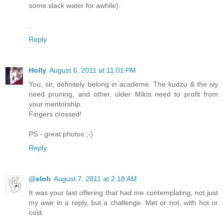
some slack water for awhile).
.
Reply
Holly
August 6, 2011 at 11:01 PM
You, sir, definitely belong in academe. The kudzu & the ivy
need pruning, and other, older Milos need to profit from
your mentorship.
Fingers crossed!
PS - great photos ;-)
Reply
@eloh
August 7, 2011 at 2:18 AM
It was your last offering that had me contemplating, not just
my awe in a reply, but a challenge. Met or not, with hot or
cold.