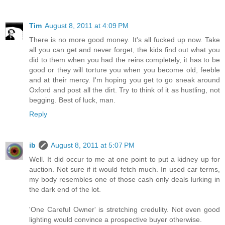
Tim
August 8, 2011 at 4:09 PM
There is no more good money. It's all fucked up now. Take
all you can get and never forget, the kids find out what you
did to them when you had the reins completely, it has to be
good or they will torture you when you become old, feeble
and at their mercy. I'm hoping you get to go sneak around
Oxford and post all the dirt. Try to think of it as hustling, not
begging. Best of luck, man.
Reply
ib
August 8, 2011 at 5:07 PM
Well. It did occur to me at one point to put a kidney up for
auction. Not sure if it would fetch much. In used car terms,
my body resembles one of those cash only deals lurking in
the dark end of the lot.
'One Careful Owner' is stretching credulity. Not even good
lighting would convince a prospective buyer otherwise.