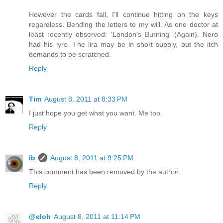
However the cards fall, I'll continue hitting on the keys
regardless. Bending the letters to my will. As one doctor at
least recently observed: 'London's Burning' (Again). Nero
had his lyre. The lira may be in short supply, but the itch
demands to be scratched.
Reply
Tim
August 8, 2011 at 8:33 PM
I just hope you get what you want. Me too.
Reply
ib
August 8, 2011 at 9:25 PM
This comment has been removed by the author.
Reply
@eloh
August 8, 2011 at 11:14 PM