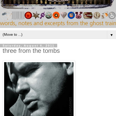
▼
Saturday, August 6, 2011
three from the tombs