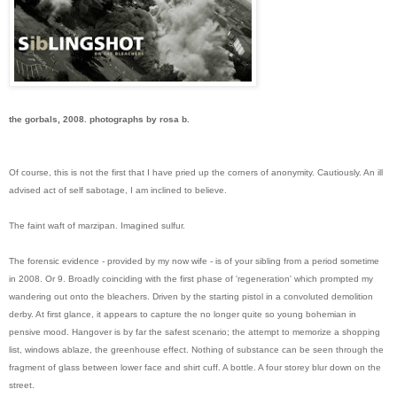
the gorbals, 2008. photographs by rosa b.
Of course, this is not the first that I have pried up the corners of anonymity. Cautiously. An ill
advised act of self sabotage, I am inclined to believe.
The faint waft of marzipan. Imagined sulfur.
The forensic evidence - provided by my now wife - is of your sibling from a period sometime
in 2008. Or 9. Broadly coinciding with the first phase of 'regeneration' which prompted my
wandering out onto the bleachers. Driven by the starting pistol in a convoluted demolition
derby. At first glance, it appears to capture the no longer quite so young bohemian in
pensive mood. Hangover is by far the safest scenario; the attempt to memorize a shopping
list, windows ablaze, the greenhouse effect. Nothing of substance can be seen through the
fragment of glass between lower face and shirt cuff. A bottle. A four storey blur down on the
street.