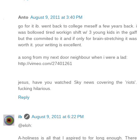
Anto
August 9, 2011 at 3:40 PM
go for it ib. went back to college meself a few years back. i
was bolloxed tired workign shift w/ 3 young kids in the gaff
but the commited to it and if only for brain-stretching it was
worth it. your writing is excellent.
a song from my next door neighbour when i were a lad:
http://vimeo.com/27401261
jesus, have you watched Sky news covering the 'riots'.
fucking hilarious.
Reply
ib
August 9, 2011 at 6:22 PM
@eloh:
A-holiness is all that I aspired to for long enough. There