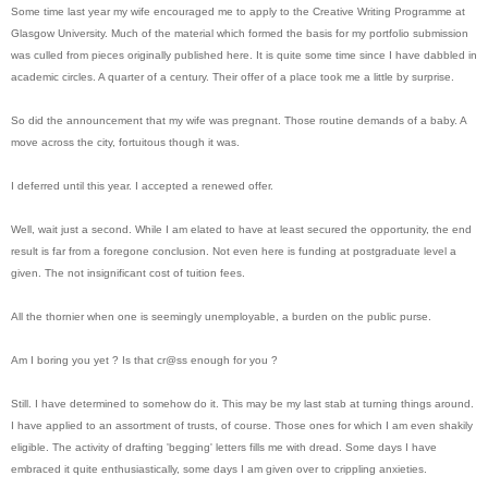
Some time last year my wife encouraged me to apply to the Creative Writing Programme at
Glasgow University. Much of the material which formed the basis for my portfolio submission
was culled from pieces originally published here. It is quite some time since I have dabbled in
academic circles. A quarter of a century. Their offer of a place took me a little by surprise.
So did the announcement that my wife was pregnant. Those routine demands of a baby. A
move across the city, fortuitous though it was.
I deferred until this year. I accepted a renewed offer.
Well, wait just a second. While I am elated to have at least secured the opportunity, the end
result is far from a foregone conclusion. Not even here is funding at postgraduate level a
given. The not insignificant cost of tuition fees.
All the thornier when one is seemingly unemployable, a burden on the public purse.
Am I boring you yet ? Is that cr@ss enough for you ?
Still. I have determined to somehow do it. This may be my last stab at turning things around.
I have applied to an assortment of trusts, of course. Those ones for which I am even shakily
eligible. The activity of drafting 'begging' letters fills me with dread. Some days I have
embraced it quite enthusiastically, some days I am given over to crippling anxieties.