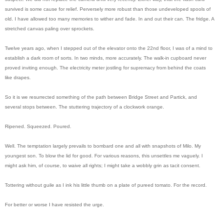
survived is some cause for relief. Perversely more robust than those undeveloped spools of
old. I have allowed too many memories to wither and fade. In and out their can. The fridge. A
stretched canvas paling over sprockets.
Twelve years ago, when I stepped out of the elevator onto the 22nd floor, I was of a mind to
establish a dark room of sorts. In two minds, more accurately. The walk-in cupboard never
proved inviting enough. The electricity meter jostling for supremacy from behind the coats
like drapes.
So it is we resurrected something of the path between Bridge Street and Partick, and
several stops between. The stuttering trajectory of a clockwork orange.
Ripened. Squeezed. Poured.
Well. The temptation largely prevails to bombard one and all with snapshots of Milo. My
youngest son. To blow the lid for good. For various reasons, this unsettles me vaguely. I
might ask him, of course, to waive all rights; I might take a wobbly grin as tacit consent.
Tottering without guile as I ink his little thumb on a plate of pureed tomato. For the record.
For better or worse I have resisted the urge.