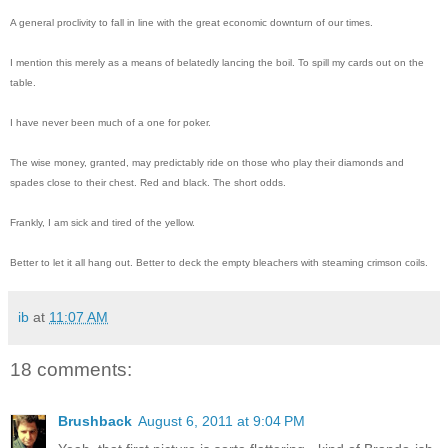
A general proclivity to fall in line with the great economic downturn of our times.
I mention this merely as a means of belatedly lancing the boil. To spill my cards out on the
table.
I have never been much of a one for poker.
The wise money, granted, may predictably ride on those who play their diamonds and
spades close to their chest. Red and black. The short odds.
Frankly, I am sick and tired of the yellow.
Better to let it all hang out. Better to deck the empty bleachers with steaming crimson coils.
ib
at
11:07 AM
18 comments:
Brushback
August 6, 2011 at 9:04 PM