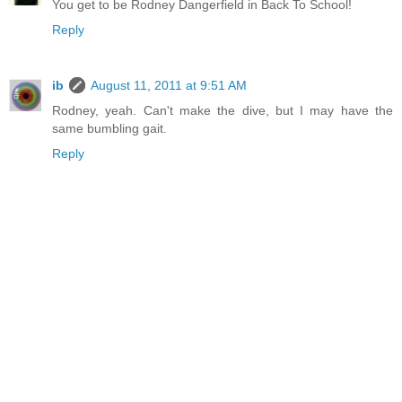
You get to be Rodney Dangerfield in Back To School!
Reply
ib
August 11, 2011 at 9:51 AM
Rodney, yeah. Can't make the dive, but I may have the
same bumbling gait.
Reply