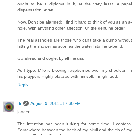
ought to be a diploma in it, at the very least. A papal
dispensation, even.
Now. Don't be alarmed; I find it hard to think of you as an a-
hole. With anything other affection. Of the genuine order.
The real assholes are those who can't take a dump without
hitting the shower as soon as the water hits the u-bend.
Go ahead and oogle, by all means.
As I type, Milo is blowing raspberries over my shoulder. In
his playpen. Highly pleased with himself, I might add.
Reply
ib
August 9, 2011 at 7:30 PM
jonder:
The intention has been lurking for some time, I confess.
Somewhere between the back of my skull and the tip of my