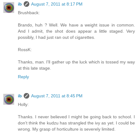
ib
August 7, 2011 at 8:17 PM
Brushback:
Brando, huh ? Well. We have a weight issue in common.
And I admit, the shot does appear a little staged. Very
possibly, I had just ran out of cigarettes.
RossK:
Thanks, man. I'll gather up the luck which is tossed my way
at this late stage.
Reply
ib
August 7, 2011 at 8:45 PM
Holly:
Thanks. I never believed I might be going back to school. I
don't think the kudzu has strangled the ivy as yet. I could be
wrong. My grasp of horticulture is severely limited.