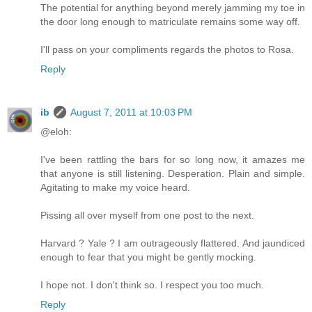
The potential for anything beyond merely jamming my toe in
the door long enough to matriculate remains some way off.
I'll pass on your compliments regards the photos to Rosa.
Reply
ib
August 7, 2011 at 10:03 PM
@eloh:
I've been rattling the bars for so long now, it amazes me
that anyone is still listening. Desperation. Plain and simple.
Agitating to make my voice heard.
Pissing all over myself from one post to the next.
Harvard ? Yale ? I am outrageously flattered. And jaundiced
enough to fear that you might be gently mocking.
I hope not. I don't think so. I respect you too much.
Reply