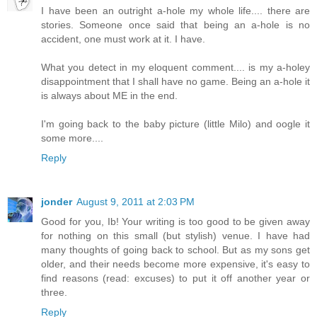
I have been an outright a-hole my whole life.... there are
stories. Someone once said that being an a-hole is no
accident, one must work at it. I have.
What you detect in my eloquent comment.... is my a-holey
disappointment that I shall have no game. Being an a-hole it
is always about ME in the end.
I'm going back to the baby picture (little Milo) and oogle it
some more....
Reply
jonder
August 9, 2011 at 2:03 PM
Good for you, Ib! Your writing is too good to be given away
for nothing on this small (but stylish) venue. I have had
many thoughts of going back to school. But as my sons get
older, and their needs become more expensive, it's easy to
find reasons (read: excuses) to put it off another year or
three.
Reply