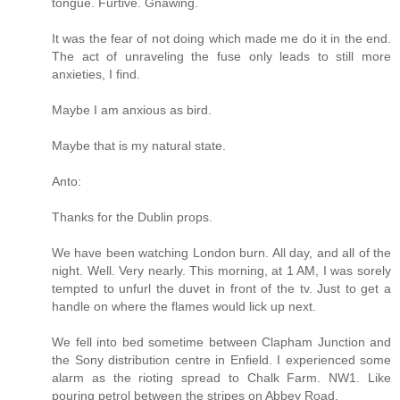
tongue. Furtive. Gnawing.
It was the fear of not doing which made me do it in the end.
The act of unraveling the fuse only leads to still more
anxieties, I find.
Maybe I am anxious as bird.
Maybe that is my natural state.
Anto:
Thanks for the Dublin props.
We have been watching London burn. All day, and all of the
night. Well. Very nearly. This morning, at 1 AM, I was sorely
tempted to unfurl the duvet in front of the tv. Just to get a
handle on where the flames would lick up next.
We fell into bed sometime between Clapham Junction and
the Sony distribution centre in Enfield. I experienced some
alarm as the rioting spread to Chalk Farm. NW1. Like
pouring petrol between the stripes on Abbey Road.