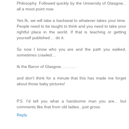
Philosophy. Followed quickly by the University of Glasgow...
all a moot point now.
Yes Ib, we will take a backseat to whatever takes your time.
People need to be taught to think and you need to take your
rightful place in the world. If that is teaching or getting
yourself published.... do it.
So now I know who you are and the path you walked,
sometimes crawled....
Ib the Baron of Glasgow..............
and don't think for a minute that this has made me forget
about those baby pictures!
P.S. I'd tell you what a handsome man you are... but
comments like that from old ladies...just gross.
Reply