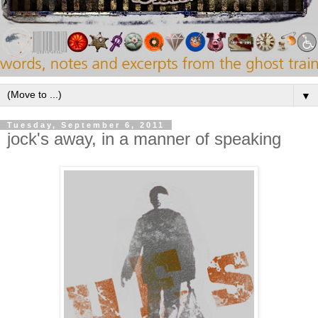
▼
Tuesday, September 6, 2011
jock's away, in a manner of speaking