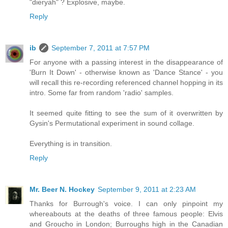
"dieryah" ? Explosive, maybe.
Reply
ib
September 7, 2011 at 7:57 PM
For anyone with a passing interest in the disappearance of
'Burn It Down' - otherwise known as 'Dance Stance' - you
will recall this re-recording referenced channel hopping in its
intro. Some far from random 'radio' samples.
It seemed quite fitting to see the sum of it overwritten by
Gysin's Permutational experiment in sound collage.
Everything is in transition.
Reply
Mr. Beer N. Hockey
September 9, 2011 at 2:23 AM
Thanks for Burrough's voice. I can only pinpoint my
whereabouts at the deaths of three famous people: Elvis
and Groucho in London; Burroughs high in the Canadian