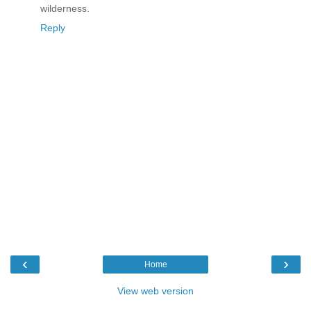
wilderness.
Reply
‹
›
Home
View web version