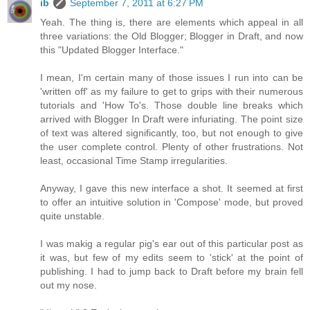
ib
September 7, 2011 at 6:27 PM
Yeah. The thing is, there are elements which appeal in all
three variations: the Old Blogger; Blogger in Draft, and now
this "Updated Blogger Interface."
I mean, I'm certain many of those issues I run into can be
'written off' as my failure to get to grips with their numerous
tutorials and 'How To's. Those double line breaks which
arrived with Blogger In Draft were infuriating. The point size
of text was altered significantly, too, but not enough to give
the user complete control. Plenty of other frustrations. Not
least, occasional Time Stamp irregularities.
Anyway, I gave this new interface a shot. It seemed at first
to offer an intuitive solution in 'Compose' mode, but proved
quite unstable.
I was makig a regular pig's ear out of this particular post as
it was, but few of my edits seem to 'stick' at the point of
publishing. I had to jump back to Draft before my brain fell
out my nose.