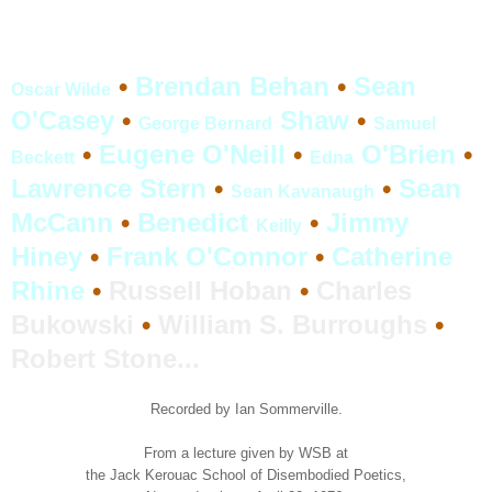
•
Brendan Behan
•
Sean
Oscar Wilde
O'Casey
•
Shaw
•
George Bernard
Samuel
•
Eugene O'Neill
•
O'Brien
•
Beckett
Edna
Lawrence Stern
•
•
Sean
Sean Kavanaugh
McCann
•
Benedict
•
Jimmy
Keilly
Hiney
•
Frank O'Connor
•
Catherine
Rhine
•
Russell Hoban
•
Charles
Bukowski
•
William S. Burroughs
•
Robert Stone
...
Recorded by Ian Sommerville.
From a lecture given by WSB at
the Jack Kerouac School of Disembodied Poetics,