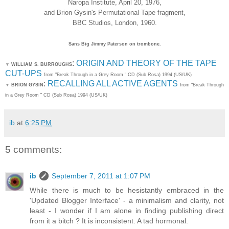
Naropa Institute, April 20, 1976,
and Brion Gysin's Permutational Tape fragment,
BBC Studios, London, 1960.
Sans Big Jimmy Paterson on trombone.
:
ORIGIN AND THEORY OF THE TAPE
▼
WILLIAM S. BURROUGHS
CUT-UPS
from "Break Through in a Grey Room " CD (Sub Rosa) 1994 (US/UK)
:
RECALLING ALL ACTIVE AGENTS
▼
BRION GYSIN
from "Break Through
in a Grey Room " CD (Sub Rosa) 1994 (US/UK)
ib
at
6:25 PM
5 comments:
ib
September 7, 2011 at 1:07 PM
While there is much to be hesistantly embraced in the
'Updated Blogger Interface' - a minimalism and clarity, not
least - I wonder if I am alone in finding publishing direct
from it a bitch ? It is inconsistent. A tad hormonal.