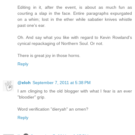
Editing in it, after the event, is about as much fun as
courting a slap in the face. Entire paragraphs expurgated
on a whim; lost in the ether while sabatier knives whistle
past one's ear.
Oh. And say what you like with regard to Kevin Rowland's
cynical repackaging of Northern Soul. Or not.
There is great joy in those horns.
Reply
@eloh
September 7, 2011 at 5:38 PM
I am clinging to the old blogger with what I fear is an ever
"bloodier" grip.
Word verification "dieryah" an omen?
Reply