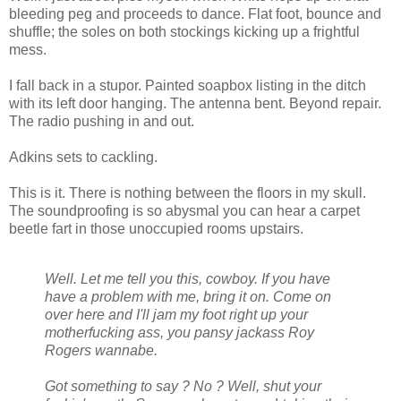
bleeding peg and proceeds to dance. Flat foot, bounce and
shuffle; the soles on both stockings kicking up a frightful
mess.
I fall back in a stupor. Painted soapbox listing in the ditch
with its left door hanging. The antenna bent. Beyond repair.
The radio pushing in and out.
Adkins sets to cackling.
This is it. There is nothing between the floors in my skull.
The soundproofing is so abysmal you can hear a carpet
beetle fart in those unoccupied rooms upstairs.
Well. Let me tell you this, cowboy. If you have
have a problem with me, bring it on. Come on
over here and I'll jam my foot right up your
motherfucking ass, you pansy jackass Roy
Rogers wannabe.
Got something to say ? No ? Well, shut your