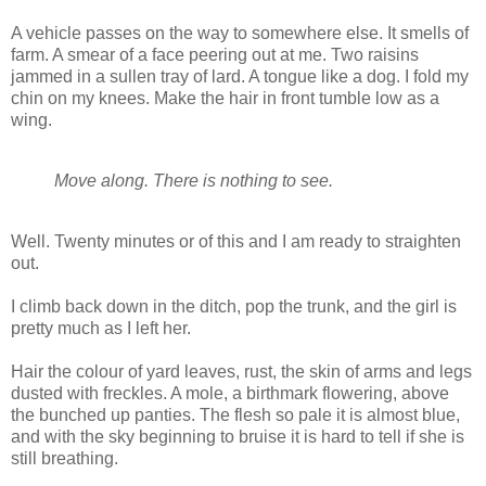
A vehicle passes on the way to somewhere else. It smells of
farm. A smear of a face peering out at me. Two raisins
jammed in a sullen tray of lard. A tongue like a dog. I fold my
chin on my knees. Make the hair in front tumble low as a
wing.
Move along. There is nothing to see.
Well. Twenty minutes or of this and I am ready to straighten
out.
I climb back down in the ditch, pop the trunk, and the girl is
pretty much as I left her.
Hair the colour of yard leaves, rust, the skin of arms and legs
dusted with freckles. A mole, a birthmark flowering, above
the bunched up panties. The flesh so pale it is almost blue,
and with the sky beginning to bruise it is hard to tell if she is
still breathing.