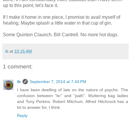
up to this point, let's face it.
If I make it home in one piece, I promise to avail myself of
healing. Maybe splash a little water in that cup of gin.
Some Quinton Claunch. Bill Cantrell. No more hot dogs.
ib
at
10:15 AM
1 comment:
ib
September 7, 2014 at 7:44 PM
I have been dwelling of late on the nature of psycho. The
confusion between "tic" and "path". Muttering bag ladies
and Tony Perkins. Robert Mitchum. Alfred Hitchcock has a
lot to answer for, I think.
Reply