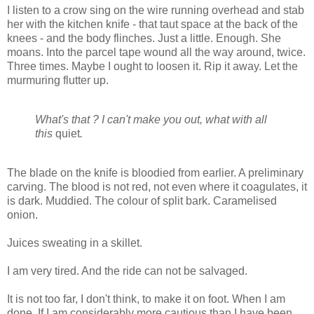
I listen to a crow sing on the wire running overhead and stab
her with the kitchen knife - that taut space at the back of the
knees - and the body flinches. Just a little. Enough. She
moans. Into the parcel tape wound all the way around, twice.
Three times. Maybe I ought to loosen it. Rip it away. Let the
murmuring flutter up.
What's that ? I can't make you out, what with all
this
quiet
.
The blade on the knife is bloodied from earlier. A preliminary
carving. The blood is not red, not even where it coagulates, it
is dark. Muddied. The colour of split bark. Caramelised
onion.
Juices sweating in a skillet.
I am very tired. And the ride can not be salvaged.
It is not too far, I don't think, to make it on foot. When I am
done. If I am considerably more cautious than I have been