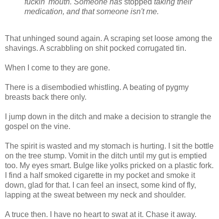
fuckin' mouth.
Someone has
stopped
taking their
medication, and that someone isn't me.
That unhinged sound again. A scraping set loose among the
shavings. A scrabbling on shit pocked corrugated tin.
When I come to they are gone.
There is a disembodied whistling. A beating of pygmy
breasts back there only.
I jump down in the ditch and make a decision to strangle the
gospel on the vine.
The spirit is wasted and my stomach is hurting. I sit the bottle
on the tree stump. Vomit in the ditch until my gut is emptied
too. My eyes smart. Bulge like yolks pricked on a plastic fork.
I find a half smoked cigarette in my pocket and smoke it
down, glad for that. I can feel an insect, some kind of fly,
lapping at the sweat between my neck and shoulder.
A truce then. I have no heart to swat at it. Chase it away.