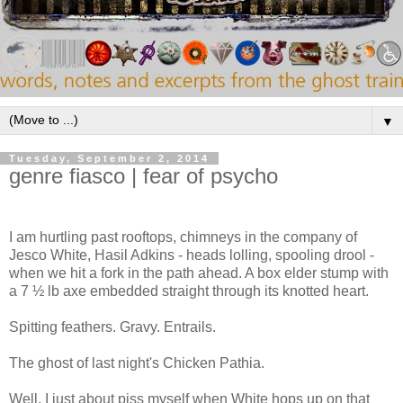
▼
Tuesday, September 2, 2014
genre fiasco | fear of psycho
I am hurtling past rooftops, chimneys in the company of
Jesco White, Hasil Adkins - heads lolling, spooling drool -
when we hit a fork in the path ahead. A box elder stump with
a 7 ½ lb axe embedded straight through its knotted heart.
Spitting feathers. Gravy. Entrails.
The ghost of last night's Chicken Pathia.
Well. I just about piss myself when White hops up on that