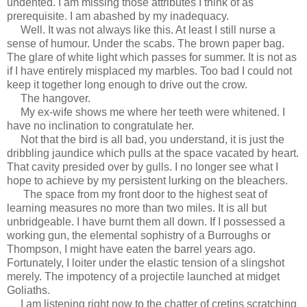
undented. I am missing those attributes I think of as
prerequisite. I am abashed by my inadequacy.
Well. It was not always like this. At least I still nurse a
sense of humour. Under the scabs. The brown paper bag.
The glare of white light which passes for summer. It is not as
if I have entirely misplaced my marbles. Too bad I could not
keep it together long enough to drive out the crow.
The hangover.
My ex-wife shows me where her teeth were whitened. I
have no inclination to congratulate her.
Not that the bird is all bad, you understand, it is just the
dribbling jaundice which pulls at the space vacated by heart.
That cavity presided over by gulls. I no longer see what I
hope to achieve by my persistent lurking on the bleachers.
The space from my front door to the highest seat of
learning measures no more than two miles. It is all but
unbridgeable. I have burnt them all down. If I possessed a
working gun, the elemental sophistry of a Burroughs or
Thompson, I might have eaten the barrel years ago.
Fortunately, I loiter under the elastic tension of a slingshot
merely. The impotency of a projectile launched at midget
Goliaths.
I am listening right now to the chatter of cretins scratching