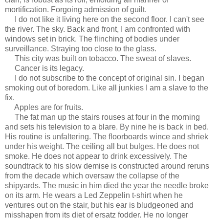
mortification. Forgoing admission of guilt.
I do not like it living here on the second floor. I can't see
the river. The sky. Back and front, I am confronted with
windows set in brick. The flinching of bodies under
surveillance. Straying too close to the glass.
This city was built on tobacco. The sweat of slaves.
Cancer is its legacy.
I do not subscribe to the concept of original sin. I began
smoking out of boredom. Like all junkies I am a slave to the
fix.
Apples are for fruits.
The fat man up the stairs rouses at four in the morning
and sets his television to a blare. By nine he is back in bed.
His routine is unfaltering. The floorboards wince and shriek
under his weight. The ceiling all but bulges. He does not
smoke. He does not appear to drink excessively. The
soundtrack to his slow demise is constructed around reruns
from the decade which oversaw the collapse of the
shipyards. The music in him died the year the needle broke
on its arm. He wears a Led Zeppelin t-shirt when he
ventures out on the stair, but his ear is bludgeoned and
misshapen from its diet of ersatz fodder. He no longer