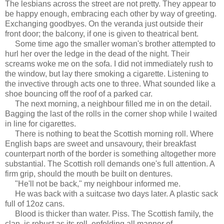
The lesbians across the street are not pretty. They appear to
be happy enough, embracing each other by way of greeting.
Exchanging goodbyes. On the veranda just outside their
front door; the balcony, if one is given to theatrical bent.
Some time ago the smaller woman's brother attempted to
hurl her over the ledge in the dead of the night. Their
screams woke me on the sofa. I did not immediately rush to
the window, but lay there smoking a cigarette. Listening to
the invective through acts one to three. What sounded like a
shoe bouncing off the roof of a parked car.
The next morning, a neighbour filled me in on the detail.
Bagging the last of the rolls in the corner shop while I waited
in line for cigarettes.
There is nothing to beat the Scottish morning roll. Where
English baps are sweet and unsavoury, their breakfast
counterpart north of the border is something altogether more
substantial. The Scottish roll demands one's full attention. A
firm grip, should the mouth be built on dentures.
"He'll not be back," my neighbour informed me.
He was back with a suitcase two days later. A plastic sack
full of 12oz cans.
Blood is thicker than water. Piss. The Scottish family, the
clan, is robust as its roll, enfolding all manner of