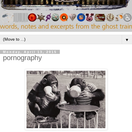
▼
Monday, April 13, 2015
pornography