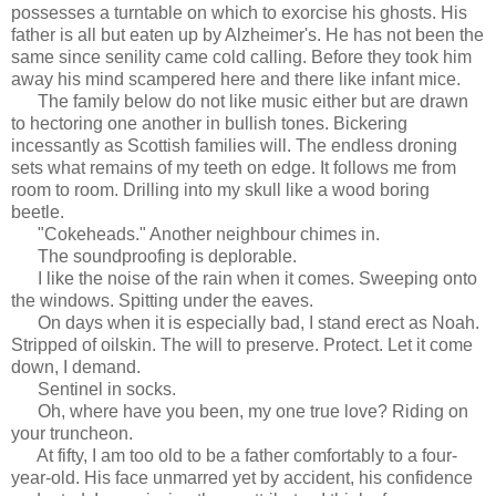
possesses a turntable on which to exorcise his ghosts. His
father is all but eaten up by Alzheimer's. He has not been the
same since senility came cold calling. Before they took him
away his mind scampered here and there like infant mice.
The family below do not like music either but are drawn
to hectoring one another in bullish tones. Bickering
incessantly as Scottish families will. The endless droning
sets what remains of my teeth on edge. It follows me from
room to room. Drilling into my skull like a wood boring
beetle.
"Cokeheads." Another neighbour chimes in.
The soundproofing is deplorable.
I like the noise of the rain when it comes. Sweeping onto
the windows. Spitting under the eaves.
On days when it is especially bad, I stand erect as Noah.
Stripped of oilskin. The will to preserve. Protect. Let it come
down, I demand.
Sentinel in socks.
Oh, where have you been, my one true love? Riding on
your truncheon.
At fifty, I am too old to be a father comfortably to a four-
year-old. His face unmarred yet by accident, his confidence