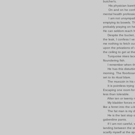
butcher's.
His physician barely
On and on he confide
mental health professi
I am not unsympathetic
emptying its bowels. The
probably praying on her
He can seldom reach h
Despite the bucket, th
the leak, I confess I vex
me nothing to fetch out
upon the privations of
the ceiling to get at th
Turquoise irises laced
floundering fish.
I remember when the f
He has this disturbing
morning. The floorboar
set to its ritual blare.
The muezzin in his m
It is pointless trying
Escaping one room for
less than tolerable.
After ten or twenty m
My bladder forces me
like a ferret into the 
The fat man is my dopp
He is the last stop o
gaberdine pants.
If I am not careful, we
landing between the s
scarify myself at the s