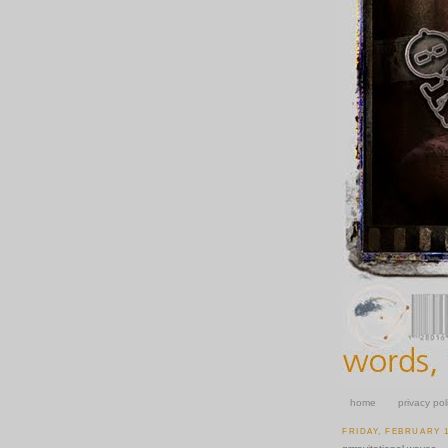
home
privacy pol
FRIDAY, FEBRUARY 1