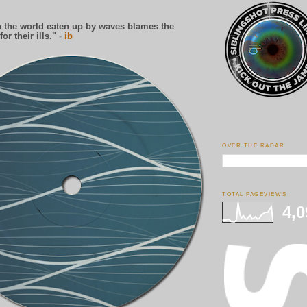
 the world eaten up by waves blames the
for their ills."
-
ib
OVER THE RADAR
TOTAL PAGEVIEWS
4,0