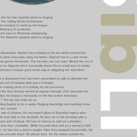
the fat man upstairs starts to singing
 the ceiling bends lachrymose
ts conspire to swell up his tongue
federacy of aculeates
red near to blindness sharpening
the flatworm upstairs starts to singing
 depressed. Stricken by a hissing in his ear which entrenches
tely when they take away his father. Deposit him in a care home.
s grown demented. The fat man can not cope. Merely the act of
e so disgusts him it eventually drives him to small acts of cruelty.
ernment cheque goes some way in mitigating the relentless
s depressed but has been prescribed no pills to alleviate his
m out of hospital after just a fortnight.
othing short of a holiday for all concerned.
he free dinners served at regular intervals. And, because the
ied, he enjoys a monopoly on the flat screen television.
 The fat man tells me so.
ing begins to let in water. Bulging alarmingly and spoiling those
 the counter.
ile of chicken. An uncovered glass of Saturday night's wine.
 and stab at the doorbell. He pins me to his doorstep with a
pets reek of damp. He has no money to call out a plumber.
ess than charitable. While his jowls blow soft as a woman's shift
 he has lost a deal in weight. After they stopped his benefits. He
hose pounds shed. He almost died. On the street outside the