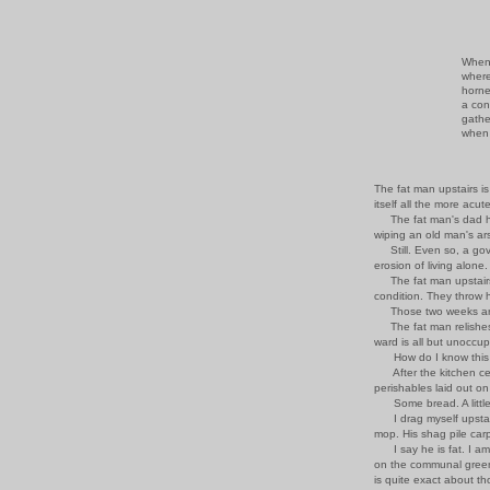
When 
where
horne
a con
gathe
when 
The fat man upstairs is
itself all the more acu
The fat man's dad ha
wiping an old man's ars
Still. Even so, a gov
erosion of living alone.
The fat man upstairs i
condition. They throw hi
Those two weeks are n
The fat man relishes t
ward is all but unoccup
How do I know this ?
After the kitchen ceil
perishables laid out on
Some bread. A little p
I drag myself upstairs
mop. His shag pile car
I say he is fat. I am l
on the communal green,
is quite exact about t