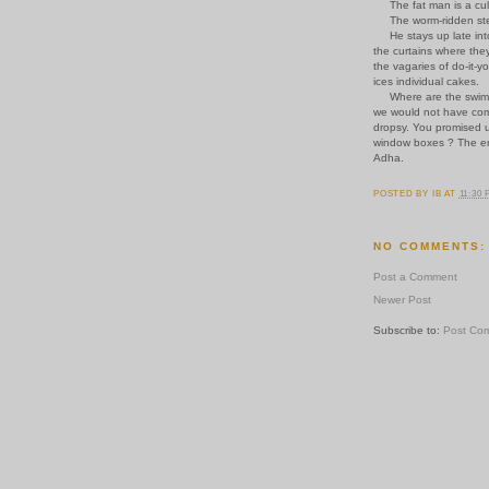
The fat man is a cul-d
The worm-ridden step 
He stays up late into 
the curtains where the
the vagaries of do-it-y
ices individual cakes.
Where are the swimmin
we would not have come
dropsy. You promised 
window boxes ? The err
Adha.
POSTED BY
IB
AT
11:30
NO COMMENTS:
Post a Comment
Newer Post
Subscribe to:
Post Co