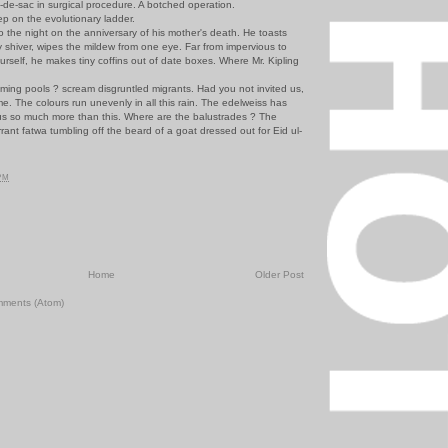
e-sac in surgical procedure. A botched operation.
on the evolutionary ladder.
the night on the anniversary of his mother's death. He toasts
y shiver, wipes the mildew from one eye. Far from impervious to
ourself, he makes tiny coffins out of date boxes. Where Mr. Kipling
g pools ? scream disgruntled migrants. Had you not invited us,
. The colours run unevenly in all this rain. The edelweiss has
us so much more than this. Where are the balustrades ? The
ant fatwa tumbling off the beard of a goat dressed out for Eid ul-
 PM
Home
Older Post
mments (Atom)