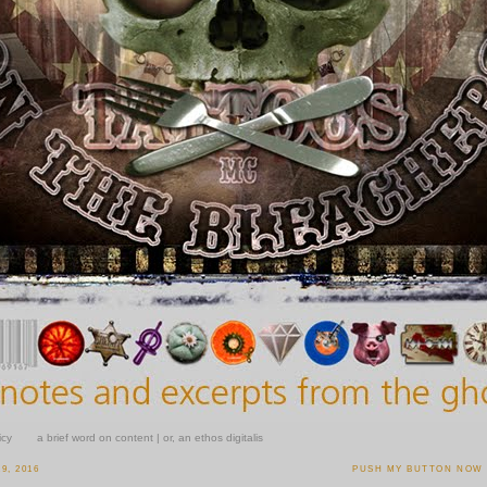
icy
a brief word on content | or, an ethos digitalis
9, 2016
PUSH MY BUTTON NOW