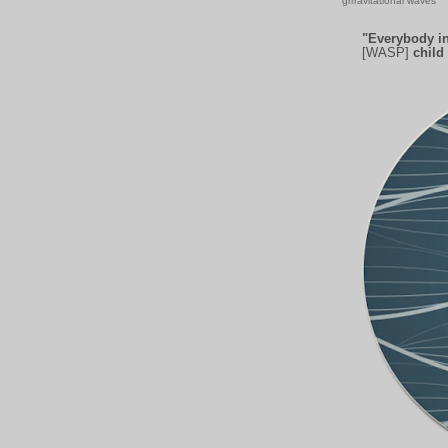
grrravitational waves
"Everybody in
[WASP]
child 