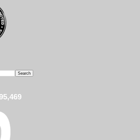
95,469