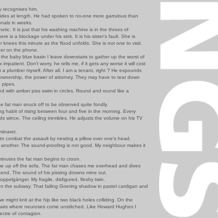
 recognises him.
s at length. He had spoken to no-one more garrulous than
onals in weeks.
. It is just that his washing machine is in the throes of
re is a blockage under his sink. It is his sister's fault. She is
 knees this minute as the flood unfolds. She is not one to visit.
er on the phone.
e baby blue basin I leave downstairs to gather up the worst of
 impatient. Don't worry, he tells me, if it gets any worse it will cost
 a plumber myself. After all. I am a tenant, right ? He expounds
 ownership, the power of attorney. They may have to tear down
e pipes.
 with amber piss swim in circles. Round and round like a
at man snuck off to be observed quite fondly.
 habit of rising between four and five in the morning. Every
ds wince. The ceiling trembles. He adjusts the volume on his TV
inaret.
 to combat the assault by nesting a pillow over one's head.
 another. The sound-proofing is not good. My neighbour makes it
inutes the fat man begins to croon.
 up off the sofa. The fat man chases me overhead and dives
u-bend. The sound of his pissing drowns mine out.
elgänger. My fragile, disfigured, fleshy twin.
n the subway. That failing Goering shadow in pastel cardigan and
 might knit at the hip like two black holes colliding. On the
tairs where neuroses come unstitched. Like Howard Hughes I
pectre of contagion.