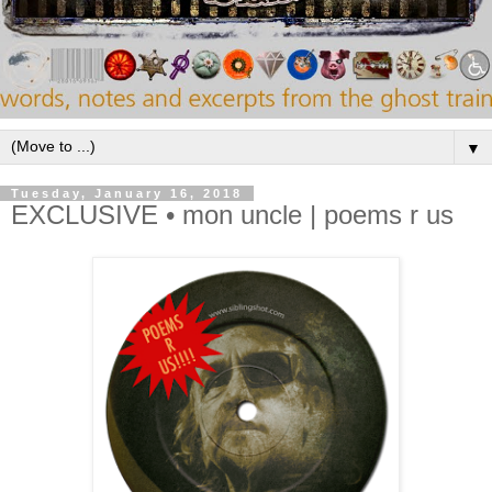
▼
Tuesday, January 16, 2018
EXCLUSIVE • mon uncle | poems r us