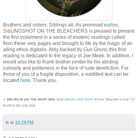
Brothers and sisters. Siblings all. As promised
earlier
,
S
ib
LINGSHOT ON THE BLEACHERS is pleased to present
the first instalment in a series of esoteric readings culled
from these very pages and brought to life by the magic of an
ailing ethos digitalis. Ably backed by Gus Ghost, this first
reading is dedicated to the legacy of Joe Meek. In addition, I
would also like to thank brother jonder for his abiding
curiosity and politeness in the face of rude dereliction. For
those of you of a fragile disposition, a subtitled text can be
located
here
. Thank you.
▼
SIBLING IB with THE GHOST MEN:
MON UNCLE | LATE NIGHT #2
from "Bleachers In Dub
" CD
IB (IBCD 001) (UK) 2018
ib
at
10:29 PM