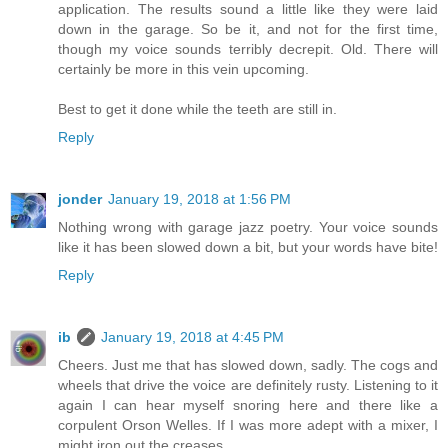
application. The results sound a little like they were laid
down in the garage. So be it, and not for the first time,
though my voice sounds terribly decrepit. Old. There will
certainly be more in this vein upcoming.
Best to get it done while the teeth are still in.
Reply
jonder
January 19, 2018 at 1:56 PM
Nothing wrong with garage jazz poetry. Your voice sounds
like it has been slowed down a bit, but your words have bite!
Reply
ib
January 19, 2018 at 4:45 PM
Cheers. Just me that has slowed down, sadly. The cogs and
wheels that drive the voice are definitely rusty. Listening to it
again I can hear myself snoring here and there like a
corpulent Orson Welles. If I was more adept with a mixer, I
might iron out the creases.