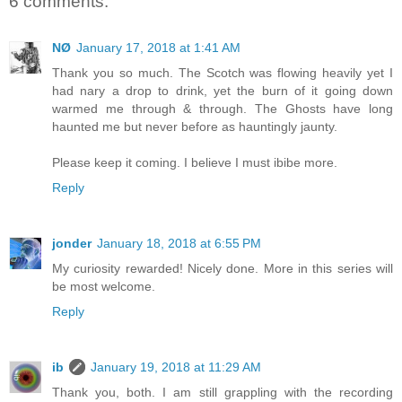
6 comments:
NØ
January 17, 2018 at 1:41 AM
Thank you so much. The Scotch was flowing heavily yet I
had nary a drop to drink, yet the burn of it going down
warmed me through & through. The Ghosts have long
haunted me but never before as hauntingly jaunty.
Please keep it coming. I believe I must ibibe more.
Reply
jonder
January 18, 2018 at 6:55 PM
My curiosity rewarded! Nicely done. More in this series will
be most welcome.
Reply
ib
January 19, 2018 at 11:29 AM
Thank you, both. I am still grappling with the recording