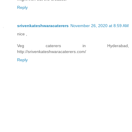
Reply
srivenkateshwaracaterers
November 26, 2020 at 8:59 AM
nice ,
Veg caterers in Hyderabad,
http://srivenkateshwaracaterers.com/
Reply