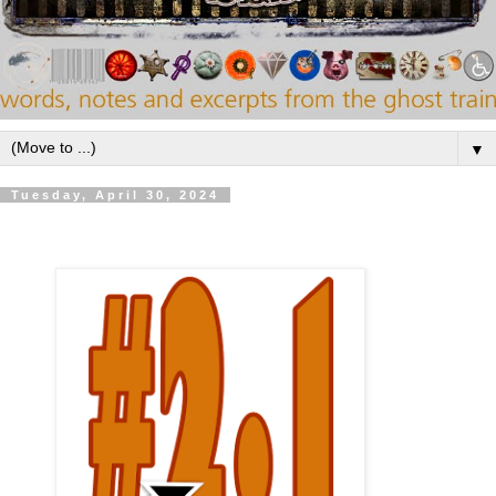
▼
Tuesday, April 30, 2024