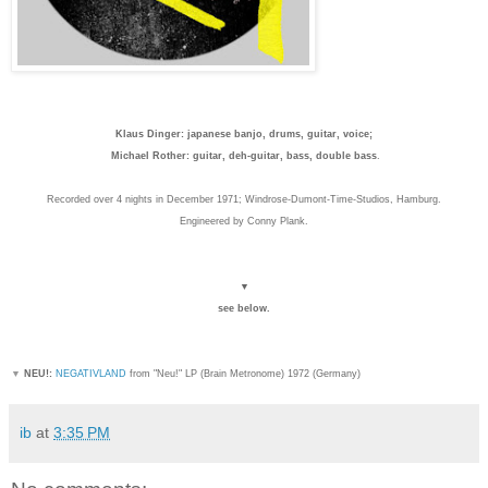
Klaus Dinger: japanese banjo, drums, guitar, voice;
Michael Rother: guitar, deh-guitar, bass, double bass
.
Recorded over 4 nights in December 1971; Windrose-Dumont-Time-Studios, Hamburg.
Engineered by Conny Plank.
▼
see below.
▼
NEU!:
NEGATIVLAND
from "Neu!" LP (Brain Metronome) 1972 (Germany)
ib
at
3:35 PM