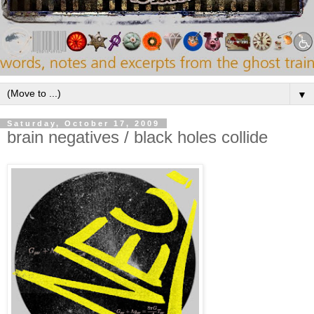
▼
Saturday, October 17, 2009
brain negatives / black holes collide