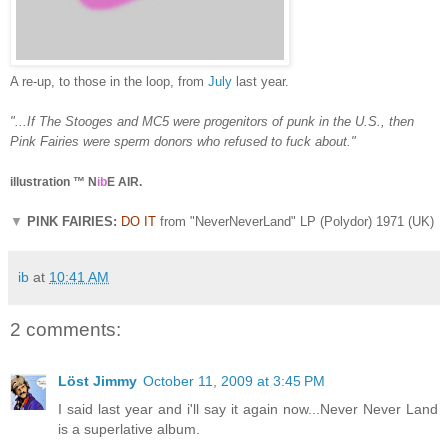
A re-up, to those in the loop, from
July
last year.
"...If The Stooges and MC5 were progenitors of punk in the U.S., then
Pink Fairies were sperm donors who refused to fuck about."
illustration ™ N
ib
E AIR.
▼
PINK FAIRIES:
DO IT
from "NeverNeverLand" LP (Polydor) 1971 (UK)
ib
at
10:41 AM
2 comments:
Löst Jimmy
October 11, 2009 at 3:45 PM
I said last year and i'll say it again now...Never Never Land
is a superlative album.