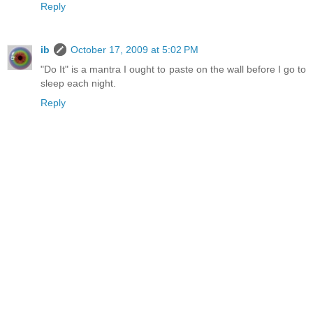
Reply
ib
October 17, 2009 at 5:02 PM
"Do It" is a mantra I ought to paste on the wall before I go to
sleep each night.
Reply