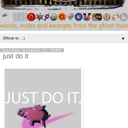
▼
Sunday, October 11, 2009
just do it