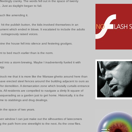
 fleetingly cranky. The words fell out in the space of twenty
. Just as daylight began to fail.
 much like amending it.
 I hit the publish button, the kids involved themselves in an
ument which ended in blows. It escalated to include the adults
th outrageously raised voices.
nine the house fell into silence and festering grudges.
t to bed much earlier than is the norm.
d into a storm brewing. Maybe I inadvertently fueled it with
rgy.
 struck me that it is more like the Warsaw ghetto around here than
have erected steel fences around the building adjacent to ours as
for demolition. A demarcation zone which brutally curtails entrance
ts. All residents are compelled to navigate a dimly lit square of
querading as a garden just to get home. Historically, it is the
ome to stabbings and drug dealings.
in the space of two years.
hen window I can just make out the silhouettes of latecomers
g the path from one streetlight to the next. As the crow flies.