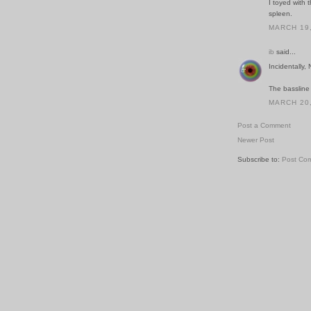
I toyed with 
spleen.
MARCH 19,
ib
said...
Incidentally,
The bassline
MARCH 20,
Post a Comment
Newer Post
Subscribe to:
Post Co