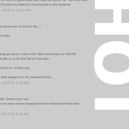
f Scotland by Ireland to look forward to this weekend.
 2010 AT 10:43 PM
city gonna set my soul on fire..."
e remix.
really get all of it, either. And. What seems fine at 7:09 PM
ks like so mush shit half an hour later.
out than in, as they say.
ee what happens on the weekend fixture.
 2010 AT 7:36 AM
ble. Pervert that I am.
er too many narrow escapes and the memories of those who
 2010 AT 8:19 AM