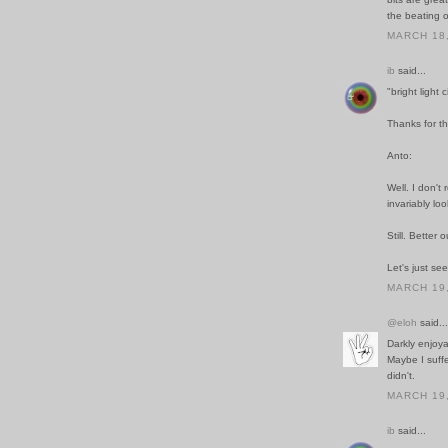
the beating o
MARCH 18,
ib
said...
"bright light 
Thanks for th
Anto:
Well. I don't 
invariably loo
Still. Better 
Let's just s
MARCH 19,
@eloh
said...
Darkly enjoya
Maybe I suff
didn't.
MARCH 19,
ib
said...