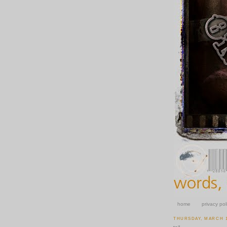
home
privacy pol
THURSDAY, MARCH 1