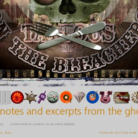
icy
a brief word on content | or, an ethos digitalis
8, 2010
PUSH MY BUTTON NOW