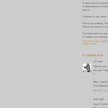
It takes much to penet
It takes plenty to buc
way in.
I believe in salt, seed,
That is my working. Tha
That is my reason to br
You had better be qui
to explain your myopia
POSTED BY
IB
AT
7:09 
LABELS:
2010
6 COMMENTS:
NØ
said...
'Where was 
the nail ? Wh
?'
Why, I was i
(The Residen
MARCH 18,
anto said...
keep it comin 
bits are grea