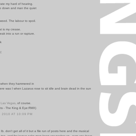
rate my hard of hearing.
kle down and man the quiet
 weed. The labour to spoil.
t is my crease.
eak into a run or rapture.
ck
.
PM
I when they hammered in
ere was I when Lazarus rose to sit idle and brain dead in the sun
n
Las Vegas
, of course.
ts - The King & Eye:RMX)
 2010 AT 10:09 PM
Ib. don't get all of it but a file run of posts here and the musical
t too. and for jaysus sake man keep yer pecker up - sure you have