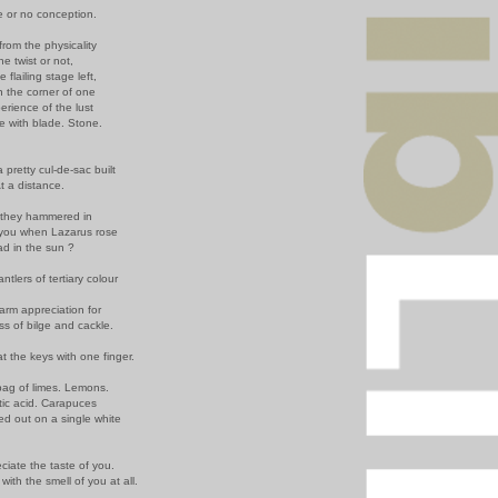
e or no conception.
rom the physicality
he twist or not,
e flailing stage left,
n the corner of one
rience of the lust
e with blade. Stone.
 pretty cul-de-sac built
t a distance.
they hammered in
 you when Lazarus rose
ead in the sun ?
tlers of tertiary colour
arm appreciation for
ss of bilge and cackle.
 at the keys with one finger.
 bag of limes. Lemons.
tic acid. Carapuces
d out on a single white
eciate the taste of you.
r with the smell of you at all.