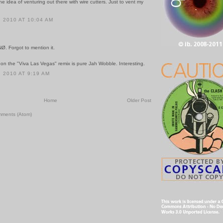
the idea of venturing out there with wire cutters. Just to vent my
 2010 AT 10:04 AM
 NØ. Forgot to mention it.
 on the "Viva Las Vegas" remix is pure Jah Wobble. Interesting.
 2010 AT 9:19 AM
Home
Older Post
mments (Atom)