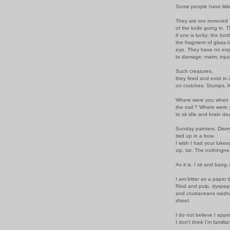
Some people have littl
They are too removed f
of the knife going in. T
if one is lucky; the bottl
the fragment of glass i
eye. They have no expe
to damage; maim; injur
Such creatures,
they feed and exist in a
on crutches. Stumps. A
Where were you when 
the nail ? Where were
to sit idle and brain d
Sunday painters. Disman
tied up in a bow.
I wish I had your lukew
zip, tat. The nothingne
As it is. I sit and bang
I am bitter as a paper
Rind and pulp, dyspep
and crustaceans washe
sheet.
I do not believe I appr
I don't think I'm familia