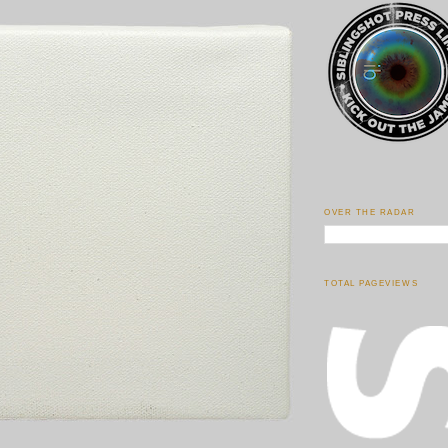
OVER THE RADAR
TOTAL PAGEVIEWS