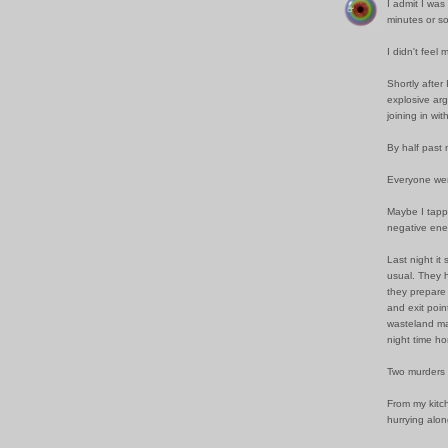
I admit I was
minutes or so
I didn't feel
Shortly after
explosive arg
joining in wi
By half past 
Everyone wen
Maybe I tappe
negative ene
Last night it
usual. They 
they prepare 
and exit poin
wasteland mas
night time h
Two murders 
From my kitc
hurrying alon