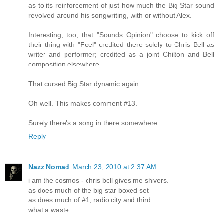
as to its reinforcement of just how much the Big Star sound
revolved around his songwriting, with or without Alex.
Interesting, too, that "Sounds Opinion" choose to kick off
their thing with "Feel" credited there solely to Chris Bell as
writer and performer; credited as a joint Chilton and Bell
composition elsewhere.
That cursed Big Star dynamic again.
Oh well. This makes comment #13.
Surely there's a song in there somewhere.
Reply
Nazz Nomad
March 23, 2010 at 2:37 AM
i am the cosmos - chris bell gives me shivers.
as does much of the big star boxed set
as does much of #1, radio city and third
what a waste.