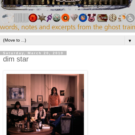
▼
Saturday, March 20, 2010
dim star