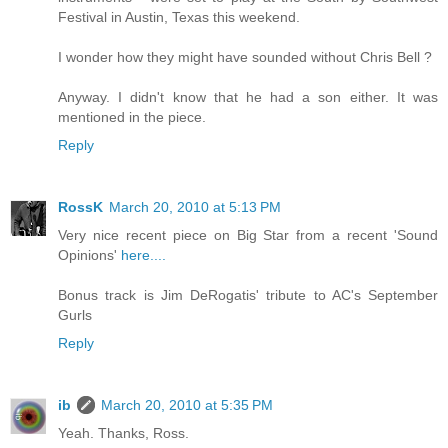
Festival in Austin, Texas this weekend.
I wonder how they might have sounded without Chris Bell ?
Anyway. I didn't know that he had a son either. It was
mentioned in the piece.
Reply
RossK
March 20, 2010 at 5:13 PM
Very nice recent piece on Big Star from a recent 'Sound
Opinions'
here....
Bonus track is Jim DeRogatis' tribute to AC's September
Gurls
Reply
ib
March 20, 2010 at 5:35 PM
Yeah. Thanks, Ross.