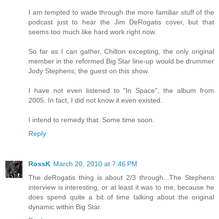
I am tempted to wade through the more familiar stuff of the
podcast just to hear the Jim DeRogatis cover, but that
seems too much like hard work right now.
So far as I can gather, Chilton excepting, the only original
member in the reformed Big Star line-up would be drummer
Jody Stephens; the guest on this show.
I have not even listened to "In Space", the album from
2005. In fact, I did not know it even existed.
I intend to remedy that. Some time soon.
Reply
RossK
March 20, 2010 at 7:46 PM
The deRogatis thing is about 2/3 through...The Stephens
interview is interesting, or at least it was to me, because he
does spend quite a bit of time talking about the original
dynamic within Big Star.