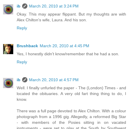
ib
March 20, 2010 at 3:24 PM
Okay. This may appear flippant. But my thoughts are with
Alex Chilton's wife, Laura. And his son.
Reply
Brushback
March 20, 2010 at 4:45 PM
Yes, I honestly didn't know/remember that he had a son.
Reply
ib
March 20, 2010 at 4:57 PM
Well. I finally unfurled the paper - The (London) Times - and
located the obituaries. A very old fart thing thing to do, I
know.
There was a full page devoted to Alex Chilton. With a colour
photograph from a 1996 gig. Allegedly, a reformed Big Star
- with members of the Posies sitting in on vacated
instruments - were set to play at the South by Southwest