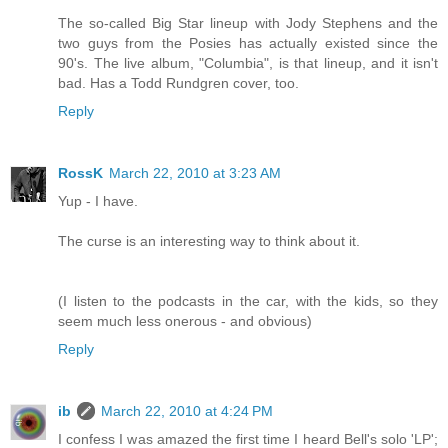
The so-called Big Star lineup with Jody Stephens and the
two guys from the Posies has actually existed since the
90's. The live album, "Columbia", is that lineup, and it isn't
bad. Has a Todd Rundgren cover, too.
Reply
RossK
March 22, 2010 at 3:23 AM
Yup - I have.
The curse is an interesting way to think about it.
(I listen to the podcasts in the car, with the kids, so they
seem much less onerous - and obvious)
Reply
ib
March 22, 2010 at 4:24 PM
I confess I was amazed the first time I heard Bell's solo 'LP';