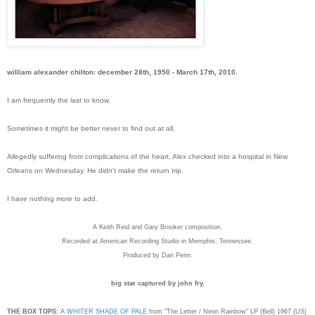
william alexander chilton: december 28th, 1950 - March 17th, 2010.
I am frequently the last to know.
Sometimes it might be better never to find out at all.
Allegedly suffering from complications of the heart, Alex checked into a hospital in New
Orleans on Wednesday. He didn't make the return trip.
I have nothing more to add.
A Keith Reid and Gary Brooker composition.
Recorded at American Recording Studio in Memphis, Tennessee.
Produced by Dan Penn.
big star captured by john fry.
THE BOX TOPS:
A WHITER SHADE OF PALE
from "The Letter / Neon Rainbow" LP (Bell) 1967 (US)