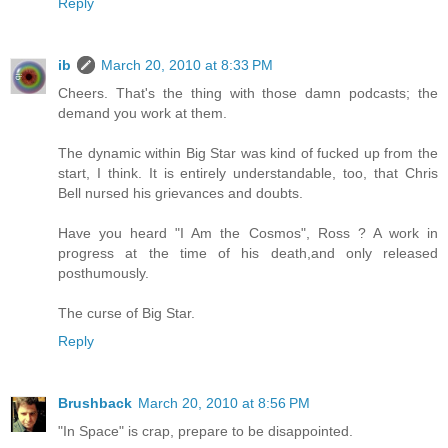
Reply
ib
March 20, 2010 at 8:33 PM
Cheers. That's the thing with those damn podcasts; the
demand you work at them.
The dynamic within Big Star was kind of fucked up from the
start, I think. It is entirely understandable, too, that Chris
Bell nursed his grievances and doubts.
Have you heard "I Am the Cosmos", Ross ? A work in
progress at the time of his death,and only released
posthumously.
The curse of Big Star.
Reply
Brushback
March 20, 2010 at 8:56 PM
"In Space" is crap, prepare to be disappointed.