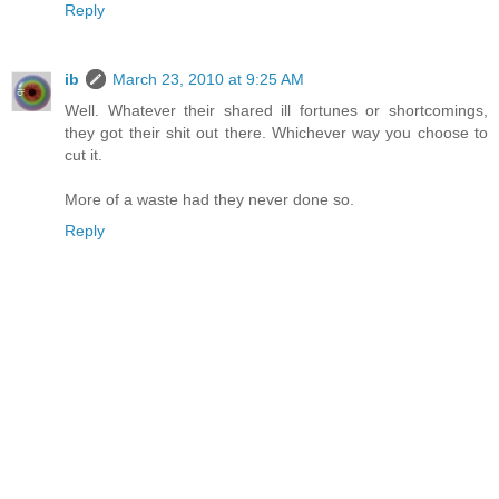
Reply
ib
March 23, 2010 at 9:25 AM
Well. Whatever their shared ill fortunes or shortcomings,
they got their shit out there. Whichever way you choose to
cut it.
More of a waste had they never done so.
Reply