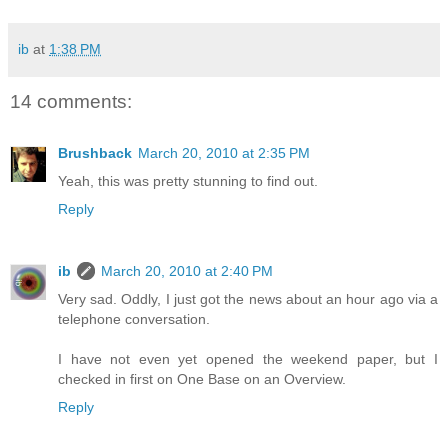
ib
at
1:38 PM
14 comments:
Brushback
March 20, 2010 at 2:35 PM
Yeah, this was pretty stunning to find out.
Reply
ib
March 20, 2010 at 2:40 PM
Very sad. Oddly, I just got the news about an hour ago via a
telephone conversation.
I have not even yet opened the weekend paper, but I
checked in first on One Base on an Overview.
Reply