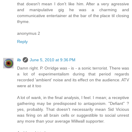
that doesn't mean I don't like him. After a very agressive
and manipulative gig he was a charming and
communicative entertainer at the bar of the place til closing
thyme.
anonymus 2
Reply
ib
June 5, 2010 at 9:36 PM
Damn right. P. Orridge was - is - a sonic terrorist. There was
a lot of experimentalism during that period regards
recorded 'ambient' noise and its effect on the audience. ATV
were at it too
A lot of wank, in the final analysis, I feel. I mean; a receptive
gathering may be predisposed to antagonism. "Defiant" ?
yes, probably. That doesn't necessarily mean Sid Vicious
was firing on all brain cells or suggestible to social unrest
any more than your average Millwall supporter.