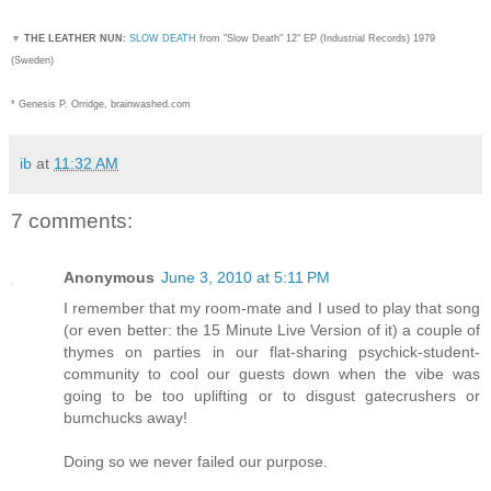
▼
THE LEATHER NUN:
SLOW DEATH
from "Slow Death" 12" EP (Industrial Records) 1979
(Sweden)
* Genesis P. Orridge, brainwashed.com
ib
at
11:32 AM
7 comments:
Anonymous
June 3, 2010 at 5:11 PM
I remember that my room-mate and I used to play that song
(or even better: the 15 Minute Live Version of it) a couple of
thymes on parties in our flat-sharing psychick-student-
community to cool our guests down when the vibe was
going to be too uplifting or to disgust gatecrushers or
bumchucks away!
Doing so we never failed our purpose.