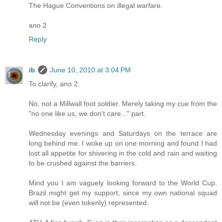
The Hague Conventions on illegal warfare.
ano 2
Reply
ib
June 10, 2010 at 3:04 PM
To clarify, ano 2:
No, not a Millwall foot soldier. Merely taking my cue from the
"no one like us, we don't care..." part.
Wednesday evenings and Saturdays on the terrace are
long behind me. I woke up on one morning and found I had
lost all appetite for shivering in the cold and rain and waiting
to be crushed against the barriers.
Mind you I am vaguely looking forward to the World Cup.
Brazil might get my support, since my own national squad
will not be (even tokenly) represented.