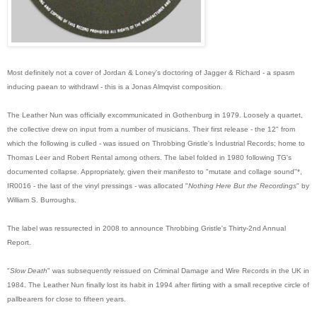
Most definitely not a cover of Jordan & Loney's doctoring of Jagger & Richard - a spasm
inducing paean to withdrawl - this is a Jonas Almqvist composition.
The Leather Nun was officially excommunicated in Gothenburg in 1979. Loosely a quartet,
the collective drew on input from a number of musicians. Their first release - the 12" from
which the following is culled - was issued on Throbbing Gristle's Industrial Records; home to
Thomas Leer and Robert Rental among others. The label folded in 1980 following TG's
documented collapse. Appropriately, given their manifesto to "mutate and collage sound"*,
IR0016 - the last of the vinyl pressings - was allocated "
Nothing Here But the Recordings
" by
William S. Burroughs.
The label was ressurected in 2008 to announce Throbbing Gristle's Thirty-2nd Annual
Report.
"
Slow Death
" was subsequently reissued on Criminal Damage and Wire Records in the UK in
1984. The Leather Nun finally lost its habit in 1994 after flirting with a small receptive circle of
pallbearers for close to fifteen years.