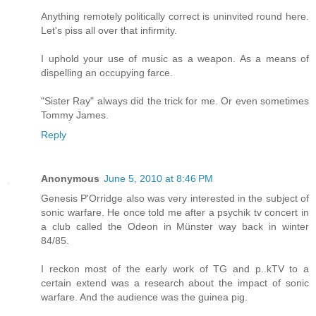
Anything remotely politically correct is uninvited round here.
Let's piss all over that infirmity.
I uphold your use of music as a weapon. As a means of
dispelling an occupying farce.
"Sister Ray" always did the trick for me. Or even sometimes
Tommy James.
Reply
Anonymous
June 5, 2010 at 8:46 PM
Genesis P'Orridge also was very interested in the subject of
sonic warfare. He once told me after a psychik tv concert in
a club called the Odeon in Münster way back in winter
84/85.
I reckon most of the early work of TG and p..kTV to a
certain extend was a research about the impact of sonic
warfare. And the audience was the guinea pig.