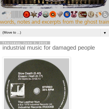
▼
Thursday, June 3, 2010
industrial music for damaged people