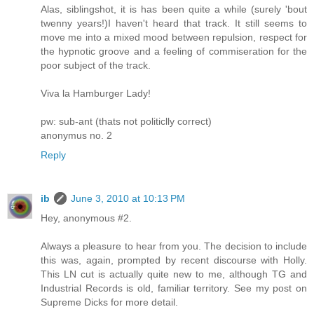
Alas, siblingshot, it is has been quite a while (surely 'bout
twenny years!)I haven't heard that track. It still seems to
move me into a mixed mood between repulsion, respect for
the hypnotic groove and a feeling of commiseration for the
poor subject of the track.
Viva la Hamburger Lady!
pw: sub-ant (thats not politiclly correct)
anonymus no. 2
Reply
ib
June 3, 2010 at 10:13 PM
Hey, anonymous #2.
Always a pleasure to hear from you. The decision to include
this was, again, prompted by recent discourse with Holly.
This LN cut is actually quite new to me, although TG and
Industrial Records is old, familiar territory. See my post on
Supreme Dicks for more detail.