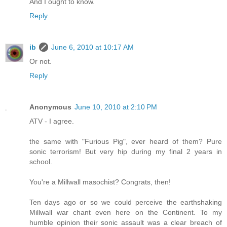
And I ought to know.
Reply
ib
June 6, 2010 at 10:17 AM
Or not.
Reply
Anonymous
June 10, 2010 at 2:10 PM
ATV - I agree.
the same with "Furious Pig", ever heard of them? Pure
sonic terrorism! But very hip during my final 2 years in
school.
You're a Millwall masochist? Congrats, then!
Ten days ago or so we could perceive the earthshaking
Millwall war chant even here on the Continent. To my
humble opinion their sonic assault was a clear breach of