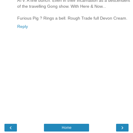
ATV. A fine bunch. Even in their incarnation as a descendent
of the travelling Gong show. With Here & Now...
Furious Pig ? Rings a bell. Rough Trade full Devon Cream.
Reply
‹
›
Home