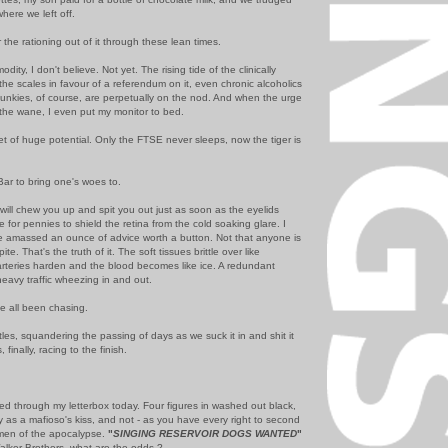
here we left off.
 the rationing out of it through these lean times.
odity, I don't believe. Not yet. The rising tide of the clinically
he scales in favour of a referendum on it, even chronic alcoholics
 Junkies, of course, are perpetually on the nod. And when the urge
n the wane, I even put my monitor to bed.
et of huge potential. Only the FTSE never sleeps, now the tiger is
 Bar to bring one's woes to.
will chew you up and spit you out just as soon as the eyelids
pe for pennies to shield the retina from the cold soaking glare. I
e amassed an ounce of advice worth a button. Not that anyone is
te. That's the truth of it. The soft tissues brittle over like
 arteries harden and the blood becomes like ice. A redundant
eavy traffic wheezing in and out.
e all been chasing.
ittles, squandering the passing of days as we suck it in and shit it
finally, racing to the finish.
d through my letterbox today. Four figures in washed out black,
ly as a mafioso's kiss, and not - as you have every right to second
emen of the apocalypse.
"
SINGING RESERVOIR DOGS WANTED
"
 Walker Brothers, what are the odds ?