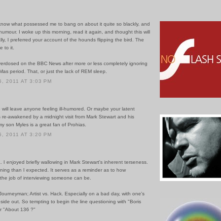
 know what possessed me to bang on about it quite so blackly, and
 humour. I woke up this morning, read it again, and thought this will
lly, I preferred your account of the hounds flipping the bird. The
 to it.
verdosed on the BBC News after more or less completely ignoring
-Mas period. That, or just the lack of REM sleep.
, 2011 AT 3:03 PM
 will leave anyone feeling ill-humored. Or maybe your latent
 re-awakened by a midnight visit from Mark Stewart and his
my son Myles is a great fan of Prohias.
, 2011 AT 3:20 PM
 I enjoyed briefly wallowing in Mark Stewart's inherent terseness.
ning than I expected. It serves as a reminder as to how
the job of interviewing someone can be.
Journeyman; Artist vs. Hack. Especially on a bad day, with one's
side out. So tempting to begin the line questioning with "Boris
or "About 136 ?"