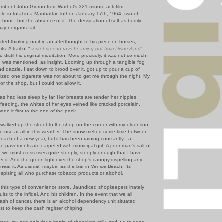
umbent John Giorno from Warhol's 321 minute anti-film -
le in total in a Manhattan loft on January 17th, 1964, two of
st hour - but the absence of it. The dessication of self as bodily
ajor organs fail.
rted thinking on it in an afterthought to his piece on horses;
s. A trail of "
secret creepo rays beaming out from Disneyland
".
o distil his original meditation. More precisely, it was not so much
h was mentioned, as insight. Looming up through a tangible fog
d dazzle. I sat down to brood over it, got up to pour a cup of
alized one cigarette was not about to get me through the night. My
for the shop, but I could not allow it.
as had less sleep by far. Her breasts are tender, her nipples
 feeding, the whites of her eyes veined like cracked porcelain.
ade it first to the end of the pack.
walked up the street to the shop on the corner with my older son.
no use at all in this weather. The snow melted some time between
oach of a new year, but it has been raining constantly - a
the pavements are carpeted with municipal grit. A poor man's salt of
d we must cross rises quite steeply, steeply enough that I have
r it. And the green light over the shop's canopy dispelling any
near it. As dismal, maybe, as the bar in Venice Beach. Its
espising all who purchase tobacco products or alcohol.
h this type of convenience store. Jaundiced shopkeepers irrately
its to the infidel. And his children. In the event that we all
sh of cancer, there is an alcohol dependency unit situated
st to keep the cash register chirping.
ttes, my son paid for a bottle of chocolate milk, and we trudged