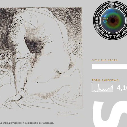
p
OVER THE RADAR
TOTAL PAGEVIEWS
4,1
 pending investigation into possible po-facedness.