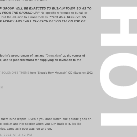
P GROUP. WILL BE EXPECTED TO BUSK IN TOWN, SO AS TO
N FROM THE GROUND UP.
"
No specific reference to burial, or
, but the allusion to it nonetheless.
"
YOU WILL RECEIVE AN
E MONEY AND I WILL PAY EACH OF YOU £10 ON TOP OF
Nothin's procurement of jam and "
Jerusalem
" as the veneer of
e, and to jonderneathica for supplying an invitation to the
 / SOLOMON'S THEME
from "Sleep's Holy Mountain" CD (Earache) 1992
 PM
, there is no respite. Even if you don't watch, the parade goes on.
to look at another section when you turn back to it. It's like
tics, same as it ever was, on and on.
, 2011 AT 2:42 PM