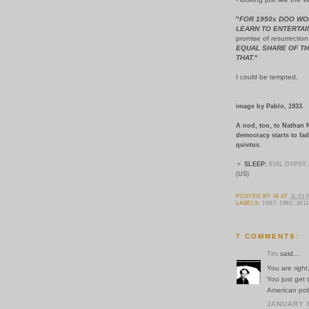
"
FOR 1950s DOO WO
LEARN TO ENTERTAI
promise of resurrection
EQUAL SHARE OF TH
THAT.
"
I could be tempted.
image by Pablo, 1933.
A nod, too, to Nathan 
democracy starts to fad
quietus.
▼
SLEEP:
EVIL GYPSY
(US)
POSTED BY
IB
AT
11:21
LABELS:
1987; 1992; 2011
7 COMMENTS:
Tim
said...
You are right
You just get 
American poli
JANUARY 6