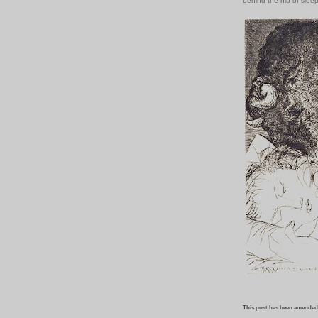
behind the nib of slee
This post has been amended,