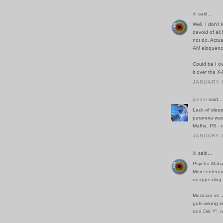
ib
said...
Well. I don't
devoid of all
not do. Actua
AM eloquence
Could be I o
it over the X
JANUARY 6
jonder
said...
Lack of sleep
paranoia was
Maffia. PS - 
JANUARY 6
ib
said...
Psycho Mafia.
More entertai
unappealing 
Musician vs. 
guts wrung in
and Dirt ?", 