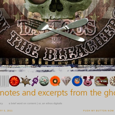
icy
a brief word on content | or, an ethos digitalis
Y 5, 2011
PUSH MY BUTTON NOW