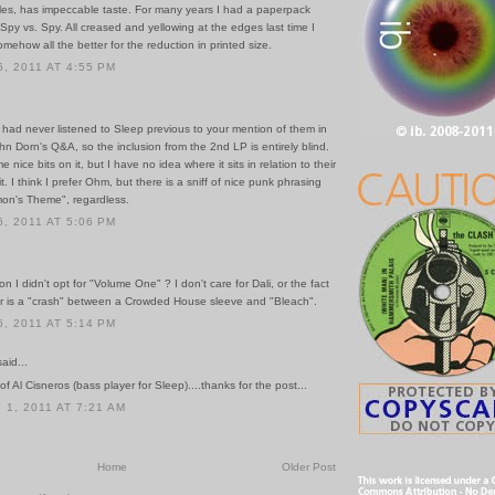
les, has impeccable taste. For many years I had a paperpack
Spy vs. Spy. All creased and yellowing at the edges last time I
omehow all the better for the reduction in printed size.
, 2011 AT 4:55 PM
 I had never listened to Sleep previous to your mention of them in
ohn Dorn's Q&A, so the inclusion from the 2nd LP is entirely blind.
e nice bits on it, but I have no idea where it sits in relation to their
it. I think I prefer Ohm, but there is a sniff of nice punk phrasing
on's Theme", regardless.
, 2011 AT 5:06 PM
n I didn't opt for "Volume One" ? I don't care for Dali, or the fact
er is a "crash" between a Crowded House sleeve and "Bleach".
, 2011 AT 5:14 PM
id...
of Al Cisneros (bass player for Sleep)....thanks for the post...
1, 2011 AT 7:21 AM
Home
Older Post