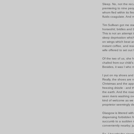
Sleep. No, not the rec
premiering to nine peop
whom fled within its fir
fluids coagulate. And m
Tim Sullivan got me sta
horseshit; bridles and bit
This is not an attempt t
sleep deprivation whic
on wings which beat an
instant coffee, and re
wife offered to set out 
Of the two of us, she h
chafed from our child's
Besides, it was I who m
I put on my shoes and 
Really, the shoes are 
Christmas and the appr
freezing drizzle - and 
the earth. And the roa
seen rivers washing ove
kind of welcome as we 
proprietor seemingly d
Glasgow is littered wit
dispensing forbidden fru
succumb to a sudden ra
conveniently nearby; ju
So. I bought the cigare