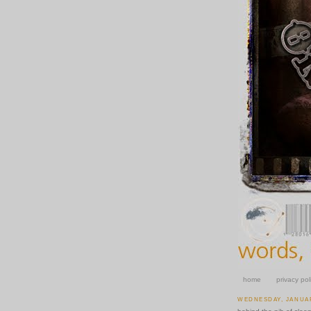
home
privacy pol
WEDNESDAY, JANUAR