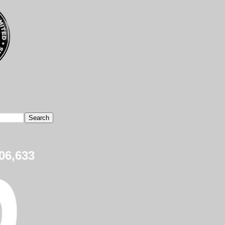
06,633