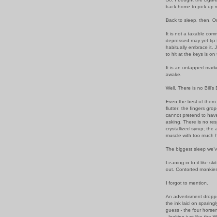
back home to pick up w
Back to sleep, then. Or
It is not a taxable comm
depressed may yet tip t
habitually embrace it.
to hit at the keys is o
It is an untapped mark
awake.
Well. There is no Bill's
Even the best of them 
flutter; the fingers gro
cannot pretend to hav
asking. There is no respi
crystallized syrup; the
muscle with too much h
The biggest sleep we'v
Leaning in to it like sk
out. Contorted monkies, 
I forgot to mention.
An advertisment droppe
the ink laid on sparing
guess - the four hors
- looking just like the