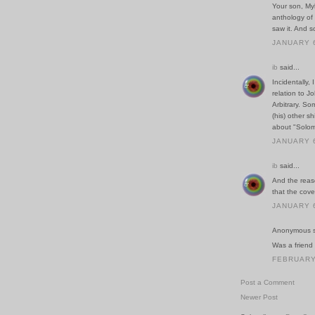
Your son, My
anthology of 
saw it. And s
JANUARY 6
ib
said...
Incidentally,
relation to J
Arbitrary. Som
(his) other sh
about "Solom
JANUARY 6
ib
said...
And the reaso
that the cov
JANUARY 6
Anonymous sa
Was a friend 
FEBRUARY 
Post a Comment
Newer Post