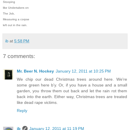
Stooping
like Undertakers on
The Job,
Measuring a corpse
left out in the rain.
ib
at
5:58 PM
7 comments:
Mr. Beer N. Hockey
January 12, 2011 at 10:25 PM
We chip our dead Christmas trees around here. We're
some green here b'y. Or, if you have a house and a small
garden, you throw them out back and let the rain rot them
back into the earth. Either way, Christmas trees are treated
like dead rape victims.
Reply
ib
January 12, 2011 at 11:19 PM