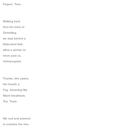
Fingers. Toes.
Walking back
from the brink of
Shrivelling,
we step behind a
Dislocated limb,
allow a woman to
move past us,
Uninterrupted.
Thanks, she yawns,
Her breath a
Fog. Steaming like
Warm breakfasts.
Tea. Toast.
We nod and pretend
to examine the tree,