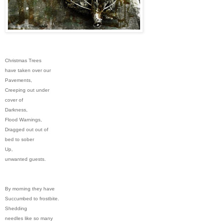
Christmas Trees
have taken over our
Pavements,
Creeping out under
cover of
Darkness,
Flood Warnings,
Dragged out out of
bed to sober
Up,
unwanted guests.
By morning they have
Succumbed to frostbite.
Shedding
needles like so many