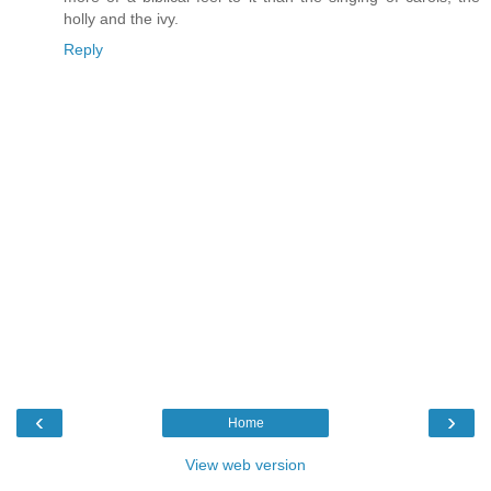
holly and the ivy.
Reply
‹
›
Home
View web version