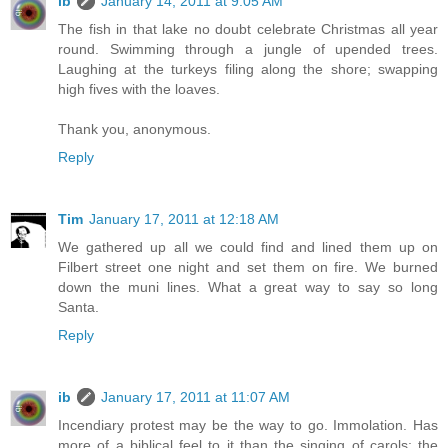
ib
January 14, 2011 at 9:05 AM
The fish in that lake no doubt celebrate Christmas all year
round. Swimming through a jungle of upended trees.
Laughing at the turkeys filing along the shore; swapping
high fives with the loaves.
Thank you, anonymous.
Reply
Tim
January 17, 2011 at 12:18 AM
We gathered up all we could find and lined them up on
Filbert street one night and set them on fire. We burned
down the muni lines. What a great way to say so long
Santa.
Reply
ib
January 17, 2011 at 11:07 AM
Incendiary protest may be the way to go. Immolation. Has
more of a biblical feel to it than the singing of carols; the