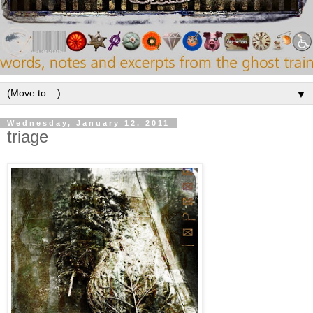
▼
Wednesday, January 12, 2011
triage