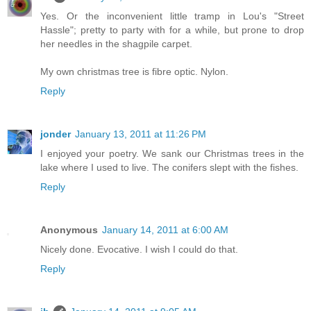
Yes. Or the inconvenient little tramp in Lou's "Street
Hassle"; pretty to party with for a while, but prone to drop
her needles in the shagpile carpet.
My own christmas tree is fibre optic. Nylon.
Reply
jonder
January 13, 2011 at 11:26 PM
I enjoyed your poetry. We sank our Christmas trees in the
lake where I used to live. The conifers slept with the fishes.
Reply
Anonymous
January 14, 2011 at 6:00 AM
Nicely done. Evocative. I wish I could do that.
Reply