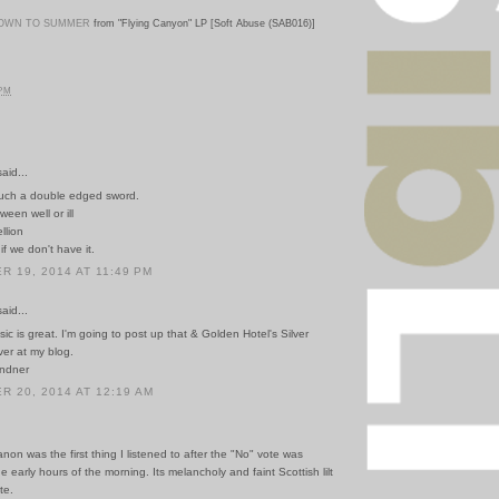
OWN TO SUMMER
from "Flying Canyon" LP [Soft Abuse (SAB016)]
 PM
id...
uch a double edged sword.
ween well or ill
llion
f we don't have it.
 19, 2014 AT 11:49 PM
id...
sic is great. I'm going to post up that & Golden Hotel's Silver
ver at my blog.
indner
 20, 2014 AT 12:19 AM
non was the first thing I listened to after the "No" vote was
he early hours of the morning. Its melancholy and faint Scottish lilt
te.