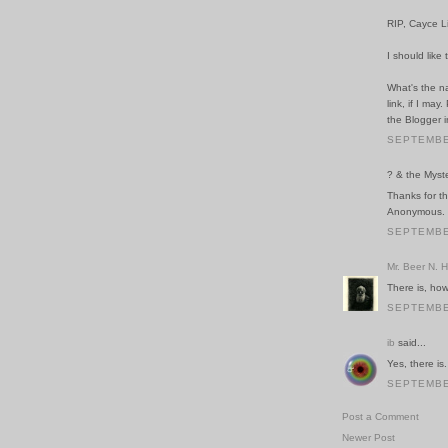
RIP, Cayce L
I should like
What's the na
link, if I ma
the Blogger i
SEPTEMBER
? & the Myste
Thanks for th
Anonymous. I
SEPTEMBER
Mr. Beer N. 
There is, how
SEPTEMBER
ib
said...
Yes, there is.
SEPTEMBER
Post a Comment
Newer Post