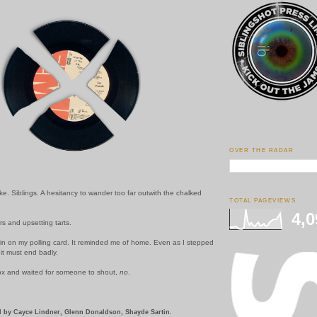
OVER THE RADAR
. Siblings. A hesitancy to wander too far outwith the chalked
TOTAL PAGEVIEWS
4,0
 and upsetting tarts.
in on my polling card. It reminded me of home. Even as I stepped
 it must end badly.
box and waited for someone to shout,
no
.
 by Cayce Lindner, Glenn Donaldson, Shayde Sartin.