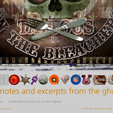
icy
a brief word on content | or, an ethos digitalis
19, 2014
PUSH MY BUTTON NOW