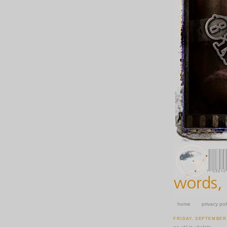
home
privacy pol
FRIDAY, SEPTEMBER 