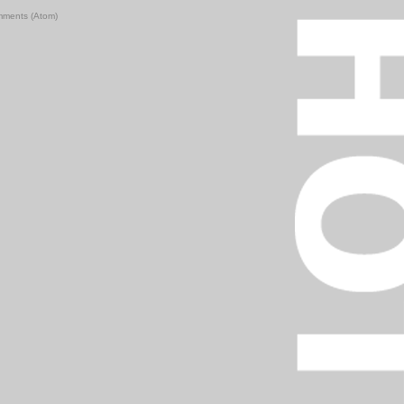
mments (Atom)