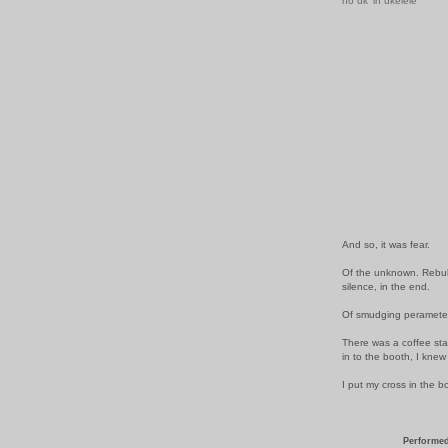
no uk' in ukelele
And so, it was fear.
Of the unknown. Rebuke
silence, in the end.
Of smudging perameters
There was a coffee sta
in to the booth, I knew
I put my cross in the 
Performed