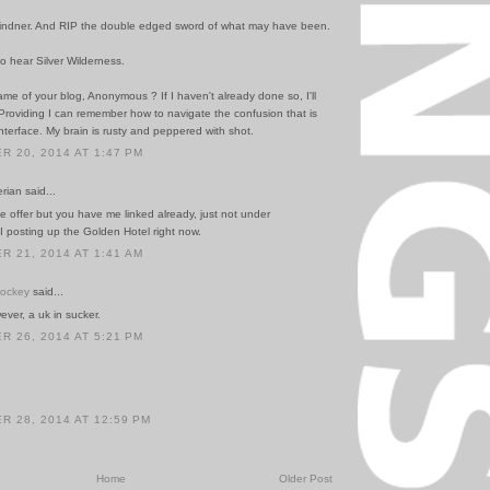
indner. And RIP the double edged sword of what may have been.
 to hear Silver Wilderness.
me of your blog, Anonymous ? If I haven't already done so, I'll
y. Providing I can remember how to navigate the confusion that is
nterface. My brain is rusty and peppered with shot.
 20, 2014 AT 1:47 PM
rian said...
e offer but you have me linked already, just not under
 posting up the Golden Hotel right now.
 21, 2014 AT 1:41 AM
Hockey
said...
ever, a uk in sucker.
 26, 2014 AT 5:21 PM
 28, 2014 AT 12:59 PM
Home
Older Post