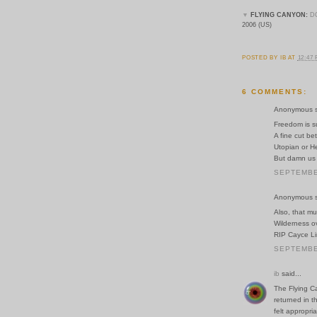
▼
FLYING CANYON:
D
2006 (US)
POSTED BY
IB
AT
12:47
6 COMMENTS:
Anonymous sa
Freedom is s
A fine cut bet
Utopian or He
But damn us i
SEPTEMBER
Anonymous sa
Also, that mu
Wilderness o
RIP Cayce L
SEPTEMBER
ib
said...
The Flying Ca
returned in t
felt appropria