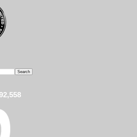
92,558