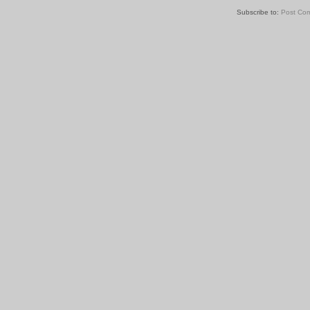
Subscribe to:
Post Co