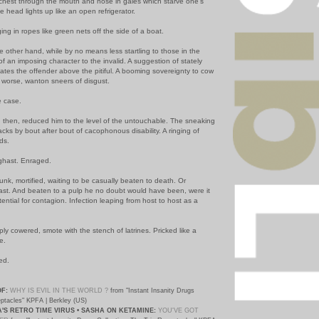
chest through the mouth and nose in gales which starve one's
he head lights up like an open refrigerator.
ng in ropes like green nets off the side of a boat.
 other hand, while by no means less startling to those in the
f an imposing character to the invalid. A suggestion of stately
ates the offender above the pitiful. A booming sovereignty to cow
r worse, wanton sneers of disgust.
e case.
n, then, reduced him to the level of the untouchable. The sneaking
racks by bout after bout of cacophonous disability. A ringing of
ds.
ghast. Enraged.
lunk, mortified, waiting to be casually beaten to death. Or
least. And beaten to a pulp he no doubt would have been, were it
tential for contagion. Infection leaping from host to host as a
mply cowered, smote with the stench of latrines. Pricked like a
e.
ed.
OF:
WHY IS EVIL IN THE WORLD ?
from "Instant Insanity Drugs
eptacles" KPFA | Berkley (US)
S RETRO TIME VIRUS • SASHA ON KETAMINE:
YOU'VE GOT