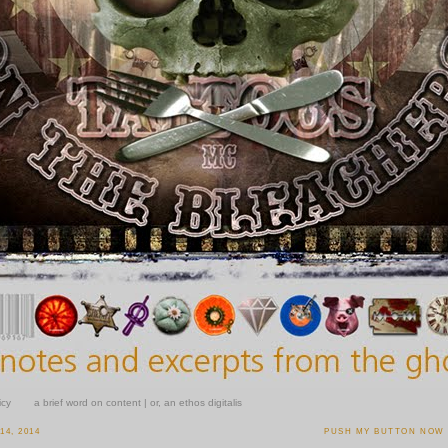
icy
a brief word on content | or, an ethos digitalis
4, 2014
PUSH MY BUTTON NOW