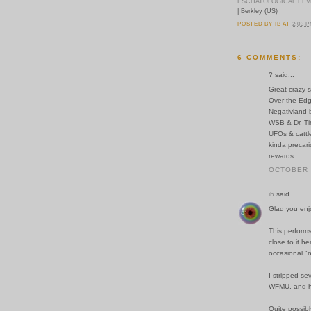
ESCHATOLOGICAL FE
| Berkley (US)
POSTED BY
IB
AT
2:03 
6 COMMENTS:
? said...
Great crazy s
Over the Edg
Negativland 
WSB & Dr. Ti
UFOs & cattl
kinda precari
rewards.
OCTOBER 1
ib
said...
Glad you enjo
This perform
close to it h
occasional "n
I stripped se
WFMU, and hav
Quite possibl