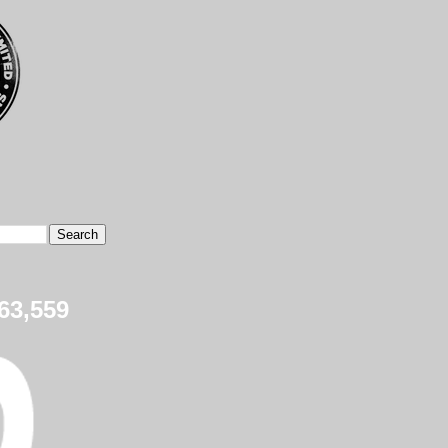
63,559