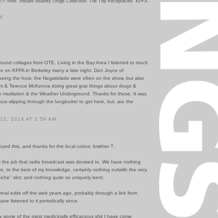
VER
from "Instant Insanity Drugs Collective: The Trip Receptacles" KPFA
PM
ound collages from OTE. Living in the Bay Area I listened to much
e on KPFA in Berkeley many a late night. Don Joyce of
being the host, the Negativlads were often on the show, but also
m & Terence McKenna doing great grat things about drugs &
e mutilation & the Weather Underground. Thanks for these. It was
ous slipping through the lungbutter to get here, but, aw, the
5, 2014 AT 2:59 AM
yed this, and thanks for the local colour, brøther ?.
s the job that radio broadcast was devised to. We have nothing
ere, to the best of my knowledge, certainly nothing outwith the very
iche" slot; and nothing quite so uniquely bent.
veral edits off the web years ago, probably through a link from
e listened to it periodically since.
y some of the most medicinally efficacious shit I have come