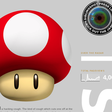
OVER THE RADAR
TOTAL PAGEVIEWS
4,0
d
a hacking cough. The kind of cough which cuts one off at the