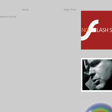
Home
Older Post
mments (Atom)