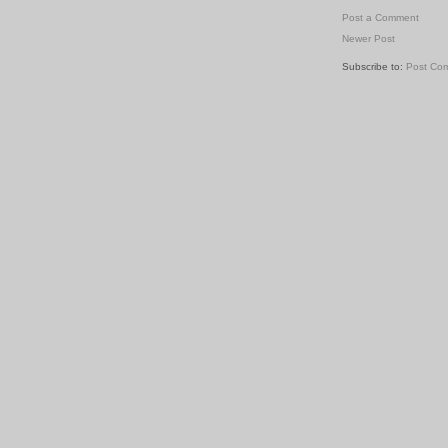
Post a Comment
Newer Post
Subscribe to:
Post Co