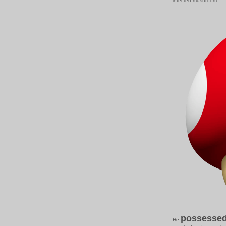
infected mushroom
possesse
He