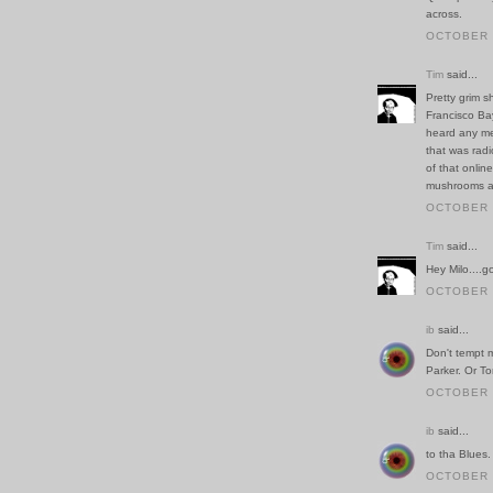
across.
OCTOBER 1
Tim
said...
Pretty grim s
Francisco Ba
heard any me
that was radi
of that onlin
mushrooms ar
OCTOBER 2
Tim
said...
Hey Milo....g
OCTOBER 2
ib
said...
Don't tempt m
Parker. Or T
OCTOBER 2
ib
said...
to tha Blues.
OCTOBER 2