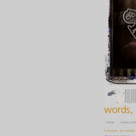
home
privacy pol
TUESDAY, OCTOBER 1