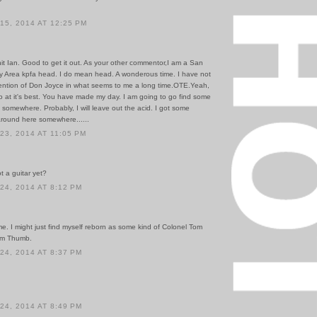
5, 2014 AT 12:25 PM
hit Ian. Good to get it out. As your other commentor,I am a San
y Area kpfa head. I do mean head. A wonderous time. I have not
ntion of Don Joyce in what seems to me a long time.OTE.Yeah,
o at it's best. You have made my day. I am going to go find some
e somewhere. Probably, I will leave out the acid. I got some
ound here somewhere......
3, 2014 AT 11:05 PM
ot a guitar yet?
4, 2014 AT 8:12 PM
e. I might just find myself reborn as some kind of Colonel Tom
om Thumb.
4, 2014 AT 8:37 PM
4, 2014 AT 8:49 PM