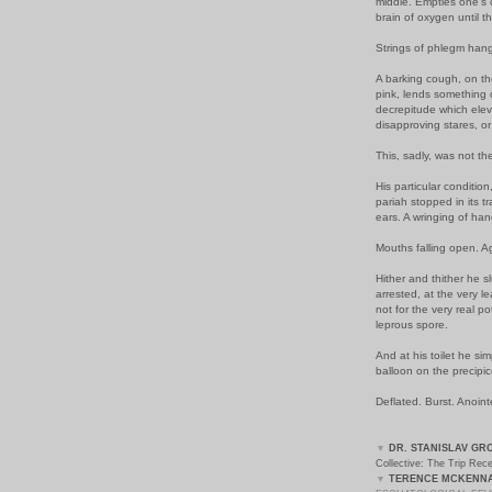
middle. Empties one's 
brain of oxygen until t
Strings of phlegm hangi
A barking cough, on the
pink, lends something o
decrepitude which elev
disapproving stares, o
This, sadly, was not th
His particular conditio
pariah stopped in its t
ears. A wringing of han
Mouths falling open. A
Hither and thither he s
arrested, at the very 
not for the very real po
leprous spore.
And at his toilet he si
balloon on the precipic
Deflated. Burst. Anoint
▼
DR. STANISLAV GR
Collective: The Trip Rec
▼
TERENCE MCKENNA'