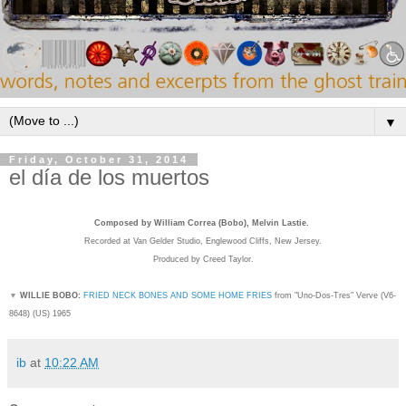
▼
Friday, October 31, 2014
el día de los muertos
Composed by William Correa (Bobo), Melvin Lastie.
Recorded
at Van Gelder Studio, Englewood Cliffs, New Jersey.
Produced by Creed Taylor.
▼
WILLIE BOBO:
FRIED NECK BONES AND SOME HOME FRIES
from "Uno-Dos-Tres" Verve (
V6-
8648) (US) 1965
ib
at
10:22 AM