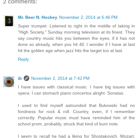
2 comments:
Mr. Beer N. Hockey
November 2, 2014 at 6:46 PM
Super trumpet. Listened to right in the middle of taking in
"High Society." Sunday morning television at its finest. They
say country music hits you between the eyes, if it has not
done so already, when you hit 40. I wonder if I have at last
hit the golden age when jazz hits the target too at last.
Reply
ib
November 2, 2014 at 7:42 PM
I have issues with classical music. I have big issues with
opera. I can stomach piano concertos alright. Sonatas.
I used to find myself astounded that Bukowski had no
fondness for rock & roll. Country, even, if I remember
correctly. Popular music must have reminded him of the
school prom, probably, struck that kind of bum note.
I seem to recall he had a liking for Shostakovich. Mozart,