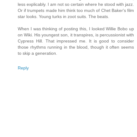
less explicably. I am not so certain where he stood with jazz.
Or if trumpets made him think too much of Chet Baker's film
star looks. Young turks in zoot suits. The beats.
When I was thinking of posting this, I looked Willie Bobo up
on Wiki. His youngest son, it transpires, is percussionist with
Cypress Hill. That impressed me. It is good to consider
those rhythms running in the blood, though it often seems
to skip a generation.
Reply