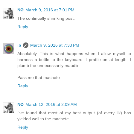
NØ
March 9, 2016 at 7:01 PM
The continually shrinking post.
Reply
ib
March 9, 2016 at 7:33 PM
Absolutely. This is what happens when I allow myself to
harness a bottle to the keyboard. I prattle on at length. I
plumb the unnecessarily maudlin.
Pass me that machete.
Reply
NØ
March 12, 2016 at 2:09 AM
I've found that most of my best output (of every ilk) has
yielded well to the machete.
Reply