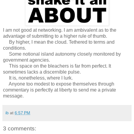
I am not good at networking. I am ambivalent as to the
advantage of submitting to a higher rule of thumb.
By higher, I mean the cloud. Tethered to terms and
conditions.
Some notional island autonomy closely monitored by
government agencies.
This space on the bleachers is far from perfect. It
sometimes lacks a discernible pulse.
It is, nonetheless, where I lurk.
Anyone too modest to expose themselves through
commentary is perfectly at liberty to send me a private
message.
ib
at
6:57 PM
3 comments: