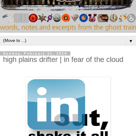
▼
Sunday, February 21, 2016
high plains drifter | in fear of the cloud