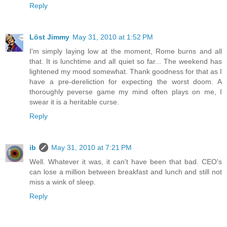
Reply
Löst Jimmy
May 31, 2010 at 1:52 PM
I'm simply laying low at the moment, Rome burns and all
that. It is lunchtime and all quiet so far... The weekend has
lightened my mood somewhat. Thank goodness for that as I
have a pre-dereliction for expecting the worst doom. A
thoroughly peverse game my mind often plays on me, I
swear it is a heritable curse.
Reply
ib
May 31, 2010 at 7:21 PM
Well. Whatever it was, it can't have been that bad. CEO's
can lose a million between breakfast and lunch and still not
miss a wink of sleep.
Reply