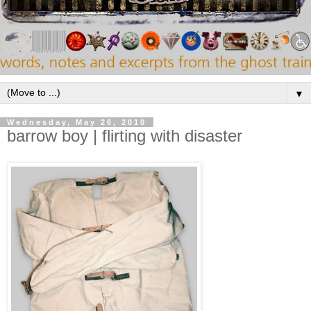
▼
Wednesday, May 26, 2010
barrow boy | flirting with disaster