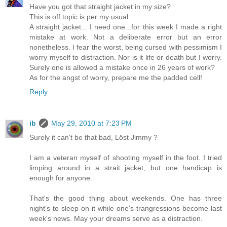
Have you got that straight jacket in my size?
This is off topic is per my usual...
A straight jacket... I need one...for this week I made a right
mistake at work. Not a deliberate error but an error
nonetheless. I fear the worst, being cursed with pessimism I
worry myself to distraction. Nor is it life or death but I worry.
Surely one is allowed a mistake once in 26 years of work?
As for the angst of worry, prepare me the padded cell!
Reply
ib
May 29, 2010 at 7:23 PM
Surely it can't be that bad, Löst Jimmy ?
I am a veteran myself of shooting myself in the foot. I tried
limping around in a strait jacket, but one handicap is
enough for anyone.
That's the good thing about weekends. One has three
night's to sleep on it while one's trangressions become last
week's news. May your dreams serve as a distraction.