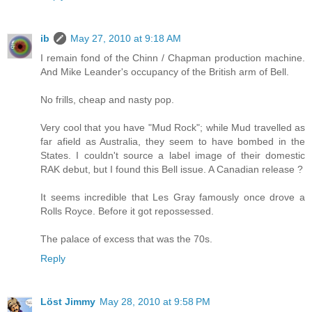
ib
May 27, 2010 at 9:18 AM
I remain fond of the Chinn / Chapman production machine.
And Mike Leander's occupancy of the British arm of Bell.
No frills, cheap and nasty pop.
Very cool that you have "Mud Rock"; while Mud travelled as
far afield as Australia, they seem to have bombed in the
States. I couldn't source a label image of their domestic
RAK debut, but I found this Bell issue. A Canadian release ?
It seems incredible that Les Gray famously once drove a
Rolls Royce. Before it got repossessed.
The palace of excess that was the 70s.
Reply
Löst Jimmy
May 28, 2010 at 9:58 PM