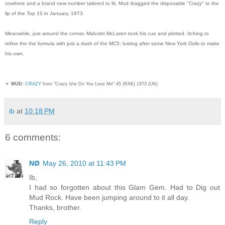
nowhere and a brand new number tailored to fit, Mud dragged the disposable "
Crazy
" to the
lip of the Top 10 in January, 1973.
Meanwhile, just around the corner, Malcolm McLaren took his cue and plotted. Itching to
refine the the formula with just a dash of the MC5; lusting after some New York Dolls to make
his own.
▼
MUD:
CRAZY
from "Crazy b/w Do You Love Me" 45 (RAK) 1973 (UK)
ib
at
10:18 PM
6 comments:
NØ
May 26, 2010 at 11:43 PM
Ib,
I had so forgotten about this Glam Gem. Had to Dig out
Mud Rock. Have been jumping around to it all day.
Thanks, brother.
Reply