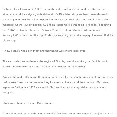
Between their formation in 1966 - out of the ashes of Ramainder and Les Gray's The
Mourners - and their signing with Mickie Most's RAK label six years later , even domestic
success proved elusive. All attempt to ride on the coattails of the prevailing fashion failed
miserably. Of the four singles first CBS then Philips were persuaded to finance - beginning
with 1967's optimistically pitched "
Flower Power
" - not one charted. When "
Jumpin'
Jehosophat
" did not dent the top 30, despite securing favourable airplay, it seemed that the
gig was up.
A new decade was upon them and their name was, irretrievably, mud.
The van stalled somewhere in the region of Finchley, and the working men's club circuit
loomed. Butlin's Holiday Camp for a couple of months in the summer.
Against the odds, Chinn and Chapman - renowned for glueing the glitter dust on Sweet and
Detroit exile Suzi Quatro - were looking for a new act to expand their portfolio; Mud were
signed to RAK in late 1972 as a result. 'Act' was key; a non-negotiable part of the job
dscription.
Chinn and chapman did not f@ck around.
A complete overhaul was deemed essential. With lime green polyester suits conjured out of