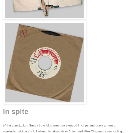
In spite
of the glam jacket, Surrey boys Mud were too steeped in chips and gravy to turn a
convincing trick in the US when hitmakers Nicky Chinn and Mike Chapman came calling.