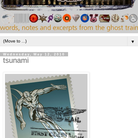
▼
Wednesday, May 12, 2010
tsunami