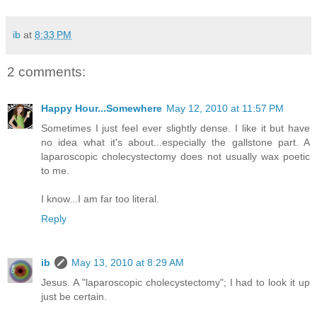
ib
at
8:33 PM
2 comments:
Happy Hour...Somewhere
May 12, 2010 at 11:57 PM
Sometimes I just feel ever slightly dense. I like it but have
no idea what it's about...especially the gallstone part. A
laparoscopic cholecystectomy does not usually wax poetic
to me.
I know...I am far too literal.
Reply
ib
May 13, 2010 at 8:29 AM
Jesus. A "laparoscopic cholecystectomy"; I had to look it up
just be certain.