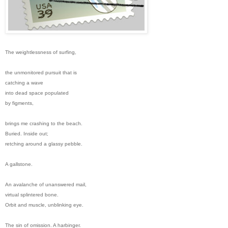
The weightlessness of surfing,
the unmonitored pursuit that is
catching a wave
into dead space populated
by figments,
brings me crashing to the beach.
Buried. Inside out;
retching around a glassy pebble.
A gallstone.
An avalanche of unanswered mail,
virtual splintered bone.
Orbit and muscle, unblinking eye.
The sin of omission. A harbinger.