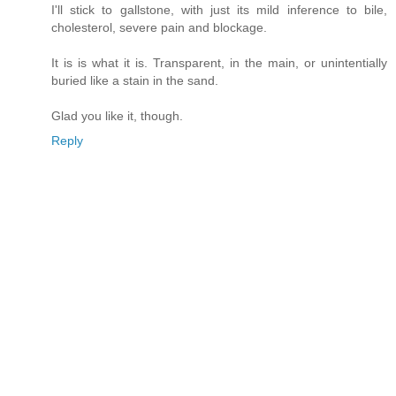
I'll stick to gallstone, with just its mild inference to bile,
cholesterol, severe pain and blockage.
It is is what it is. Transparent, in the main, or unintentially
buried like a stain in the sand.
Glad you like it, though.
Reply