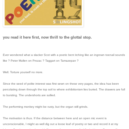
you read it here first, now thrill to the glottal stop.
Ever wondered what a slacker Scot with a poetic bent itching like an ingrown toenail sounds
like ? Peter Mullen on Prozac ? Taggart on Tamazepan ?
Well. Torture yourself no more.
Since the seed of polite interest was first sewn on these very pages, the idea has been
percolating down through the top soil to where exhibitionism lies buried. The drawers are full
to bursting. The undershorts are sullied.
The performing monkey might be rusty, but the organ still grinds.
The motivation is thus. If the distance between here and an open mic event is
unconscionable, I might as well dig out a loose leaf of poetry or two and record it at my