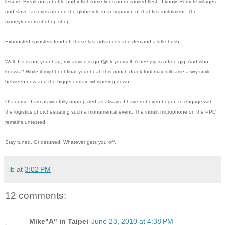
leisure. Break out a bottle and inflict some lines on unspoiled flesh. I know. Remote villages
and slave factories around the globe idle in anticipation of that first instalment. The
moneylenders shut up shop.
Exhausted spinsters fend off those last advances and demand a little hush.
Well. If it is not your bag, my advice is go f@ck yourself. A free gig is a free gig. And who
knows ? While it might not float your boat, this punch-drunk fool may still raise a wry smile
between now and the bigger curtain whispering down.
Of course. I am as woefully unprepared as always. I have not even begun to engage with
the logistics of orchestrating such a monumental event. The inbuilt microphone on the PPC
remains untested.
Stay tuned. Or detuned. Whatever gets you off.
ib
at
3:02 PM
12 comments:
Mike"A" in Taipei
June 23, 2010 at 4:38 PM