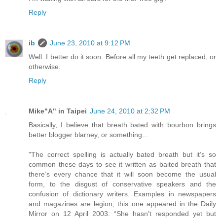
Reply
ib
June 23, 2010 at 9:12 PM
Well. I better do it soon. Before all my teeth get replaced, or
otherwise.
Reply
Mike"A" in Taipei
June 24, 2010 at 2:32 PM
Basically, I believe that breath bated with bourbon brings
better blogger blarney, or something...
"The correct spelling is actually bated breath but it’s so
common these days to see it written as baited breath that
there’s every chance that it will soon become the usual
form, to the disgust of conservative speakers and the
confusion of dictionary writers. Examples in newspapers
and magazines are legion; this one appeared in the Daily
Mirror on 12 April 2003: “She hasn’t responded yet but