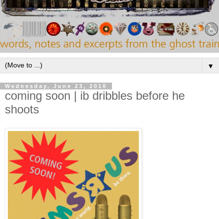
▼
Wednesday, June 23, 2010
coming soon | ib dribbles before he
shoots