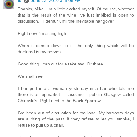
ib
June 23, 2010 at 5:08 PM
Thanks, Mike. I'm a little excited myself. Of course, whether
that is the result of the wine I've just imbibed is open to
discussion. I'll demur until the inevitable hangover.
Right now I'm sitting high.
When it comes down to it, the only thing which will be
doctored is my nerves.
Good thing I can cut for a take two. Or three.
We shall see.
I bumped into a woman yesterday in a bar who told me
there is an upmarket - I assume - pub in Glasgow called
Chinaski's. Right next to the Black Sparrow.
I've been out of circulation for too long. My barroom days
are a thing of the past. If they refuse to let you smoke, I
refuse to pull up a chair.