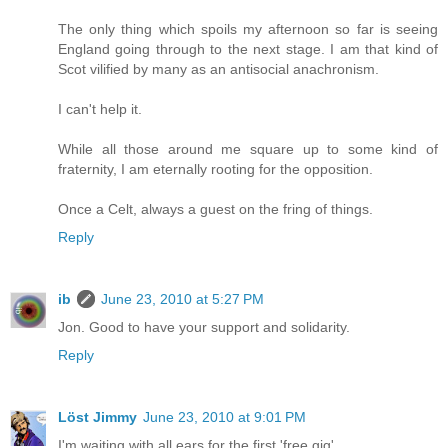
The only thing which spoils my afternoon so far is seeing
England going through to the next stage. I am that kind of
Scot vilified by many as an antisocial anachronism.
I can't help it.
While all those around me square up to some kind of
fraternity, I am eternally rooting for the opposition.
Once a Celt, always a guest on the fring of things.
Reply
ib
June 23, 2010 at 5:27 PM
Jon. Good to have your support and solidarity.
Reply
Löst Jimmy
June 23, 2010 at 9:01 PM
I'm waiting with all ears for the first 'free gig'.