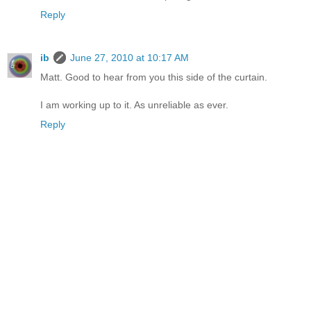
Reply
ib
June 27, 2010 at 10:17 AM
Matt. Good to hear from you this side of the curtain.
I am working up to it. As unreliable as ever.
Reply