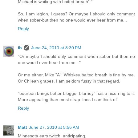
Michael is waiting with baited breath”."
So, I am legion, i guess? Or maybe I should only comment
when sober-but then no one would ever hear from me...
Reply
ib
June 24, 2010 at 8:30 PM
"Or maybe I should only comment when sober-but then no
one would ever hear from me..."
Or me either, Mike "A". Whiskey baited breath is fine by me.
Or Chilean grapes. I am seldom fussy in that regard.
"bourbon brings better blogger blarney" has a nice ring to it.
More appealing than most strap-lines I can think of.
Reply
Matt
June 27, 2010 at 5:56 AM
Minnesota ears twitch, anticipating.