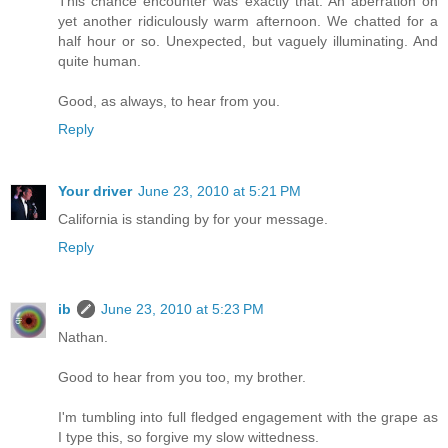
This chance encounter was exactly that. An aberration on
yet another ridiculously warm afternoon. We chatted for a
half hour or so. Unexpected, but vaguely illuminating. And
quite human.
Good, as always, to hear from you.
Reply
Your driver
June 23, 2010 at 5:21 PM
California is standing by for your message.
Reply
ib
June 23, 2010 at 5:23 PM
Nathan.
Good to hear from you too, my brother.
I'm tumbling into full fledged engagement with the grape as
I type this, so forgive my slow wittedness.