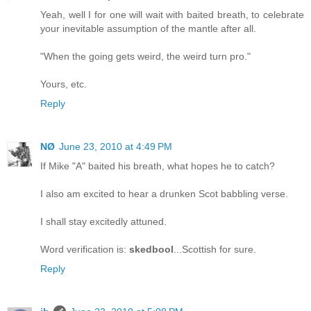
Yeah, well I for one will wait with baited breath, to celebrate
your inevitable assumption of the mantle after all.
"When the going gets weird, the weird turn pro."
Yours, etc.
Reply
NØ
June 23, 2010 at 4:49 PM
If Mike "A" baited his breath, what hopes he to catch?
I also am excited to hear a drunken Scot babbling verse.
I shall stay excitedly attuned.
Word verification is:
skedbool
...Scottish for sure.
Reply