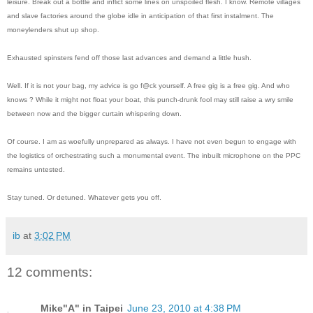
leisure. Break out a bottle and inflict some lines on unspoiled flesh. I know. Remote villages
and slave factories around the globe idle in anticipation of that first instalment. The
moneylenders shut up shop.
Exhausted spinsters fend off those last advances and demand a little hush.
Well. If it is not your bag, my advice is go f@ck yourself. A free gig is a free gig. And who
knows ? While it might not float your boat, this punch-drunk fool may still raise a wry smile
between now and the bigger curtain whispering down.
Of course. I am as woefully unprepared as always. I have not even begun to engage with
the logistics of orchestrating such a monumental event. The inbuilt microphone on the PPC
remains untested.
Stay tuned. Or detuned. Whatever gets you off.
ib
at
3:02 PM
12 comments:
Mike"A" in Taipei
June 23, 2010 at 4:38 PM