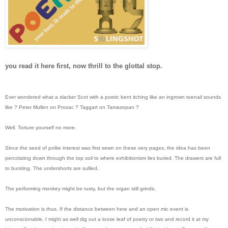
you read it here first, now thrill to the glottal stop.
Ever wondered what a slacker Scot with a poetic bent itching like an ingrown toenail sounds
like ? Peter Mullen on Prozac ? Taggart on Tamazepan ?
Well. Torture yourself no more.
Since the seed of polite interest was first sewn on these very pages, the idea has been
percolating down through the top soil to where exhibitionism lies buried. The drawers are full
to bursting. The undershorts are sullied.
The performing monkey might be rusty, but the organ still grinds.
The motivation is thus. If the distance between here and an open mic event is
unconscionable, I might as well dig out a loose leaf of poetry or two and record it at my