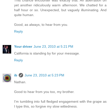
This chance encounter was exactly that. An aberration on
yet another ridiculously warm afternoon. We chatted for a
half hour or so. Unexpected, but vaguely illuminating. And
quite human.
Good, as always, to hear from you.
Reply
Your driver
June 23, 2010 at 5:21 PM
California is standing by for your message.
Reply
ib
June 23, 2010 at 5:23 PM
Nathan.
Good to hear from you too, my brother.
I'm tumbling into full fledged engagement with the grape as
I type this, so forgive my slow wittedness.