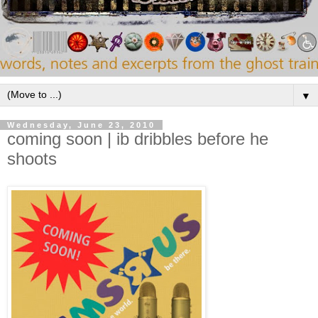
▼
Wednesday, June 23, 2010
coming soon | ib dribbles before he
shoots