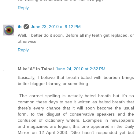
Reply
ib
June 23, 2010 at 9:12 PM
Well. I better do it soon. Before all my teeth get replaced, or
otherwise.
Reply
Mike"A" in Taipei
June 24, 2010 at 2:32 PM
Basically, I believe that breath bated with bourbon brings
better blogger blarney, or something...
"The correct spelling is actually bated breath but it’s so
common these days to see it written as baited breath that
there’s every chance that it will soon become the usual
form, to the disgust of conservative speakers and the
confusion of dictionary writers. Examples in newspapers
and magazines are legion; this one appeared in the Daily
Mirror on 12 April 2003: “She hasn’t responded yet but