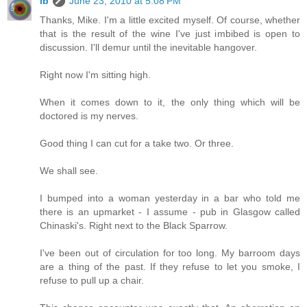
ib
June 23, 2010 at 5:08 PM
Thanks, Mike. I'm a little excited myself. Of course, whether
that is the result of the wine I've just imbibed is open to
discussion. I'll demur until the inevitable hangover.
Right now I'm sitting high.
When it comes down to it, the only thing which will be
doctored is my nerves.
Good thing I can cut for a take two. Or three.
We shall see.
I bumped into a woman yesterday in a bar who told me
there is an upmarket - I assume - pub in Glasgow called
Chinaski's. Right next to the Black Sparrow.
I've been out of circulation for too long. My barroom days
are a thing of the past. If they refuse to let you smoke, I
refuse to pull up a chair.