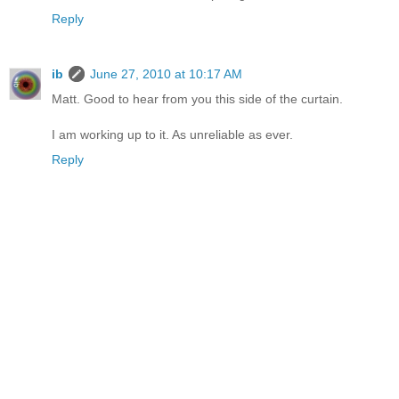
Reply
ib
June 27, 2010 at 10:17 AM
Matt. Good to hear from you this side of the curtain.
I am working up to it. As unreliable as ever.
Reply