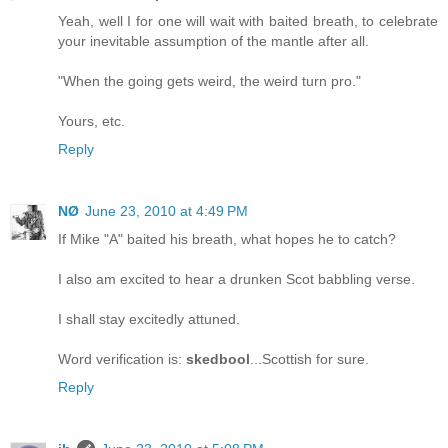
Yeah, well I for one will wait with baited breath, to celebrate
your inevitable assumption of the mantle after all.
"When the going gets weird, the weird turn pro."
Yours, etc.
Reply
NØ
June 23, 2010 at 4:49 PM
If Mike "A" baited his breath, what hopes he to catch?
I also am excited to hear a drunken Scot babbling verse.
I shall stay excitedly attuned.
Word verification is:
skedbool
...Scottish for sure.
Reply