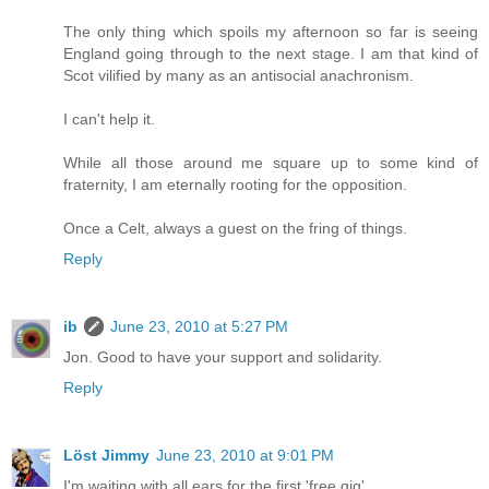
The only thing which spoils my afternoon so far is seeing
England going through to the next stage. I am that kind of
Scot vilified by many as an antisocial anachronism.
I can't help it.
While all those around me square up to some kind of
fraternity, I am eternally rooting for the opposition.
Once a Celt, always a guest on the fring of things.
Reply
ib
June 23, 2010 at 5:27 PM
Jon. Good to have your support and solidarity.
Reply
Löst Jimmy
June 23, 2010 at 9:01 PM
I'm waiting with all ears for the first 'free gig'.