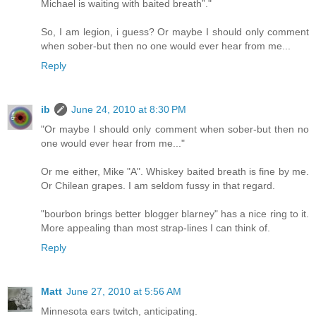
Michael is waiting with baited breath”."
So, I am legion, i guess? Or maybe I should only comment
when sober-but then no one would ever hear from me...
Reply
ib
June 24, 2010 at 8:30 PM
"Or maybe I should only comment when sober-but then no
one would ever hear from me..."
Or me either, Mike "A". Whiskey baited breath is fine by me.
Or Chilean grapes. I am seldom fussy in that regard.
"bourbon brings better blogger blarney" has a nice ring to it.
More appealing than most strap-lines I can think of.
Reply
Matt
June 27, 2010 at 5:56 AM
Minnesota ears twitch, anticipating.