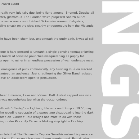
e called Gadd.
really very little fairy dust being flung around. Snorted. Despite all
emotely glamorous. The London which propelled Snatch out of
 the same was a soot bricked Dickensian warren of shysters;
ling smack on the side; swarthy entrepreneurs from the Midlands
ht have been shorn but, underneath the undrneath, it was all still
d one is hard pressed to unearth a single genuine teenager lurking
t a bunch of corseted paunches masquerading as puppy fat.
or open to usher in an endless procession of wan underage meat.
emergence of punk commercially, any blushing roué on stacked
aranteed an audience. Just chauffeuring the Glitter Band radiated
leave an adolescent open to persuasion.
e been Emerson, Lake and Palmer. Butt. A steel capped size nine
s was nevertheless just what the doctor ordered.
ith with "
Stanley
" on Lightning Records and Bomp in 1977, may
 the receding spectacle of a sweet jane disappearing into the dark
nted on "
Loaded
", but really it had more to do with those
ing under Piccadilly Circus; a blinking strip light in Finchley
irculate that The Damned's Captain Sensible makes his presence
so far as I'm aware it has never been corroborated. Exactly who