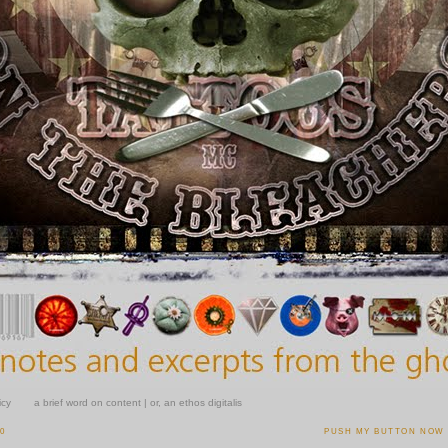
icy
a brief word on content | or, an ethos digitalis
10
PUSH MY BUTTON NOW