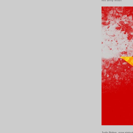
red army fetish
Judy Nylon, now sixty-