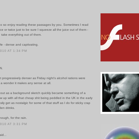
do so enjoy reading these passages by you. Sometimes I read
e or twice just to be sure I squeeze all the juice out of them -
 take everything out of them.
le - dense and captivating.
2010 AT 1:34 PM
N.
t progressively denser as Friday night's alcohol rations were
s a wonder it makes any sense at all.
 out as a background sketch quickly became something of a
rew up with all that cheap shit being peddled in the UK in the early
ily get as nostalgic for some of that stuff as I do for sticky crap
den drinks.
ough, for the rain.
2010 AT 3:31 PM
id...