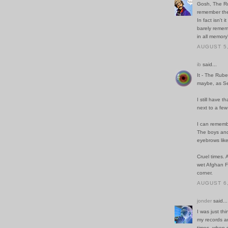
Gosh, The Rub
remember thei
In fact isn't
barely remem
in all memory
AUGUST 5,
ib
said...
It - The Rube
maybe, as Se
I still have
next to a fe
I can rememb
The boys and 
eyebrows lik
Cruel times. 
wet Afghan F
corner.
AUGUST 6,
jonder
said...
I was just th
my records a
times, when 