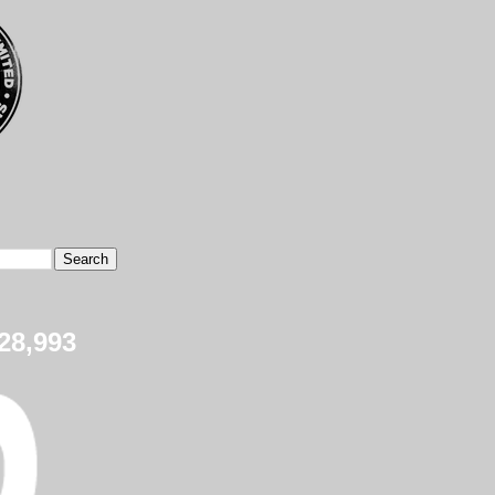
28,993