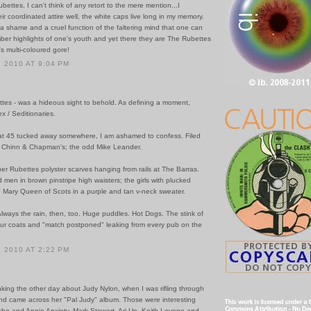
ettes, I can't think of any retort to the mere mention...I
r coordinated attire well, the white caps live long in my memory.
 it a shame and a cruel function of the faltering mind that one can
ber highlights of one's youth and yet there they are The Rubettes
's multi-coloured gore!
 2010 AT 9:04 PM
ttes - was a hideous sight to behold. As defining a moment,
x / Seditionaries.
 that 45 tucked away somewhere, I am ashamed to confess. Filed
w Chinn & Chapman's; the odd Mike Leander.
er Rubettes polyster scarves hanging from rails at The Barras.
men in brown pinstripe high waisters; the girls with plucked
e Mary Queen of Scots in a purple and tan v-neck sweater.
Always the rain, then, too. Huge puddles. Hot Dogs. The stink of
ur coats and "match postponed" leaking from every pub on the
 2010 AT 2:22 PM
inking the other day about Judy Nylon, when I was rifling through
nd came across her "Pal Judy" album. Those were interesting
she and Annie Anxiety, Mark Stewart, Ari Up, Keith Levene and