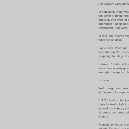
A predatory paedophil
In hindsight, there was 
the glitter. Nothing r
obscurity into more of
apprentice Fagins pedd
resembling Fred West.
In fact. The beards mig
business as usual.
Look a little closer an
near the top slot. Jus
Propping the stage do
Between 1974 and the 
heels was virtually gu
enough of a spark to 
I suspect.
Well. It might not hav
in the seat of the pant
"
I.R.T.
", back to back w
have basked a little in
maw of the subway pai
fluoroscent tunnels trail
Central.
Rumour continues to c
felt on "
Stanley
", but 