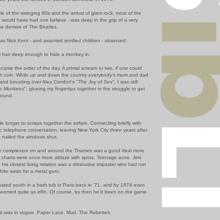
e of the swinging 60s and the arrival of glam rock, most of the
ia would have had one believe - was deep in the grip of a very
he demise of The Beatles.
s Nick Kent - and assorted terrified children - observed.
al hair deep enough to hide a monkey in.
came the order of the day. A primal scream or two, if one could
h coin. While up and down the country everybody's mum and dad
 and brooding over Alex Comfort's "
The Joy of Sex
", I was still
he Monkees
"; glueing my fingertips together in the struggle to get
ground.
ttle longer to scrape together the airfare. Connecting briefly with
ic telephone conversation; leaving New York City three years after
 nailed the windows shut.
he complexion on and around the Thames was a good deal more
 charts were once more ablaze with spots. Teenage acne. Jimi
his closest living relation was a diminutive imposter who had not
white swan for a metal guru.
loated south in a bath tub in Paris back in '71, and by 1974 even
seemed quite so elfin. Of course, by then he'd been on the game
oit was in vogue. Paper Lace. Mud. The Rubettes.