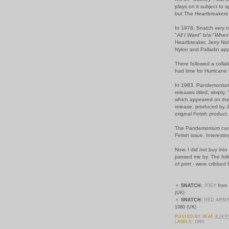
plays on it subject to 
but The Heartbreakers p
In 1978, Snatch very n
"
All I Want
" b/w "
When 
Heartbreaker, Jerry No
Nylon and Palladin ap
There followed a collab
had time for Hurricane 
In 1983, Pandemonium 
releases titled, simply, 
which appeared on the
release, produced by J
original Fetish product.
The Pandemonium curat
Fetish issue. Interesti
Now. I did not buy into 
passed me by. The follo
of print - were cribbe
▼
SNATCH:
JOEY
from 
(UK)
▼
SNATCH:
RED ARM
1980 (UK)
POSTED BY
IB
AT
4:24 
LABELS:
1980