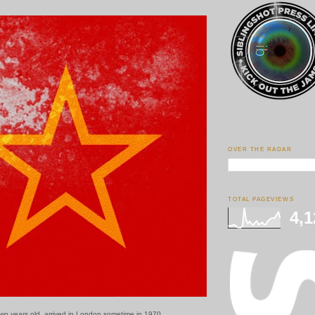
OVER THE RADAR
TOTAL PAGEVIEWS
4,1
two years old, arrived in London sometime in 1970.