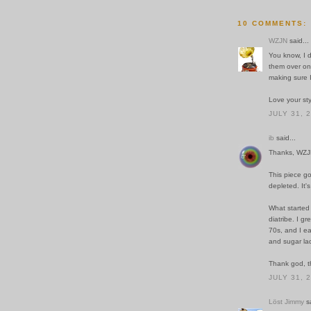
10 COMMENTS:
WZJN
said...
You know, I 
them over onc
making sure I
Love your sty
JULY 31, 
ib
said...
Thanks, WZJ
This piece go
depleted. It'
What started
diatribe. I g
70s, and I eas
and sugar la
Thank god, th
JULY 31, 
Löst Jimmy
sa