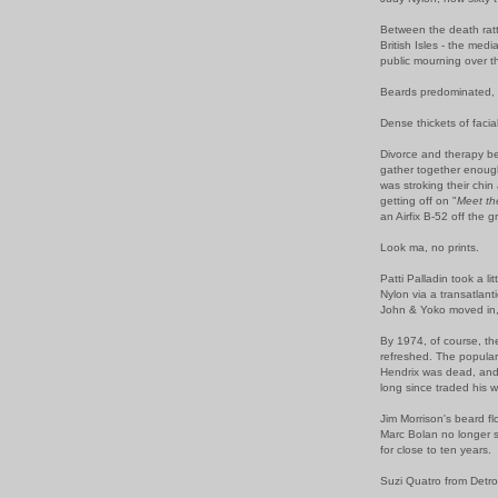
Between the death rattl
British Isles - the med
public mourning over t
Beards predominated, a
Dense thickets of faci
Divorce and therapy be
gather together enoug
was stroking their chin
getting off on "
Meet t
an Airfix B-52 off the 
Look ma, no prints.
Patti Palladin took a li
Nylon via a transatlant
John & Yoko moved in,
By 1974, of course, t
refreshed. The popular
Hendrix was dead, and 
long since traded his 
Jim Morrison's beard f
Marc Bolan no longer 
for close to ten years.
Suzi Quatro from Detr