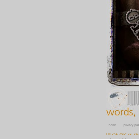
home
privacy pol
FRIDAY, JULY 30, 20