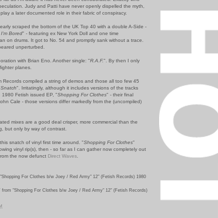
speculation. Judy and Patti have never openly dispelled the myth,
lay a later documented role in their fabric of conspiracy.
early scraped the bottom of the UK Top 40 with a double A-Side -
I'm Bored
" - featuring ex New York Doll and one time
lan on drums. It got to No. 54 and promptly sank without a trace.
peared unperturbed.
oration with Brian Eno. Another single: "
R.A.F.
". By then I only
fighter planes.
Records compiled a string of demos and those all too few 45
"
Snatch
". Irritatingly, although it includes versions of the tracks
 1980 Fetish issued EP, "
Shopping For Clothes
" - their final
ohn Cale - those versions differ markedly from the (uncompiled)
ed mixes are a good deal crisper, more commercial than the
ng, but only by way of contrast.
this snatch of vinyl first time around. "
Shopping For Clothes
"
wing vinyl rip(s), then - so far as I can gather now completely out
d from the now defunct
Direct Waves
.
"Shopping For Clothes b/w Joey / Red Army" 12" (Fetish Records) 1980
Y
from "Shopping For Clothes b/w Joey / Red Army" 12" (Fetish Records)
PM