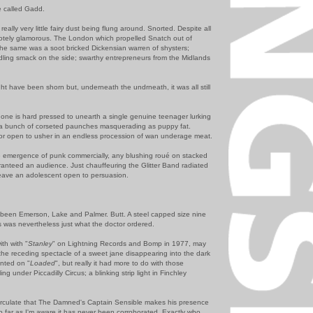
e called Gadd.
really very little fairy dust being flung around. Snorted. Despite all
emotely glamorous. The London which propelled Snatch out of
 the same was a soot bricked Dickensian warren of shysters;
ling smack on the side; swarthy entrepreneurs from the Midlands
ht have been shorn but, underneath the undrneath, it was all still
d one is hard pressed to unearth a single genuine teenager lurking
t a bunch of corseted paunches masquerading as puppy fat.
or open to usher in an endless procession of wan underage meat.
emergence of punk commercially, any blushing roué on stacked
aranteed an audience. Just chauffeuring the Glitter Band radiated
leave an adolescent open to persuasion.
e been Emerson, Lake and Palmer. Butt. A steel capped size nine
s was nevertheless just what the doctor ordered.
ith with "
Stanley
" on Lightning Records and Bomp in 1977, may
 the receding spectacle of a sweet jane disappearing into the dark
nted on "
Loaded
", but really it had more to do with those
ing under Piccadilly Circus; a blinking strip light in Finchley
irculate that The Damned's Captain Sensible makes his presence
so far as I'm aware it has never been corroborated. Exactly who