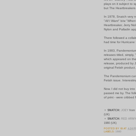
plays on it subject to 
but The Heartbreakers p
In 1978, Snatch very n
"
All I Want
" b/w "
When 
Heartbreaker, Jerry No
Nylon and Palladin ap
There followed a collab
had time for Hurricane 
In 1983, Pandemonium 
releases titled, simply, 
which appeared on the
release, produced by J
original Fetish product.
The Pandemonium curat
Fetish issue. Interesti
Now. I did not buy into 
passed me by. The follo
of print - were cribbe
▼
SNATCH:
JOEY
from 
(UK)
▼
SNATCH:
RED ARM
1980 (UK)
POSTED BY
IB
AT
4:24 
LABELS:
1980