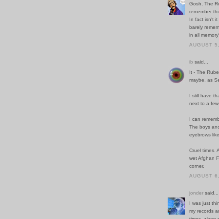
Gosh, The Rub
remember thei
In fact isn't
barely remem
in all memory
AUGUST 5,
ib
said...
It - The Rube
maybe, as Se
I still have
next to a fe
I can rememb
The boys and 
eyebrows lik
Cruel times. 
wet Afghan F
corner.
AUGUST 6,
jonder
said...
I was just th
my records a
times, when 