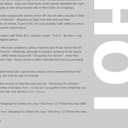
speculation. Judy and Patti have never openly dispelled the myth,
lay a later documented role in their fabric of conspiracy.
early scraped the bottom of the UK Top 40 with a double A-Side -
I'm Bored
" - featuring ex New York Doll and one time
lan on drums. It got to No. 54 and promptly sank without a trace.
peared unperturbed.
oration with Brian Eno. Another single: "
R.A.F.
". By then I only
fighter planes.
Records compiled a string of demos and those all too few 45
"
Snatch
". Irritatingly, although it includes versions of the tracks
 1980 Fetish issued EP, "
Shopping For Clothes
" - their final
ohn Cale - those versions differ markedly from the (uncompiled)
ed mixes are a good deal crisper, more commercial than the
ng, but only by way of contrast.
this snatch of vinyl first time around. "
Shopping For Clothes
"
wing vinyl rip(s), then - so far as I can gather now completely out
d from the now defunct
Direct Waves
.
"Shopping For Clothes b/w Joey / Red Army" 12" (Fetish Records) 1980
Y
from "Shopping For Clothes b/w Joey / Red Army" 12" (Fetish Records)
PM