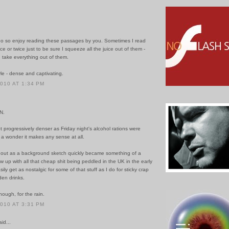
do so enjoy reading these passages by you. Sometimes I read
e or twice just to be sure I squeeze all the juice out of them -
 take everything out of them.
le - dense and captivating.
2010 AT 1:34 PM
N.
t progressively denser as Friday night's alcohol rations were
s a wonder it makes any sense at all.
 out as a background sketch quickly became something of a
rew up with all that cheap shit being peddled in the UK in the early
ily get as nostalgic for some of that stuff as I do for sticky crap
den drinks.
ough, for the rain.
2010 AT 3:31 PM
id...