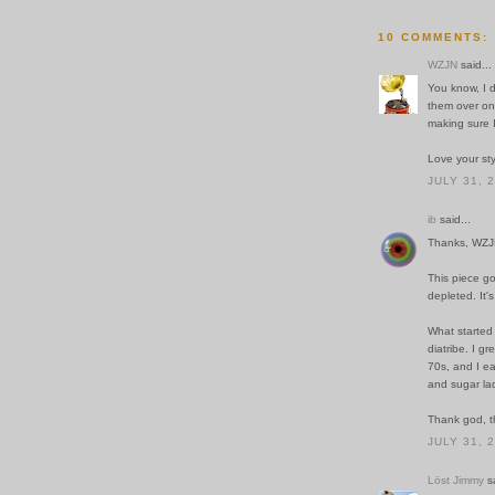
10 COMMENTS:
WZJN
said...
You know, I 
them over onc
making sure I
Love your sty
JULY 31, 
ib
said...
Thanks, WZJ
This piece go
depleted. It'
What started
diatribe. I g
70s, and I eas
and sugar la
Thank god, th
JULY 31, 
Löst Jimmy
sa