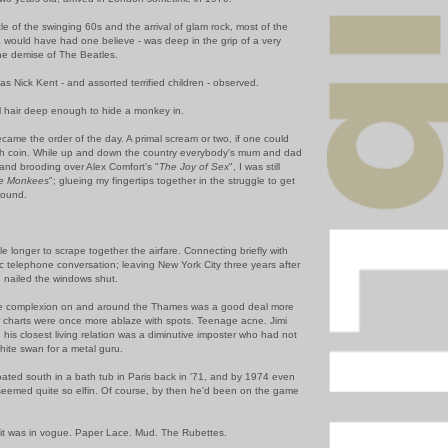
e of the swinging 60s and the arrival of glam rock, most of the
ia would have had one believe - was deep in the grip of a very
he demise of The Beatles.
s Nick Kent - and assorted terrified children - observed.
al hair deep enough to hide a monkey in.
came the order of the day. A primal scream or two, if one could
h coin. While up and down the country everybody's mum and dad
 and brooding over Alex Comfort's "
The Joy of Sex
", I was still
he Monkees
"; glueing my fingertips together in the struggle to get
ground.
ttle longer to scrape together the airfare. Connecting briefly with
ic telephone conversation; leaving New York City three years after
 nailed the windows shut.
he complexion on and around the Thames was a good deal more
 charts were once more ablaze with spots. Teenage acne. Jimi
his closest living relation was a diminutive imposter who had not
white swan for a metal guru.
loated south in a bath tub in Paris back in '71, and by 1974 even
seemed quite so elfin. Of course, by then he'd been on the game
oit was in vogue. Paper Lace. Mud. The Rubettes.