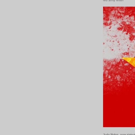
red army fetish
Judy Nylon, now sixty-