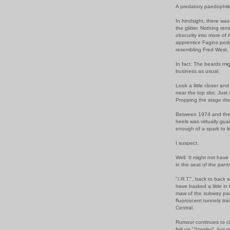
A predatory paedophil
In hindsight, there was 
the glitter. Nothing r
obscurity into more of
apprentice Fagins pedd
resembling Fred West.
In fact. The beards mig
business as usual.
Look a little closer an
near the top slot. Jus
Propping the stage do
Between 1974 and the 
heels was virtually gu
enough of a spark to 
I suspect.
Well. It might not hav
in the seat of the pant
"
I.R.T.
", back to back w
have basked a little in
maw of the subway pai
fluoroscent tunnels trail
Central.
Rumour continues to c
felt on "
Stanley
", but 