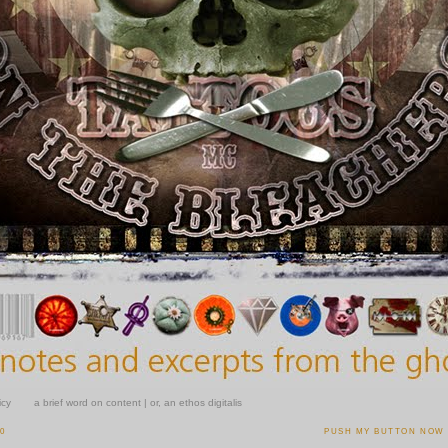
icy
a brief word on content | or, an ethos digitalis
10
PUSH MY BUTTON NOW