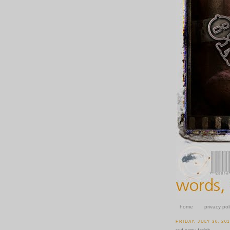
home
privacy pol
FRIDAY, JULY 30, 20