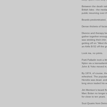
Between the death rattl
British Isles - the med
public mourning over t
Beards predominated, a
Dense thickets of faci
Divorce and therapy be
gather together enoug
was stroking their chin
getting off on "
Meet t
an Airfix B-52 off the 
Look ma, no prints.
Patti Palladin took a li
Nylon via a transatlant
John & Yoko moved in,
By 1974, of course, t
refreshed. The popular
Hendrix was dead, and 
long since traded his 
Jim Morrison's beard f
Marc Bolan no longer 
for close to ten years.
Suzi Quatro from Detr