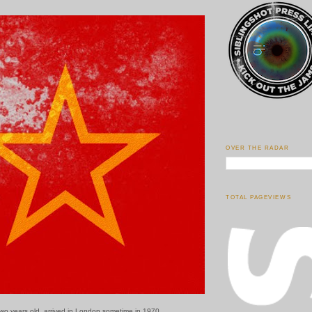
OVER THE RADAR
TOTAL PAGEVIEWS
two years old, arrived in London sometime in 1970.