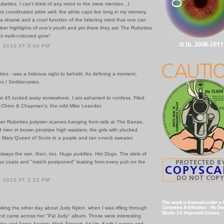
ettes, I can't think of any retort to the mere mention...I
r coordinated attire well, the white caps live long in my memory.
 it a shame and a cruel function of the faltering mind that one can
ber highlights of one's youth and yet there they are The Rubettes
's multi-coloured gore!
 2010 AT 9:04 PM
ttes - was a hideous sight to behold. As defining a moment,
x / Seditionaries.
 that 45 tucked away somewhere, I am ashamed to confess. Filed
w Chinn & Chapman's; the odd Mike Leander.
er Rubettes polyster scarves hanging from rails at The Barras.
men in brown pinstripe high waisters; the girls with plucked
e Mary Queen of Scots in a purple and tan v-neck sweater.
Always the rain, then, too. Huge puddles. Hot Dogs. The stink of
ur coats and "match postponed" leaking from every pub on the
 2010 AT 2:22 PM
inking the other day about Judy Nylon, when I was rifling through
nd came across her "Pal Judy" album. Those were interesting
she and Annie Anxiety, Mark Stewart, Ari Up, Keith Levene and