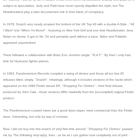
subject to speculation. Judy and Patti have never openly dispelled the myth, but The
Heartbreakers play a later documented role in their fabric of conspiracy.
In 1978, Snatch very nearly scraped the bottom of the UK Top 40 with a double A-Side - "
All
I Want
" b/w "
When I'm Bored
" - featuring ex New York Doll and one time Heartbreaker, Jerry
Nolan on drums. It got to No. 54 and promptly sank without a trace. Nylon and Palladin
appeared unperturbed.
There followed a collaboration with Brian Eno. Another single: "
R.A.F.
". By then I only had
time for Hurricane fighter planes.
In 1983, Pandemonium Records compiled a string of demos and those all too few 45
releases titled, simply, "
Snatch
". Irritatingly, although it includes versions of the tracks which
appeared on the 1980 Fetish issued EP, "
Shopping For Clothes
" - their final release,
produced by John Cale - those versions differ markedly from the (uncompiled) original Fetish
product.
The Pandemonium curated mixes are a good deal crisper, more commercial than the Fetish
issue. Interesting, but only by way of contrast.
Now. I did not buy into this snatch of vinyl first time around. "
Shopping For Clothes
" passed
me by. The following vinyl rip(s), then - so far as I can gather now completely out of print -