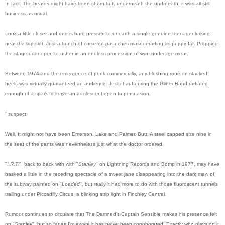
In fact. The beards might have been shorn but, underneath the undrneath, it was all still
business as usual.
Look a little closer and one is hard pressed to unearth a single genuine teenager lurking
near the top slot. Just a bunch of corseted paunches masquerading as puppy fat. Propping
the stage door open to usher in an endless procession of wan underage meat.
Between 1974 and the emergence of punk commercially, any blushing roué on stacked
heels was virtually guaranteed an audience. Just chauffeuring the Glitter Band radiated
enough of a spark to leave an adolescent open to persuasion.
I suspect.
Well. It might not have been Emerson, Lake and Palmer. Butt. A steel capped size nine in
the seat of the pants was nevertheless just what the doctor ordered.
"
I.R.T.
", back to back with with "
Stanley
" on Lightning Records and Bomp in 1977, may have
basked a little in the receding spectacle of a sweet jane disappearing into the dark maw of
the subway painted on "
Loaded
", but really it had more to do with those fluoroscent tunnels
trailing under Piccadilly Circus; a blinking strip light in Finchley Central.
Rumour continues to circulate that The Damned's Captain Sensible makes his presence felt
on "
Stanley
", but so far as I'm aware it has never been corroborated. Exactly who plays on it