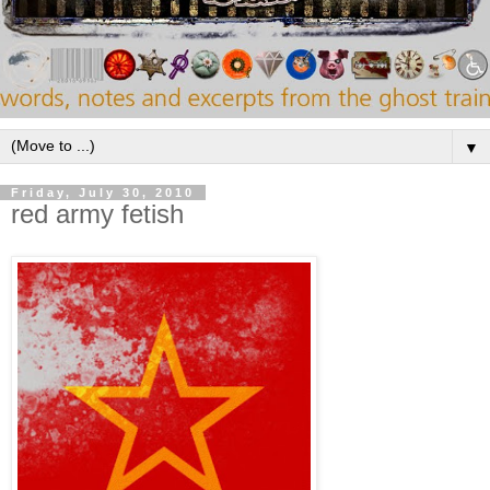
▼
Friday, July 30, 2010
red army fetish