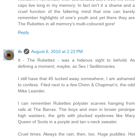
caps live long in my memory. In fact isn't it a shame and a
cruel function of the faltering mind that one can barely
remember highlights of one's youth and yet there they are
The Rubettes in all memory's multi-coloured gore!
Reply
ib
August 6, 2010 at 2:22 PM
It - The Rubettes - was a hideous sight to behold. As
defining a moment, maybe, as Sex / Seditionaries.
I still have that 45 tucked away somewhere, I am ashamed
to confess. Filed next to a few Chinn & Chapman's; the odd
Mike Leander.
I can remember Rubettes polyster scarves hanging from
rails at The Barras. The boys and men in brown pinstripe
high waisters; the girls with plucked eyebrows like Mary
Queen of Scots in a purple and tan v-neck sweater.
Cruel times. Always the rain, then, too. Huge puddles. Hot