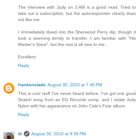
The interview with Judy on 3:AM is a good read. Tried to
take out a subscription, but the autoresponder clearly does
not like me.
I immediately dived into the Sherwood Perry dip, though it
took a seeming etrnity to transfer. I am familiar with "His
Master's Voice", but the rest is all new to me...
Excellent.
Reply
frankenslade
August 30, 2010 at 7:46 PM
This is cool stuff I've never heard before. I've got one good
Snatch song from an EG Records comp, and I relate Judy
Nylon with her appearance on John Cale's Fear album.
Reply
ib
August 30, 2010 at 9:36 PM