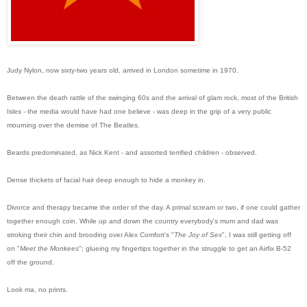
Judy Nylon, now sixty-two years old, arrived in London sometime in 1970.
Between the death rattle of the swinging 60s and the arrival of glam rock, most of the British
Isles - the media would have had one believe - was deep in the grip of a very public
mourning over the demise of The Beatles.
Beards predominated, as Nick Kent - and assorted terrified children - observed.
Dense thickets of facial hair deep enough to hide a monkey in.
Divorce and therapy became the order of the day. A primal scream or two, if one could gather
together enough coin. While up and down the country everybody's mum and dad was
stroking their chin and brooding over Alex Comfort's "
The Joy of Sex
", I was still getting off
on "
Meet the Monkees
"; glueing my fingertips together in the struggle to get an Airfix B-52
off the ground.
Look ma, no prints.