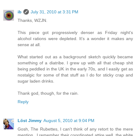
ib
July 31, 2010 at 3:31 PM
Thanks, WZJN.
This piece got progressively denser as Friday night's
alcohol rations were depleted. It's a wonder it makes any
sense at all.
What started out as a background sketch quickly became
something of a diatribe. I grew up with all that cheap shit
being peddled in the UK in the early 70s, and I easily get as
nostalgic for some of that stuff as I do for sticky crap and
sugar laden drinks.
Thank god, though, for the rain.
Reply
Löst Jimmy
August 5, 2010 at 9:04 PM
Gosh, The Rubettes, I can't think of any retort to the mere
mention...I remember their coordinated attire well, the white