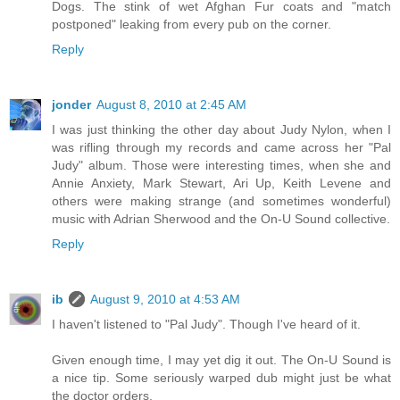
Dogs. The stink of wet Afghan Fur coats and "match
postponed" leaking from every pub on the corner.
Reply
jonder
August 8, 2010 at 2:45 AM
I was just thinking the other day about Judy Nylon, when I
was rifling through my records and came across her "Pal
Judy" album. Those were interesting times, when she and
Annie Anxiety, Mark Stewart, Ari Up, Keith Levene and
others were making strange (and sometimes wonderful)
music with Adrian Sherwood and the On-U Sound collective.
Reply
ib
August 9, 2010 at 4:53 AM
I haven't listened to "Pal Judy". Though I've heard of it.
Given enough time, I may yet dig it out. The On-U Sound is
a nice tip. Some seriously warped dub might just be what
the doctor orders.