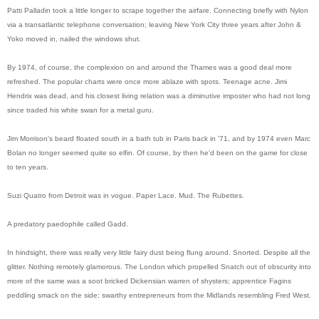
Patti Palladin took a little longer to scrape together the airfare. Connecting briefly with Nylon
via a transatlantic telephone conversation; leaving New York City three years after John &
Yoko moved in, nailed the windows shut.
By 1974, of course, the complexion on and around the Thames was a good deal more
refreshed. The popular charts were once more ablaze with spots. Teenage acne. Jimi
Hendrix was dead, and his closest living relation was a diminutive imposter who had not long
since traded his white swan for a metal guru.
Jim Morrison's beard floated south in a bath tub in Paris back in '71, and by 1974 even Marc
Bolan no longer seemed quite so elfin. Of course, by then he'd been on the game for close
to ten years.
Suzi Quatro from Detroit was in vogue. Paper Lace. Mud. The Rubettes.
A predatory paedophile called Gadd.
In hindsight, there was really very little fairy dust being flung around. Snorted. Despite all the
glitter. Nothing remotely glamorous. The London which propelled Snatch out of obscurity into
more of the same was a soot bricked Dickensian warren of shysters; apprentice Fagins
peddling smack on the side; swarthy entrepreneurs from the Midlands resembling Fred West.