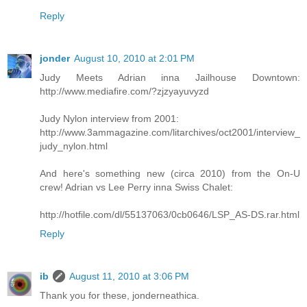
Reply
jonder
August 10, 2010 at 2:01 PM
Judy Meets Adrian inna Jailhouse Downtown:
http://www.mediafire.com/?zjzyayuvyzd
Judy Nylon interview from 2001:
http://www.3ammagazine.com/litarchives/oct2001/interview_
judy_nylon.html
And here's something new (circa 2010) from the On-U
crew! Adrian vs Lee Perry inna Swiss Chalet:
http://hotfile.com/dl/55137063/0cb0646/LSP_AS-DS.rar.html
Reply
ib
August 11, 2010 at 3:06 PM
Thank you for these, jonderneathica.