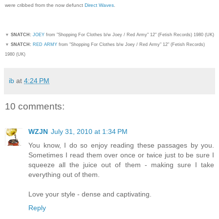
were cribbed from the now defunct
Direct Waves
.
▼
SNATCH:
JOEY
from "Shopping For Clothes b/w Joey / Red Army" 12" (Fetish Records) 1980 (UK)
▼
SNATCH:
RED ARMY
from "Shopping For Clothes b/w Joey / Red Army" 12" (Fetish Records)
1980 (UK)
ib
at
4:24 PM
10 comments:
WZJN
July 31, 2010 at 1:34 PM
You know, I do so enjoy reading these passages by you.
Sometimes I read them over once or twice just to be sure I
squeeze all the juice out of them - making sure I take
everything out of them.
Love your style - dense and captivating.
Reply