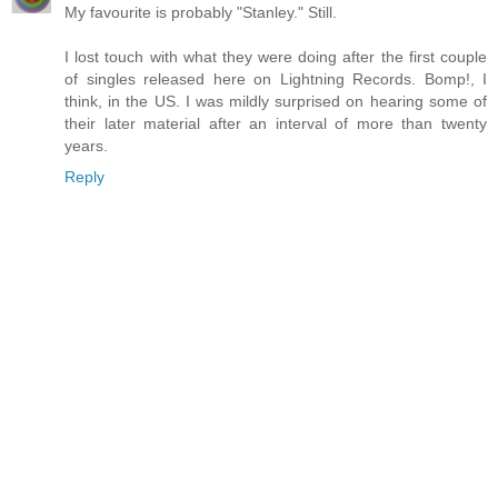
My favourite is probably "Stanley." Still.
I lost touch with what they were doing after the first couple
of singles released here on Lightning Records. Bomp!, I
think, in the US. I was mildly surprised on hearing some of
their later material after an interval of more than twenty
years.
Reply