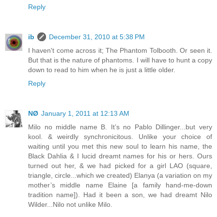
Reply
ib
December 31, 2010 at 5:38 PM
I haven't come across it; The Phantom Tolbooth. Or seen it.
But that is the nature of phantoms. I will have to hunt a copy
down to read to him when he is just a little older.
Reply
NØ
January 1, 2011 at 12:13 AM
Milo no middle name B. It’s no Pablo Dillinger...but very
kool. & weirdly synchronicitous. Unlike your choice of
waiting until you met this new soul to learn his name, the
Black Dahlia & I lucid dreamt names for his or hers. Ours
turned out her, & we had picked for a girl LAO (square,
triangle, circle...which we created) Elanya (a variation on my
mother’s middle name Elaine [a family hand-me-down
tradition name]). Had it been a son, we had dreamt Nilo
Wilder...Nilo not unlike Milo.