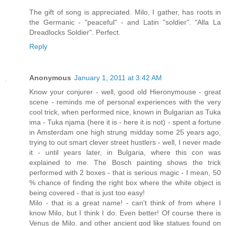
The gift of song is appreciated. Milo, I gather, has roots in
the Germanic - "peaceful" - and Latin "soldier". "Alla La
Dreadlocks Soldier". Perfect.
Reply
Anonymous
January 1, 2011 at 3:42 AM
Know your conjurer - well, good old Hieronymouse - great
scene - reminds me of personal experiences with the very
cool trick, when performed nice, known in Bulgarian as Tuka
ima - Tuka njama (here it is - here it is not) - spent a fortune
in Amsterdam one high strung midday some 25 years ago,
trying to out smart clever street hustlers - well, I never made
it - until years later, in Bulgaria, where this con was
explained to me. The Bosch painting shows the trick
performed with 2 boxes - that is serious magic - I mean, 50
% chance of finding the right box where the white object is
being covered - that is just too easy!
Milo - that is a great name! - can't think of from where I
know Milo, but I think I do. Even better! Of course there is
Venus de Milo, and other ancient god like statues found on