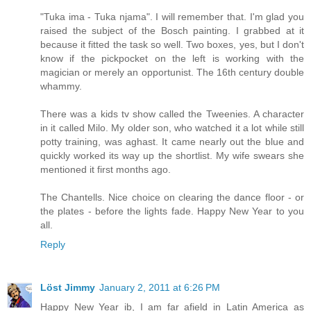
"Tuka ima - Tuka njama". I will remember that. I'm glad you
raised the subject of the Bosch painting. I grabbed at it
because it fitted the task so well. Two boxes, yes, but I don't
know if the pickpocket on the left is working with the
magician or merely an opportunist. The 16th century double
whammy.
There was a kids tv show called the Tweenies. A character
in it called Milo. My older son, who watched it a lot while still
potty training, was aghast. It came nearly out the blue and
quickly worked its way up the shortlist. My wife swears she
mentioned it first months ago.
The Chantells. Nice choice on clearing the dance floor - or
the plates - before the lights fade. Happy New Year to you
all.
Reply
Löst Jimmy
January 2, 2011 at 6:26 PM
Happy New Year ib, I am far afield in Latin America as