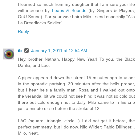
I learned so much from my daughter that I am sure your life
will increase by
Leaps & Bounds
(by Singers & Players,
OnU Sound). For your wee bairn Milo I send especially “Alla
La Dreadlocks Soldier”.
Reply
ib
January 1, 2011 at 12:54 AM
Hey, brother Nathan. Happy New Year! To you, the Black
Dahlia, and Lao.
A piper appeared down the street 15 minutes ago to usher
in the sporadic partying. 30 minutes after the bells proper,
but I hear he's a family man. Rosa and I walked out onto
the veranda, bit we could not see him; it was not so cold out
there but cold enough not to dally. Milo came to in his crib
just a minute or so before the stroke of 12.
LAO (square, triangle, circle...) I did not get it before, the
perfect symmetry, but I do now. Nilo Wilder; Pablo Dillinger...
Milo. Neat.