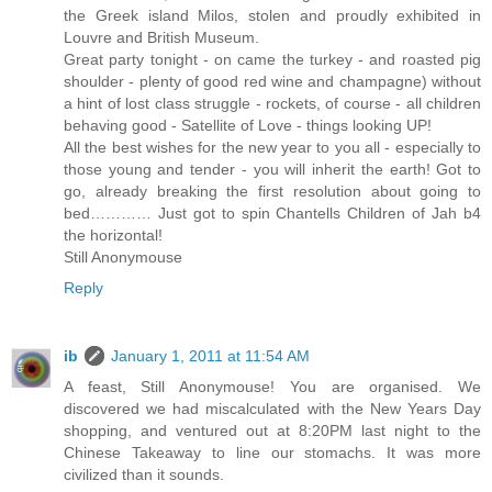
the Greek island Milos, stolen and proudly exhibited in
Louvre and British Museum.
Great party tonight - on came the turkey - and roasted pig
shoulder - plenty of good red wine and champagne) without
a hint of lost class struggle - rockets, of course - all children
behaving good - Satellite of Love - things looking UP!
All the best wishes for the new year to you all - especially to
those young and tender - you will inherit the earth! Got to
go, already breaking the first resolution about going to
bed………… Just got to spin Chantells Children of Jah b4
the horizontal!
Still Anonymouse
Reply
ib
January 1, 2011 at 11:54 AM
A feast, Still Anonymouse! You are organised. We
discovered we had miscalculated with the New Years Day
shopping, and ventured out at 8:20PM last night to the
Chinese Takeaway to line our stomachs. It was more
civilized than it sounds.