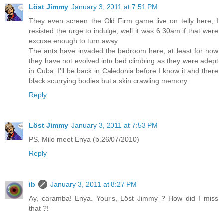
Löst Jimmy
January 3, 2011 at 7:51 PM
They even screen the Old Firm game live on telly here, I
resisted the urge to indulge, well it was 6.30am if that were
excuse enough to turn away.
The ants have invaded the bedroom here, at least for now
they have not evolved into bed climbing as they were adept
in Cuba. I'll be back in Caledonia before I know it and there
black scurrying bodies but a skin crawling memory.
Reply
Löst Jimmy
January 3, 2011 at 7:53 PM
PS. Milo meet Enya (b.26/07/2010)
Reply
ib
January 3, 2011 at 8:27 PM
Ay, caramba! Enya. Your's, Löst Jimmy ? How did I miss
that ?!