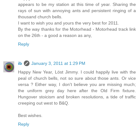
appears to be my station at this time of year. Sharing the
rays of sun with annoying ants and persistent ringing of a
thousand church bells.
I want to wish you and yours the very best for 2011.
By the way thanks for the Motorhead - Motorhead track link
on the 26th - a good a reason as any,
Reply
ib
January 3, 2011 at 1:29 PM
Happy New Year, Löst Jimmy. I could happily live with the
peal of church bells, not so sure about those ants. Or vice
versa ? Either way, I don't believe you are missing much;
the uniform grey day here after the Old Firm fixture.
Hungover stoicism and broken resolutions, a tide of traffic
creeping out west to B&Q.
Best wishes.
Reply