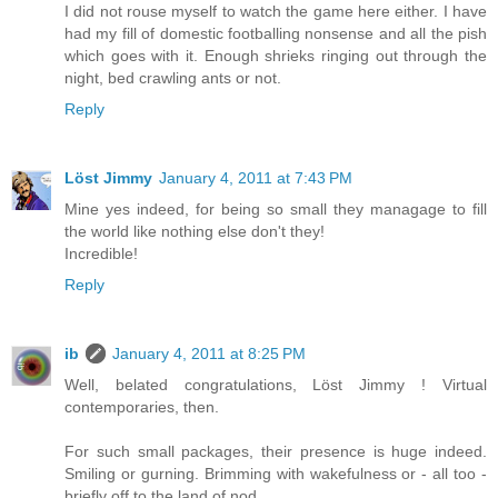
I did not rouse myself to watch the game here either. I have
had my fill of domestic footballing nonsense and all the pish
which goes with it. Enough shrieks ringing out through the
night, bed crawling ants or not.
Reply
Löst Jimmy
January 4, 2011 at 7:43 PM
Mine yes indeed, for being so small they managage to fill
the world like nothing else don't they!
Incredible!
Reply
ib
January 4, 2011 at 8:25 PM
Well, belated congratulations, Löst Jimmy ! Virtual
contemporaries, then.
For such small packages, their presence is huge indeed.
Smiling or gurning. Brimming with wakefulness or - all too -
briefly off to the land of nod.