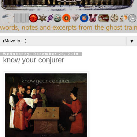
▼
Wednesday, December 29, 2010
know your conjurer