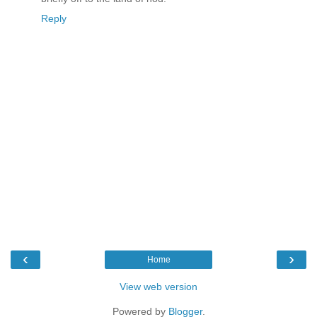
Reply
‹
›
Home
View web version
Powered by
Blogger
.