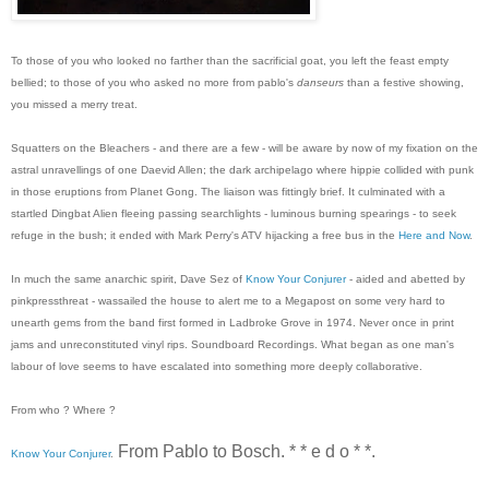
To those of you who looked no farther than the sacrificial goat, you left the feast empty
bellied; to those of you who asked no more from pablo's
danseurs
than a festive showing,
you missed a merry treat.
Squatters on the Bleachers - and there are a few - will be aware by now of my fixation on the
astral unravellings of one Daevid Allen; the dark archipelago where hippie collided with punk
in those eruptions from Planet Gong. The liaison was fittingly brief. It culminated with a
startled Dingbat Alien fleeing passing searchlights - luminous burning spearings - to seek
refuge in the bush; it ended with Mark Perry's ATV hijacking a free bus in the
Here and Now
.
In much the same anarchic spirit, Dave Sez of
Know Your Conjurer
- aided and abetted by
pinkpressthreat - wassailed the house to alert me to a Megapost on some very hard to
unearth gems from the band first formed in Ladbroke Grove in 1974. Never once in print
jams and unreconstituted vinyl rips. Soundboard Recordings. What began as one man's
labour of love seems to have escalated into something more deeply collaborative.
From who ? Where ?
From Pablo to Bosch. * * e d o * *.
Know Your Conjurer
.