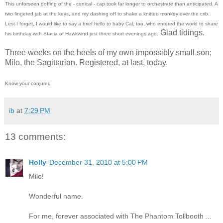
This unforseen doffing of the - conical - cap took far longer to orchestrate than anticipated. A
two fingered jab at the keys, and my dashing off to shake a knitted monkey over the crib.
Lest I forget, I would like to say a brief hello to baby Cal, too, who entered the world to share
Glad tidings.
his birthday with Stacia of Hawkwind just three short evenings ago.
Three weeks on the heels of my own impossibly small son;
Milo, the Sagittarian. Registered, at last, today.
Know your conjurer.
ib
at
7:29 PM
13 comments:
Holly
December 31, 2010 at 5:00 PM
Milo!
Wonderful name.
For me, forever associated with The Phantom Tollbooth ...