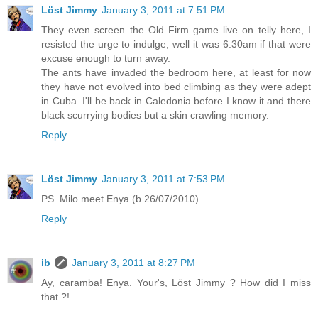
Löst Jimmy
January 3, 2011 at 7:51 PM
They even screen the Old Firm game live on telly here, I
resisted the urge to indulge, well it was 6.30am if that were
excuse enough to turn away.
The ants have invaded the bedroom here, at least for now
they have not evolved into bed climbing as they were adept
in Cuba. I'll be back in Caledonia before I know it and there
black scurrying bodies but a skin crawling memory.
Reply
Löst Jimmy
January 3, 2011 at 7:53 PM
PS. Milo meet Enya (b.26/07/2010)
Reply
ib
January 3, 2011 at 8:27 PM
Ay, caramba! Enya. Your's, Löst Jimmy ? How did I miss
that ?!