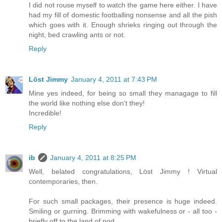
I did not rouse myself to watch the game here either. I have
had my fill of domestic footballing nonsense and all the pish
which goes with it. Enough shrieks ringing out through the
night, bed crawling ants or not.
Reply
Löst Jimmy
January 4, 2011 at 7:43 PM
Mine yes indeed, for being so small they managage to fill
the world like nothing else don't they!
Incredible!
Reply
ib
January 4, 2011 at 8:25 PM
Well, belated congratulations, Löst Jimmy ! Virtual
contemporaries, then.
For such small packages, their presence is huge indeed.
Smiling or gurning. Brimming with wakefulness or - all too -
briefly off to the land of nod.