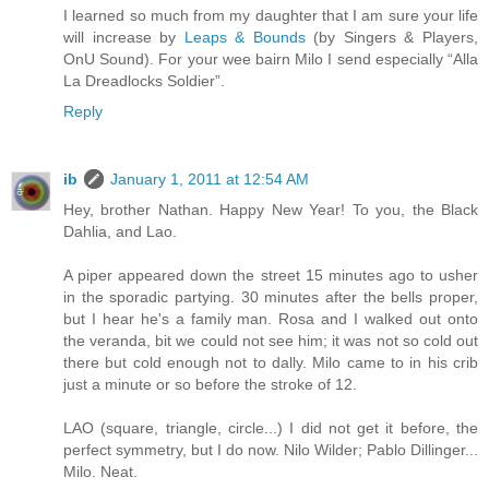
I learned so much from my daughter that I am sure your life
will increase by
Leaps & Bounds
(by Singers & Players,
OnU Sound). For your wee bairn Milo I send especially “Alla
La Dreadlocks Soldier”.
Reply
ib
January 1, 2011 at 12:54 AM
Hey, brother Nathan. Happy New Year! To you, the Black
Dahlia, and Lao.
A piper appeared down the street 15 minutes ago to usher
in the sporadic partying. 30 minutes after the bells proper,
but I hear he's a family man. Rosa and I walked out onto
the veranda, bit we could not see him; it was not so cold out
there but cold enough not to dally. Milo came to in his crib
just a minute or so before the stroke of 12.
LAO (square, triangle, circle...) I did not get it before, the
perfect symmetry, but I do now. Nilo Wilder; Pablo Dillinger...
Milo. Neat.