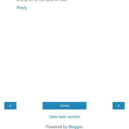
Reply
‹
›
Home
View web version
Powered by
Blogger
.