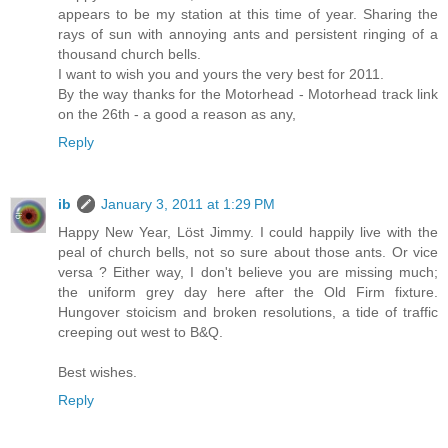
appears to be my station at this time of year. Sharing the
rays of sun with annoying ants and persistent ringing of a
thousand church bells.
I want to wish you and yours the very best for 2011.
By the way thanks for the Motorhead - Motorhead track link
on the 26th - a good a reason as any,
Reply
ib
January 3, 2011 at 1:29 PM
Happy New Year, Löst Jimmy. I could happily live with the
peal of church bells, not so sure about those ants. Or vice
versa ? Either way, I don't believe you are missing much;
the uniform grey day here after the Old Firm fixture.
Hungover stoicism and broken resolutions, a tide of traffic
creeping out west to B&Q.
Best wishes.
Reply