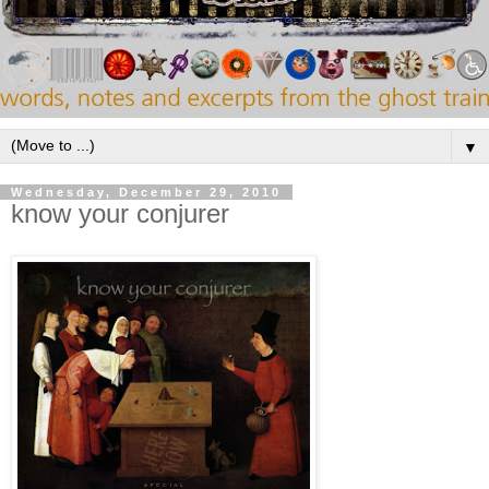
▼
Wednesday, December 29, 2010
know your conjurer