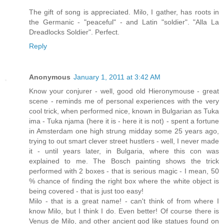
The gift of song is appreciated. Milo, I gather, has roots in
the Germanic - "peaceful" - and Latin "soldier". "Alla La
Dreadlocks Soldier". Perfect.
Reply
Anonymous
January 1, 2011 at 3:42 AM
Know your conjurer - well, good old Hieronymouse - great
scene - reminds me of personal experiences with the very
cool trick, when performed nice, known in Bulgarian as Tuka
ima - Tuka njama (here it is - here it is not) - spent a fortune
in Amsterdam one high strung midday some 25 years ago,
trying to out smart clever street hustlers - well, I never made
it - until years later, in Bulgaria, where this con was
explained to me. The Bosch painting shows the trick
performed with 2 boxes - that is serious magic - I mean, 50
% chance of finding the right box where the white object is
being covered - that is just too easy!
Milo - that is a great name! - can't think of from where I
know Milo, but I think I do. Even better! Of course there is
Venus de Milo, and other ancient god like statues found on