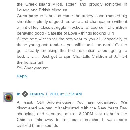
the Greek island Milos, stolen and proudly exhibited in
Louvre and British Museum.
Great party tonight - on came the turkey - and roasted pig
shoulder - plenty of good red wine and champagne) without
a hint of lost class struggle - rockets, of course - all children
behaving good - Satellite of Love - things looking UP!
All the best wishes for the new year to you all - especially to
those young and tender - you will inherit the earth! Got to
go, already breaking the first resolution about going to
bed………… Just got to spin Chantells Children of Jah b4
the horizontal!
Still Anonymouse
Reply
ib
January 1, 2011 at 11:54 AM
A feast, Still Anonymouse! You are organised. We
discovered we had miscalculated with the New Years Day
shopping, and ventured out at 8:20PM last night to the
Chinese Takeaway to line our stomachs. It was more
civilized than it sounds.