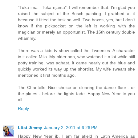
"Tuka ima - Tuka njama". I will remember that. I'm glad you
raised the subject of the Bosch painting. I grabbed at it
because it fitted the task so well. Two boxes, yes, but I don't
know if the pickpocket on the left is working with the
magician or merely an opportunist. The 16th century double
whammy.
There was a kids tv show called the Tweenies. A character
in it called Milo. My older son, who watched it a lot while still
potty training, was aghast. It came nearly out the blue and
quickly worked its way up the shortlist. My wife swears she
mentioned it first months ago.
The Chantells. Nice choice on clearing the dance floor - or
the plates - before the lights fade. Happy New Year to you
all.
Reply
Löst Jimmy
January 2, 2011 at 6:26 PM
Happy New Year ib, I am far afield in Latin America as