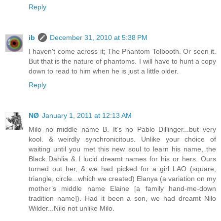
Reply
ib
December 31, 2010 at 5:38 PM
I haven't come across it; The Phantom Tolbooth. Or seen it.
But that is the nature of phantoms. I will have to hunt a copy
down to read to him when he is just a little older.
Reply
NØ
January 1, 2011 at 12:13 AM
Milo no middle name B. It’s no Pablo Dillinger...but very
kool. & weirdly synchronicitous. Unlike your choice of
waiting until you met this new soul to learn his name, the
Black Dahlia & I lucid dreamt names for his or hers. Ours
turned out her, & we had picked for a girl LAO (square,
triangle, circle...which we created) Elanya (a variation on my
mother’s middle name Elaine [a family hand-me-down
tradition name]). Had it been a son, we had dreamt Nilo
Wilder...Nilo not unlike Milo.