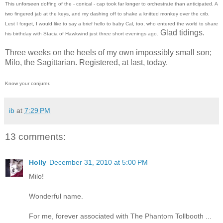
This unforseen doffing of the - conical - cap took far longer to orchestrate than anticipated. A
two fingered jab at the keys, and my dashing off to shake a knitted monkey over the crib.
Lest I forget, I would like to say a brief hello to baby Cal, too, who entered the world to share
Glad tidings.
his birthday with Stacia of Hawkwind just three short evenings ago.
Three weeks on the heels of my own impossibly small son;
Milo, the Sagittarian. Registered, at last, today.
Know your conjurer.
ib
at
7:29 PM
13 comments:
Holly
December 31, 2010 at 5:00 PM
Milo!
Wonderful name.
For me, forever associated with The Phantom Tollbooth ...