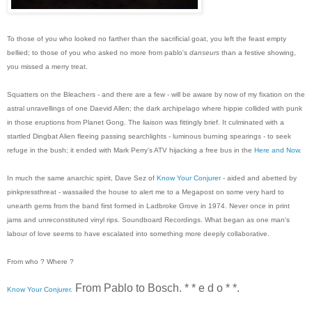
To those of you who looked no farther than the sacrificial goat, you left the feast empty
bellied; to those of you who asked no more from pablo's
danseurs
than a festive showing,
you missed a merry treat.
Squatters on the Bleachers - and there are a few - will be aware by now of my fixation on the
astral unravellings of one Daevid Allen; the dark archipelago where hippie collided with punk
in those eruptions from Planet Gong. The liaison was fittingly brief. It culminated with a
startled Dingbat Alien fleeing passing searchlights - luminous burning spearings - to seek
refuge in the bush; it ended with Mark Perry's ATV hijacking a free bus in the
Here and Now
.
In much the same anarchic spirit, Dave Sez of
Know Your Conjurer
- aided and abetted by
pinkpressthreat - wassailed the house to alert me to a Megapost on some very hard to
unearth gems from the band first formed in Ladbroke Grove in 1974. Never once in print
jams and unreconstituted vinyl rips. Soundboard Recordings. What began as one man's
labour of love seems to have escalated into something more deeply collaborative.
From who ? Where ?
From Pablo to Bosch. * * e d o * *.
Know Your Conjurer
.