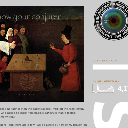
OVER THE RADAR
TOTAL PAGEVIEWS
4,1
ked no farther than the sacrificial goat, you left the feast empty
ou who asked no more from pablo's
danseurs
than a festive
merry treat.
ers - and there are a few - will be aware by now of my fixation on