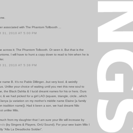
ame.
er associated with The Phantom Tollbooth ...
31, 2010 AT 5:00 PM
e across it; The Phantom Tolbooth. Or seen it. But that is the
ntoms. I will have to hunt a copy down to read to him when he is
der.
31, 2010 AT 5:38 PM
e name B. It’s no Pablo Dillinger...but very kool. & weirdly
us. Unlike your choice of waiting until you met this new soul to
e, the Black Dahlia & I lucid dreamt names for his or hers. Ours
r, & we had picked for a girl LAO (square, triangle, circle...which
lanya (a variation on my mother’s middle name Elaine [a family
 tradition name]). Had it been a son, we had dreamt Nilo
not unlike Milo.
much from my daughter that I am sure your life will increase by
unds
(by Singers & Players, OnU Sound). For your wee bairn Milo I
ly “Alla La Dreadlocks Soldier”.