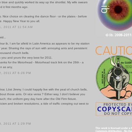
e blue and quickly worked its way up the shortlist. My wife swears
 it first months ago.
. Nice choice on clearing the dance floor - or the plates - before
de. Happy New Year to you all.
, 2011 AT 11:54 AM
id...
r ib, I am far afield in Latin America as appears to be my station
of year. Sharing the rays of sun with annoying ants and persistent
thousand church bells.
h you and yours the very best for 2011.
anks for the Motorhead - Motorhead track link on the 26th - a
n as any,
, 2011 AT 6:26 PM
r, Löst Jimmy. I could happily live with the peal of church bells,
bout those ants. Or vice versa ? Either way, I don't believe you
uch; the uniform grey day here after the Old Firm fixture.
cism and broken resolutions, a tide of traffic creeping out west to
, 2011 AT 1:29 PM