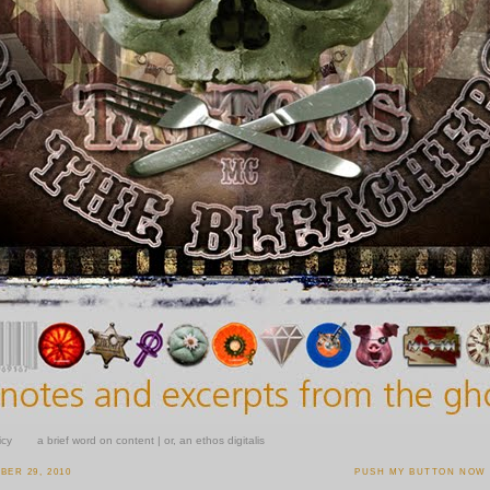
icy
a brief word on content | or, an ethos digitalis
ER 29, 2010
PUSH MY BUTTON NOW