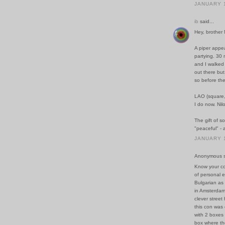
JANUARY 1
ib
said...
Hey, brother
A piper appe
partying. 30 
and I walked 
out there but
so before the
LAO (square, t
I do now. Nilo
The gift of s
"peaceful" - 
JANUARY 1
Anonymous sa
Know your co
of personal e
Bulgarian as 
in Amsterdam
clever street 
this con was
with 2 boxes 
box where the