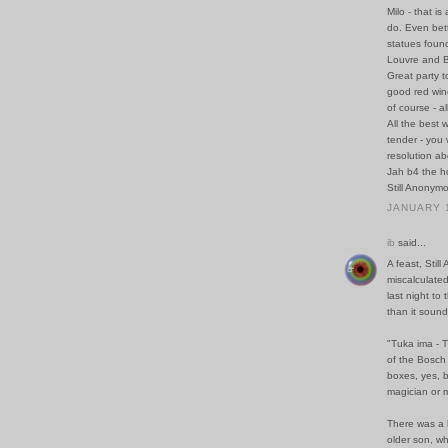
Milo - that is
do. Even bett
statues found
Louvre and B
Great party t
good red wine
of course - a
All the best 
tender - you w
resolution a
Jah b4 the ho
Still Anonym
JANUARY 1
ib
said...
A feast, Sti
miscalculate
last night to
than it sound
"Tuka ima - T
of the Bosch 
boxes, yes, b
magician or 
There was a k
older son, wh