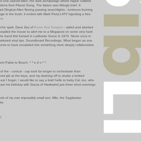
 of one Daevid Allen; the dark archipelago where hippie collided
ions from Planet Gong. The liaison was fittingly brief. It
led Dingbat Alien fleeing passing searchlights - luminous burning
uge in the bush; it ended with Mark Perry's ATV hijacking a free
ow
.
hic spirit, Dave Sez of
Know Your Conjurer
- aided and abetted
assailed the house to alert me to a Megapost on some very hard
he band first formed in Ladbroke Grove in 1974. Never once in
stituted vinyl rips. Soundboard Recordings. What began as one
eems to have escalated into something more deeply collaborative.
om Pablo to Bosch. * * e d o * *.
of the - conical - cap took far longer to orchestrate than
ered jab at the keys, and my dashing off to shake a knitted
st I forget, I would like to say a brief hello to baby Cal, too, who
are his birthday with Stacia of Hawkwind just three short evenings
ls of my own impossibly small son; Milo, the Sagittarian.
ay.
PM