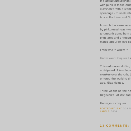
the astral unravellings
with punk in those erupt
culminated with a start
spearings - to seek ref
bus in the
Here and N
In much the same anarc
by pinkpressthreat - w
to unearth gems from t
print jams and unrecon
man's labour of love s
From who ? Where ?
Know Your Conjurer
.
Fr
This unforseen doffing 
anticipated. A two fing
monkey over the crib. Le
entered the world to sh
ago.
Glad tidings.
Three weeks on the hee
Registered, at last, tod
Know your conjurer.
POSTED BY
IB
AT
7:29 
LABELS:
2010
13 COMMENTS: