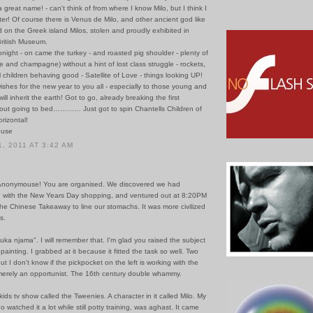
 a great name! - can't think of from where I know Milo, but I think I
er! Of course there is Venus de Milo, and other ancient god like
 on the Greek island Milos, stolen and proudly exhibited in
ritish Museum.
onight - on came the turkey - and roasted pig shoulder - plenty of
 and champagne) without a hint of lost class struggle - rockets,
ll children behaving good - Satellite of Love - things looking UP!
wishes for the new year to you all - especially to those young and
ill inherit the earth! Got to go, already breaking the first
bout going to bed………… Just got to spin Chantells Children of
rizontal!
ouse
, 2011 AT 3:42 AM
ll Anonymouse! You are organised. We discovered we had
d with the New Years Day shopping, and ventured out at 8:20PM
 the Chinese Takeaway to line our stomachs. It was more civilized
s.
uka njama". I will remember that. I'm glad you raised the subject
painting. I grabbed at it because it fitted the task so well. Two
ut I don't know if the pickpocket on the left is working with the
merely an opportunist. The 16th century double whammy.
ids tv show called the Tweenies. A character in it called Milo. My
o watched it a lot while still potty training, was aghast. It came