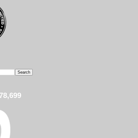
78,699