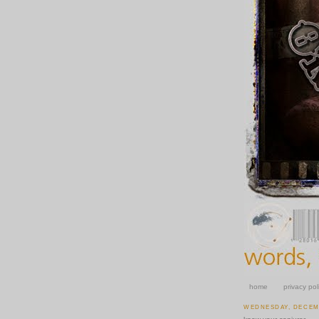
home
privacy pol
WEDNESDAY, DECEMB