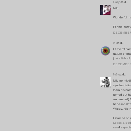
Holly
said...
Milo!
Wonderful n
For me, forev
DECEMBER 
ib
said...
I haven't com
nature of pha
just a little ol
DECEMBER 
NØ
said...
Milo no middl
synchronicito
learn his nam
turned out he
we created) E
hand-me-down
Wilder...Nilo 
I learned so 
Leaps & Bo
send especial