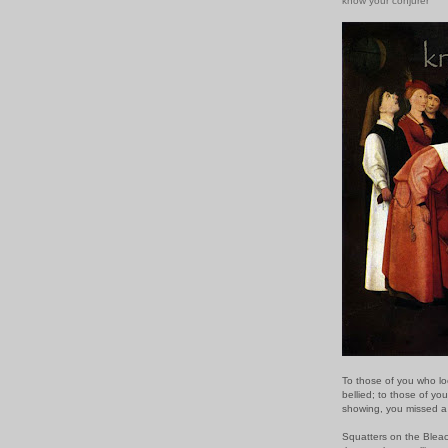
know your conjurer
To those of you who loo
bellied; to those of y
showing, you missed a 
Squatters on the Bleach