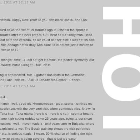
, 2011 AT 12:13 AM
 Nathan. Happy New Year! To you, the Black Dahlia, and Lao.
ared down the street 15 minutes ago to usher in the sporadic
minutes after the bells proper, but I hear he's a family man. Rosa
out onto the veranda, bit we could not see him; it was not so cold
 cold enough not to dally. Milo came to in his crib just a minute or
 stroke of 12.
riangle, circle...) I did not get it before, the perfect symmetry, but
 Wilder; Pablo Dillinger... Milo. Neat.
ong is appreciated. Milo, I gather, has roots in the Germanic -
and Latin "soldier". "Alla La Dreadlocks Soldier". Perfect.
, 2011 AT 12:54 AM
id...
njurer - well, good old Hieronymouse - great scene - reminds me
xperiences with the very cool trick, when performed nice, known in
Tuka ima - Tuka njama (here it is - here it is not) - spent a fortune
 one high strung midday some 25 years ago, trying to out smart
hustlers - well, I never made it - until years later, in Bulgaria, where
 explained to me. The Bosch painting shows the trick performed
- that is serious magic - I mean, 50 % chance of finding the right
 white object is being covered - that is just too easy!