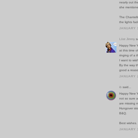
nearly out th
she mentioned
The Chantells
the lights fa
JANUARY 1
Löst Jimmy
sa
Happy New Yea
at this time 
ringing of a 
I want to wis
By the way th
good a reaso
JANUARY 2
ib
said...
Happy New Yea
not so sure a
are missing m
Hungover stoi
B&Q.
Best wishes.
JANUARY 3