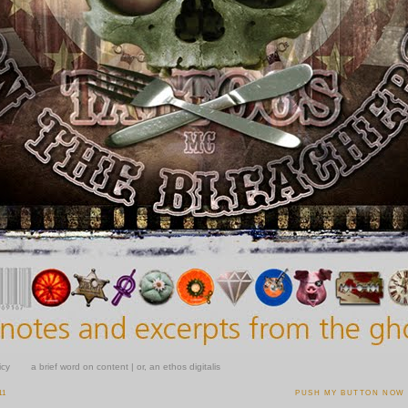
icy
a brief word on content | or, an ethos digitalis
11
PUSH MY BUTTON NOW