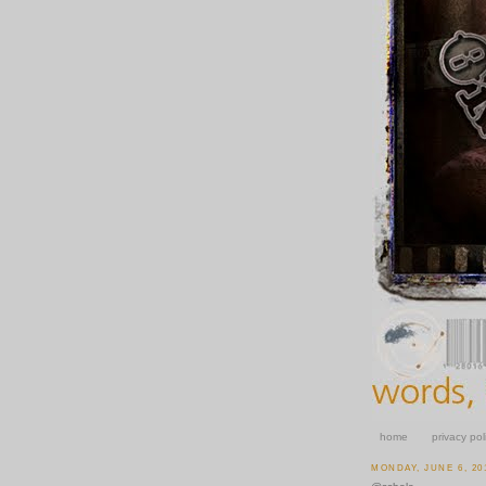
home
privacy pol
MONDAY, JUNE 6, 20