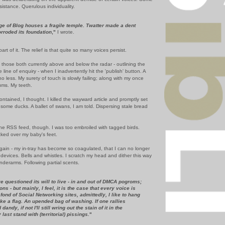
sistance. Querulous individuality.
ge of Blog houses a fragile temple. Twatter made a dent
orroded its foundation
,"
I wrote.
part of it. The relief is that quite so many voices persist.
 those both currently above and below the radar - outlining the
 line of enquiry - when I inadvertently hit the 'publish' button. A
no less. My surety of touch is slowly failing; along with my once
ums. My teeth.
ontained, I thought. I killed the wayward article and promptly set
 some ducks. A ballet of swans, I am told. Dispersing stale bread
he RSS feed, though. I was too embroiled with tagged birds.
ked over my baby's feet.
ain - my in-tray has become so coagulated, that I can no longer
vices. Bells and whistles. I scratch my head and dither this way
nderarms. Following partial scents.
 questioned its will to live - in and out of DMCA pogroms;
ons - but mainly, I feel, it is the case that every voice is
o fond of Social Networking sites, admittedly, I like to hang
ike a flag. An upended bag of washing. If one rallies
dandy, if not I'll still wring out the stain of it in the
ast stand with (territorial) pissings.
"