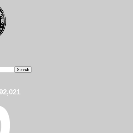
92,021