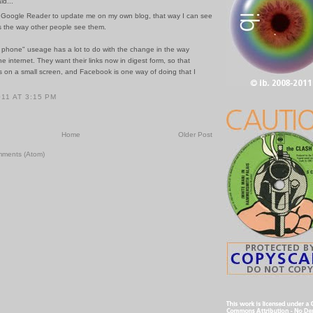
id...
y Google Reader to update me on my own blog, that way I can see
 the way other people see them.
t phone" useage has a lot to do with the change in the way
e internet. They want their links now in digest form, so that
ts on a small screen, and Facebook is one way of doing that I
011 AT 3:15 PM
Home
Older Post
mments (Atom)