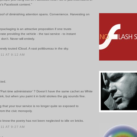
's Facebook content."
 proof of diminishing attention spans. Convenience. Harvesting on
repackaging is an attractive proposition if one trusts
ate providing the vehicle - the taxi service - to instant
I don't. Never will entirely.
newly touted iCloud. A vast politbureau in the sky.
011 AT 9:12 AM
cted.
 'Part time administrator' ? Doesn't have the same cachet as White
ink, but when you paint it in bold strokes the gig sounds fine.
ng that your tour service is no longer quite so exposed to
rom the civic monopoly.
o know the poetry has not been neglected to idle on bricks.
011 AT 9:27 AM