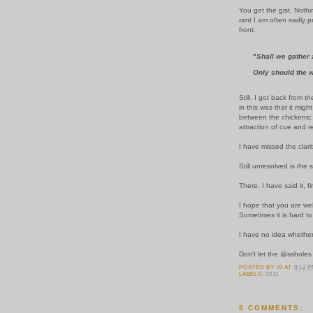
You get the gist. Nothi
rant I am often sadly 
front.
"
Shall we gather a
Only should the w
Still. I got back from
in this was that it mig
between the chickens; 
attraction of cue and re
I have missed the clarit
Still unresolved is th
There. I have said it, fin
I hope that you are wel
Sometimes it is hard to
I have no idea whether
Don't let the @ssholes
POSTED BY
IB
AT
9:12 
LABELS:
2011
5 COMMENTS: