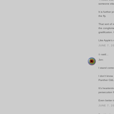
someone else
It is further
the fly.
That sort of 
the conglomer
gratification. 
Like Apple's 
JUNE 7, 2
ib
said...
Jon:
I stand corre
I don't know.
Panther CitiL
It's hearteni
persecution f
Even better t
JUNE 7, 2