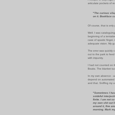
articulate pockets of re
"
The curious vila
on it. Bookface c
Of course, that is only 
Well. I was cataloguing
beginning of a tentative
case of spastic finger, 
adequate vision. My g
The error was quickly c
out to the park to feed
with impunity.
I had not counted on t
Beaks. The blanket tuc
In my own absence - ag
depend on automated de
and that. Sniffing my u
"
Sometimes I have
snideful interjecti
finite. I am not s
my own shit out l
around it, fine and 
morning. Mark my l