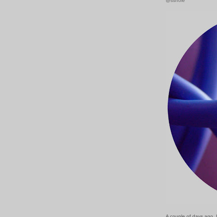
@sshole
A couple of days ago, 