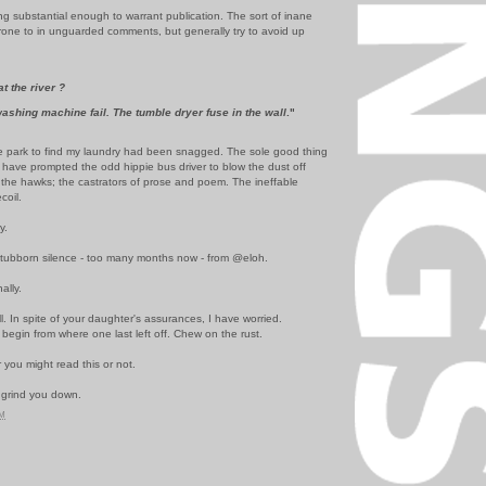
ng substantial enough to warrant publication. The sort of inane
prone to in unguarded comments, but generally try to avoid up
t the river ?
ashing machine fail. The tumble dryer fuse in the wall
."
 the park to find my laundry had been snagged. The sole good thing
ht have prompted the odd hippie bus driver to blow the dust off
the hawks; the castrators of prose and poem. The ineffable
coil.
y.
e stubborn silence - too many months now - from @eloh.
ally.
l. In spite of your daughter's assurances, I have worried.
 begin from where one last left off. Chew on the rust.
 you might read this or not.
 grind you down.
PM