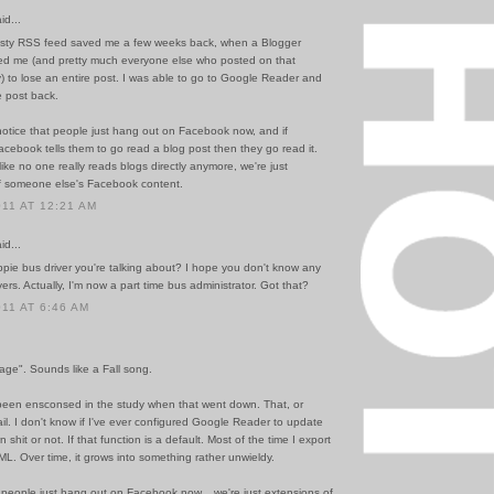
id...
sty RSS feed saved me a few weeks back, when a Blogger
d me (and pretty much everyone else who posted on that
y) to lose an entire post. I was able to go to Google Reader and
e post back.
notice that people just hang out on Facebook now, and if
cebook tells them to go read a blog post then they go read it.
like no one really reads blogs directly anymore, we're just
f someone else's Facebook content.
011 AT 12:21 AM
id...
ppie bus driver you're talking about? I hope you don't know any
vers. Actually, I'm now a part time bus administrator. Got that?
011 AT 6:46 AM
age". Sounds like a Fall song.
been ensconsed in the study when that went down. That, or
il. I don't know if I've ever configured Google Reader to update
shit or not. If that function is a default. Most of the time I export
L. Over time, it grows into something rather unwieldy.
t people just hang out on Facebook now... we're just extensions of