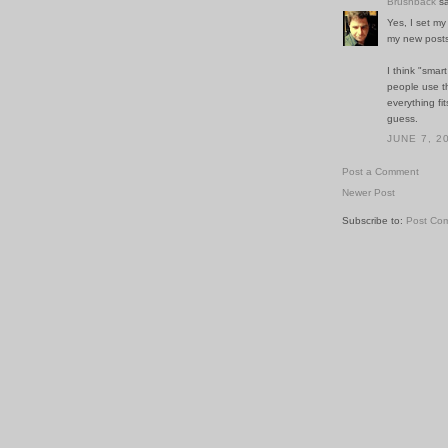
Brushback
sa
Yes, I set m
my new posts
I think "smar
people use th
everything fi
guess.
JUNE 7, 2
Post a Comment
Newer Post
Subscribe to:
Post Co