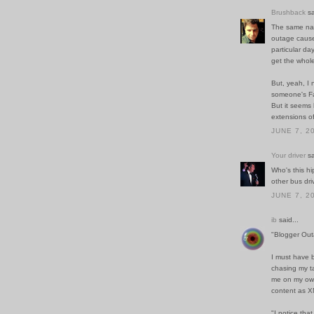
Brushback
sa
The same na
outage cause
particular da
get the whol
But, yeah, I 
someone's Fa
But it seems 
extensions o
JUNE 7, 2
Your driver
sa
Who's this hi
other bus dri
JUNE 7, 2
ib
said...
"Blogger Out
I must have 
chasing my ta
me on my own 
content as XM
"I notice tha