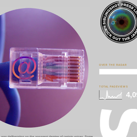
OVER THE RADAR
TOTAL PAGEVIEWS
4,0
I was deliberating on the apparent demise of certain voices. Some