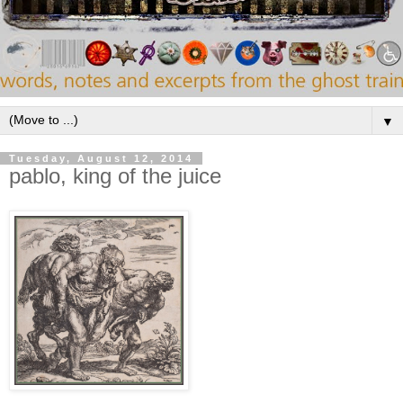
▼
Tuesday, August 12, 2014
pablo, king of the juice