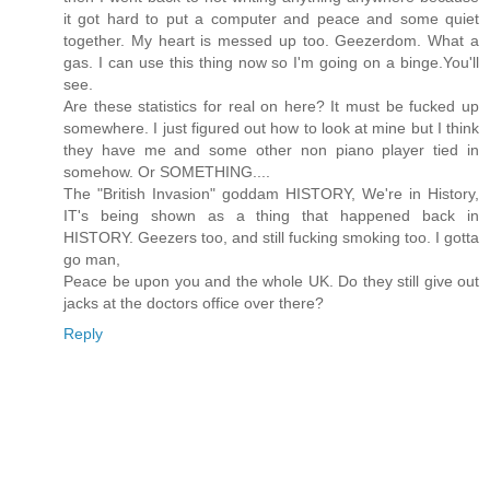
it got hard to put a computer and peace and some quiet
together. My heart is messed up too. Geezerdom. What a
gas. I can use this thing now so I'm going on a binge.You'll
see.
Are these statistics for real on here? It must be fucked up
somewhere. I just figured out how to look at mine but I think
they have me and some other non piano player tied in
somehow. Or SOMETHING....
The "British Invasion" goddam HISTORY, We're in History,
IT's being shown as a thing that happened back in
HISTORY. Geezers too, and still fucking smoking too. I gotta
go man,
Peace be upon you and the whole UK. Do they still give out
jacks at the doctors office over there?
Reply