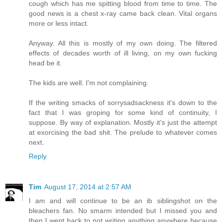
cough which has me spitting blood from time to time. The
good news is a chest x-ray came back clean. Vital organs
more or less intact.
Anyway. All this is mostly of my own doing. The filtered
effects of decades worth of ill living, on my own fucking
head be it.
The kids are well. I'm not complaining.
If the writing smacks of sorrysadsackness it's down to the
fact that I was groping for some kind of continuity, I
suppose. By way of explanation. Mostly it's just the attempt
at exorcising the bad shit. The prelude to whatever comes
next.
Reply
Tim
August 17, 2014 at 2:57 AM
I am and will continue to be an ib siblingshot on the
bleachers fan. No smarm intended but I missed you and
then I went back to not writing anything anywhere because