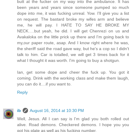
butt at the fucker on my way into the ambulance. It has
been years and years since someone pumped so much
dope into me, it was fucking unreal. Yow. I'll give you a list
on request. The bastard broke my wifes arm and believe
me, he will pay. I HATE TO SAY HE BROKE MY
NECK.....but yeah, he did. I will get Chenrezi on us and
Avakaloka on the little prick up there and I'm going back to
my,our paper route, asap. And I know right where he was,
the sheriff said the road gave way, but he's a cop so I didn't
talk to him. Car is totalled, we will get 3 times back for it
what I thought it was worth. I'm going to buy a shotgun.
Ian, get some dope and cheer the fuck up. You got it
coming. Drink with the working class and make them laugh,
you can do it....if you want to.
Reply
ib
August 16, 2014 at 10:30 PM
Well, Jesus. All I can say is I'm glad you both rolled out
alive. Road demons. Checkered demons. I hope you you
got his plate as well as his fucking number.