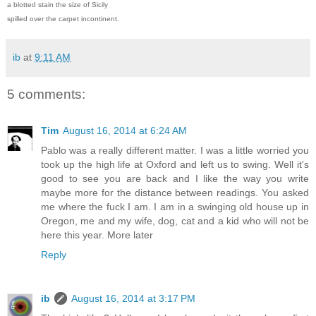
a blotted stain the size of Sicily
spilled over the carpet incontinent.
ib
at
9:11 AM
5 comments:
Tim
August 16, 2014 at 6:24 AM
Pablo was a really different matter. I was a little worried you
took up the high life at Oxford and left us to swing. Well it's
good to see you are back and I like the way you write
maybe more for the distance between readings. You asked
me where the fuck I am. I am in a swinging old house up in
Oregon, me and my wife, dog, cat and a kid who will not be
here this year. More later
Reply
ib
August 16, 2014 at 3:17 PM