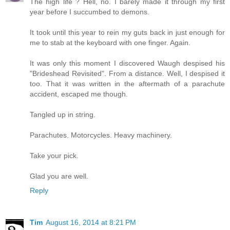
The high life ? Hell, no. I barely made it through my first
year before I succumbed to demons.
It took until this year to rein my guts back in just enough for
me to stab at the keyboard with one finger. Again.
It was only this moment I discovered Waugh despised his
"Brideshead Revisited". From a distance. Well, I despised it
too. That it was written in the aftermath of a parachute
accident, escaped me though.
Tangled up in string.
Parachutes. Motorcycles. Heavy machinery.
Take your pick.
Glad you are well.
Reply
Tim
August 16, 2014 at 8:21 PM