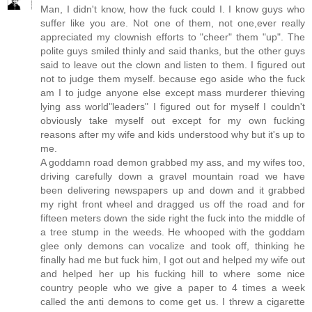
Man, I didn't know, how the fuck could I. I know guys who
suffer like you are. Not one of them, not one,ever really
appreciated my clownish efforts to "cheer" them "up". The
polite guys smiled thinly and said thanks, but the other guys
said to leave out the clown and listen to them. I figured out
not to judge them myself. because ego aside who the fuck
am I to judge anyone else except mass murderer thieving
lying ass world"leaders" I figured out for myself I couldn't
obviously take myself out except for my own fucking
reasons after my wife and kids understood why but it's up to
me.
A goddamn road demon grabbed my ass, and my wifes too,
driving carefully down a gravel mountain road we have
been delivering newspapers up and down and it grabbed
my right front wheel and dragged us off the road and for
fifteen meters down the side right the fuck into the middle of
a tree stump in the weeds. He whooped with the goddam
glee only demons can vocalize and took off, thinking he
finally had me but fuck him, I got out and helped my wife out
and helped her up his fucking hill to where some nice
country people who we give a paper to 4 times a week
called the anti demons to come get us. I threw a cigarette