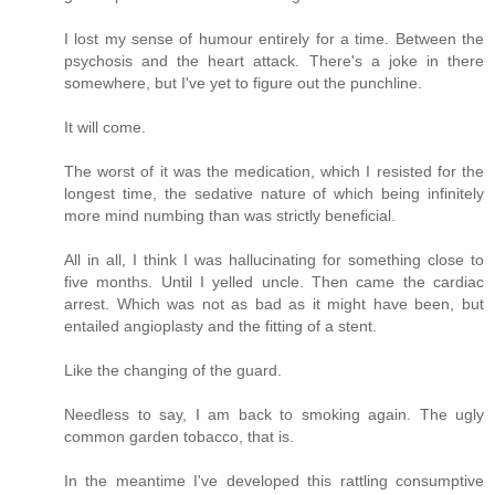
I lost my sense of humour entirely for a time. Between the
psychosis and the heart attack. There's a joke in there
somewhere, but I've yet to figure out the punchline.
It will come.
The worst of it was the medication, which I resisted for the
longest time, the sedative nature of which being infinitely
more mind numbing than was strictly beneficial.
All in all, I think I was hallucinating for something close to
five months. Until I yelled uncle. Then came the cardiac
arrest. Which was not as bad as it might have been, but
entailed angioplasty and the fitting of a stent.
Like the changing of the guard.
Needless to say, I am back to smoking again. The ugly
common garden tobacco, that is.
In the meantime I've developed this rattling consumptive