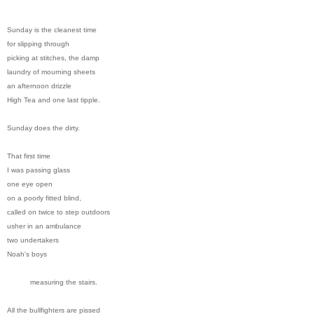
Sunday is the cleanest time
for slipping through
picking at stitches, the damp
laundry of mourning sheets
an afternoon drizzle
High Tea and one last tipple.
Sunday does the dirty.
That first time
I was passing glass
one eye open
on a poorly fitted blind,
called on twice to step outdoors
usher in an ambulance
two undertakers
Noah's boys
measuring the stairs.
All the bullfighters are pissed