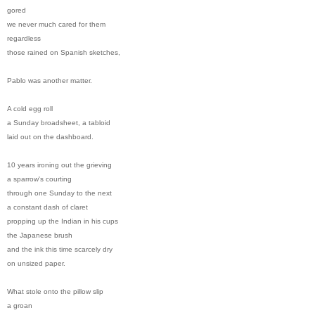
gored
we never much cared for them
regardless
those rained on Spanish sketches,
Pablo was another matter.
A cold egg roll
a Sunday broadsheet, a tabloid
laid out on the dashboard.
10 years ironing out the grieving
a sparrow's courting
through one Sunday to the next
a constant dash of claret
propping up the Indian in his cups
the Japanese brush
and the ink this time scarcely dry
on unsized paper.
What stole onto the pillow slip
a groan