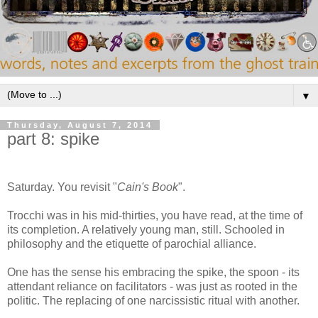
▼
Thursday, August 7, 2014
part 8: spike
Saturday. You revisit "
Cain's Book
".
Trocchi was in his mid-thirties, you have read, at the time of
its completion. A relatively young man, still. Schooled in
philosophy and the etiquette of parochial alliance.
One has the sense his embracing the spike, the spoon - its
attendant reliance on facilitators - was just as rooted in the
politic. The replacing of one narcissistic ritual with another.