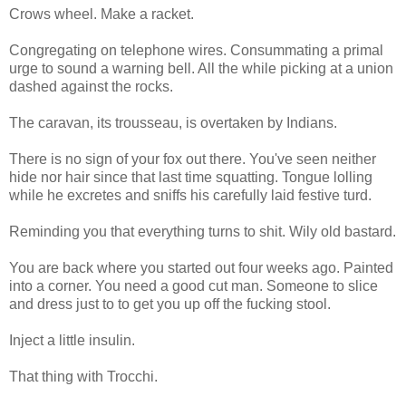
Crows wheel. Make a racket.
Congregating on telephone wires. Consummating a primal
urge to sound a warning bell. All the while picking at a union
dashed against the rocks.
The caravan, its trousseau, is overtaken by Indians.
There is no sign of your fox out there. You've seen neither
hide nor hair since that last time squatting. Tongue lolling
while he excretes and sniffs his carefully laid festive turd.
Reminding you that everything turns to shit. Wily old bastard.
You are back where you started out four weeks ago. Painted
into a corner. You need a good cut man. Someone to slice
and dress just to to get you up off the fucking stool.
Inject a little insulin.
That thing with Trocchi.