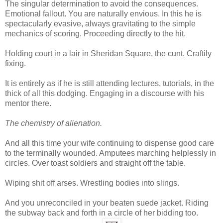
The singular determination to avoid the consequences.
Emotional fallout. You are naturally envious. In this he is
spectacularly evasive, always gravitating to the simple
mechanics of scoring. Proceeding directly to the hit.
Holding court in a lair in Sheridan Square, the cunt. Craftily
fixing.
It is entirely as if he is still attending lectures, tutorials, in the
thick of all this dodging. Engaging in a discourse with his
mentor there.
The chemistry of alienation.
And all this time your wife continuing to dispense good care
to the terminally wounded. Amputees marching helplessly in
circles. Over toast soldiers and straight off the table.
Wiping shit off arses. Wrestling bodies into slings.
And you unreconciled in your beaten suede jacket. Riding
the subway back and forth in a circle of her bidding too.