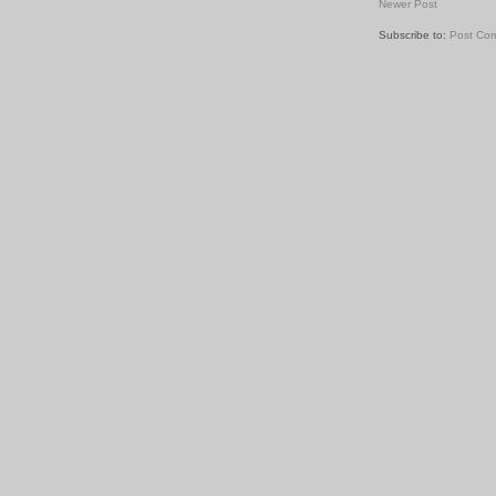
Newer Post
Subscribe to:
Post Co