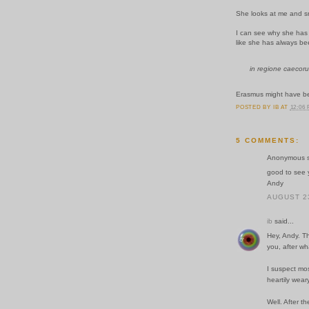
She looks at me and s
I can see why she has s
like she has always be
in regione caecoru
Erasmus might have be
POSTED BY
IB
AT
12:06
5 COMMENTS:
Anonymous sa
good to see y
Andy
AUGUST 23
ib
said...
Hey, Andy. T
you, after wh
I suspect mos
heartily weary
Well. After th