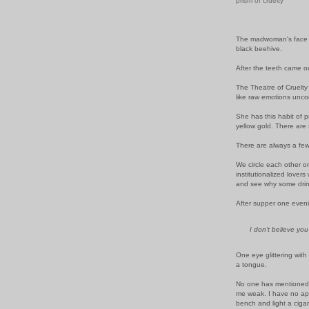
prism of cruelty
The madwoman's face r
black beehive.
After the teeth came o
The Theatre of Cruelty
like raw emotions unco
She has this habit of p
yellow gold. There are
There are always a few
We circle each other on
institutionalized lovers
and see why some drink
After supper one evenin
I don't believe yo
One eye glittering with 
a tongue.
No one has mentioned w
me weak. I have no appe
bench and light a cigar