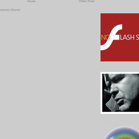
Home
Older Post
mments (Atom)