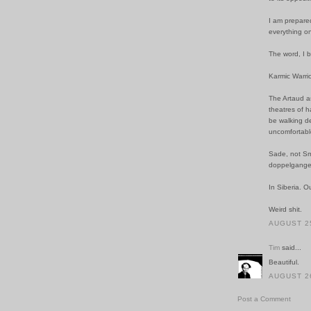
I am prepared
everything o
The word, I b
Karmic Warrior
The Artaud as
theatres of 
be walking de
uncomfortabl
Sade, not Sm
doppelganger
In Siberia. O
Weird shit.
AUGUST 25
Tim
said...
Beautiful.
AUGUST 26
Post a Comment