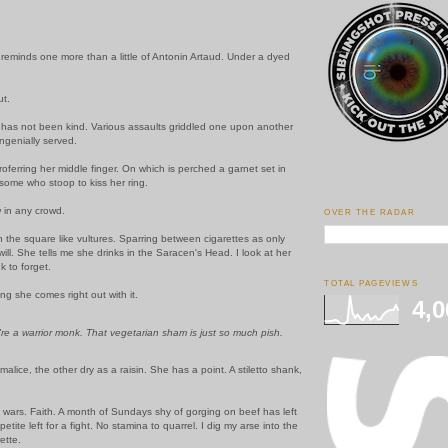
eminds one more than a little of Antonin Artaud. Under a dyed
ut.
 has not been kind. Various assaults griddled one upon another
ngenially served.
roferring her middle finger. On which is perched a garnet set in
 some who stoop to kiss her ring.
 in any crowd.
OVER THE RADAR
 the square like vultures. Sparring between cigarettes as only
 will. She tells me she drinks in the Saracen's Head. I look at her
 to forget.
TOTAL PAGEVIEWS
g she comes right out with it.
4,0
u're a warrior monk. That vegetarian sham is just so much pish.
malice, the other dry as a raisin. She has a point. A stiletto shank,
ars. Faith. A month of Sundays shy of gorging on beef has left
tite left for a fight. No stamina to quarrel. I dig my arse into the
ette.