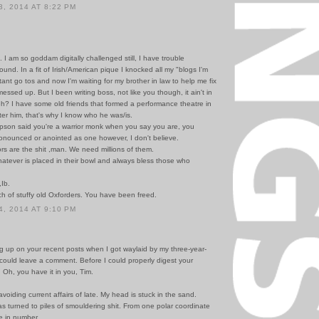
, 2014 AT 8:22 PM
d. I am so goddam digitally challenged still, I have trouble
ound. In a fit of Irish/American pique I knocked all my "blogs I'm
stant go tos and now I'm waiting for my brother in law to help me fix
messed up. But I been writing boss, not like you though, it ain't in
eh? I have some old friends that formed a performance theatre in
er him, that's why I know who he was/is.
son said you're a warrior monk when you say you are, you
onounced or anointed as one however, I don't believe.
rs are the shit ,man. We need millions of them.
atever is placed in their bowl and always bless those who
,Ib.
h of stuffy old Oxforders. You have been freed.
, 2014 AT 9:10 PM
g up on your recent posts when I got waylaid by my three-year-
 could leave a comment. Before I could properly digest your
 Oh, you have it in you, Tim.
voiding current affairs of late. My head is stuck in the sand.
s turned to piles of smouldering shit. From one polar coordinate
te in number.