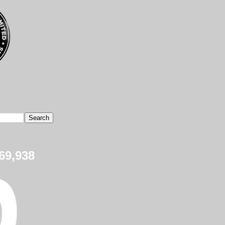
69,938