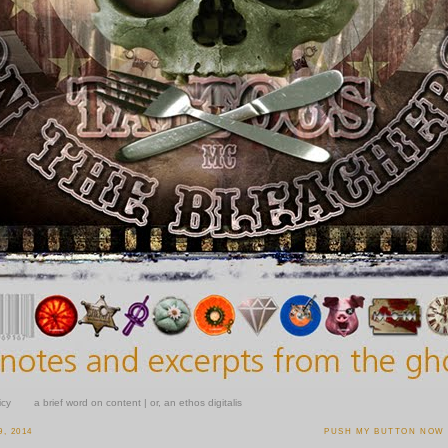
icy
a brief word on content | or, an ethos digitalis
, 2014
PUSH MY BUTTON NOW