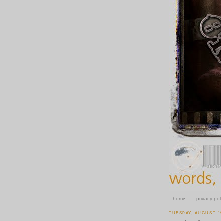
home
privacy pol
TUESDAY, AUGUST 19