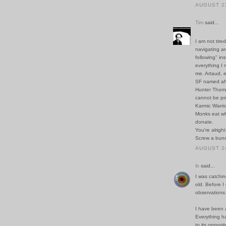
AUGUST 23
Tim
said...
I am not tire
navigating ar
following" in
everything I 
me. Artaud, 
SF named aft
Hunter Thomp
cannot be pr
Karmic Warrio
Monks eat wh
donate.
You're alright
Screw a bunc
AUGUST 24
ib
said...
I was catchin
old. Before I
observations.
I have been a
Everything ha
to its opposi