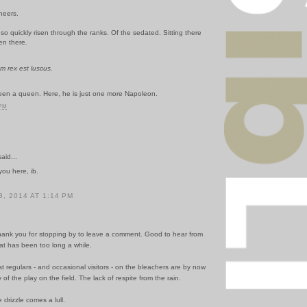
neers.
o quickly risen through the ranks. Of the sedated. Sitting there
en there
.
m rex est luscus.
en a queen. Here, he is just one more Napoleon.
 PM
id...
ou here, ib.
, 2014 AT 1:14 PM
hank you for stopping by to leave a comment. Good to hear from
at has been too long a while.
t regulars - and occasional visitors - on the bleachers are by now
 of the play on the field. The lack of respite from the rain.
e drizzle comes a lull.