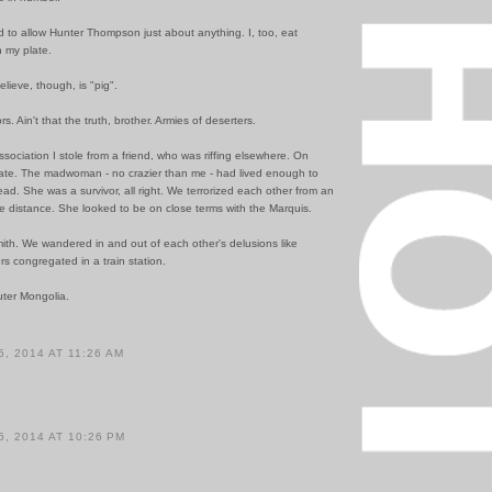
 to allow Hunter Thompson just about anything. I, too, eat
n my plate.
elieve, though, is "pig".
s. Ain't that the truth, brother. Armies of deserters.
sociation I stole from a friend, who was riffing elsewhere. On
hate. The madwoman - no crazier than me - had lived enough to
ad. She was a survivor, all right. We terrorized each other from an
e distance. She looked to be on close terms with the Marquis.
ith. We wandered in and out of each other's delusions like
s congregated in a train station.
uter Mongolia.
, 2014 AT 11:26 AM
, 2014 AT 10:26 PM