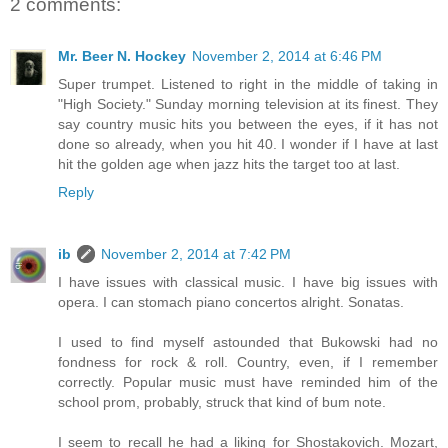
2 comments:
Mr. Beer N. Hockey
November 2, 2014 at 6:46 PM
Super trumpet. Listened to right in the middle of taking in
"High Society." Sunday morning television at its finest. They
say country music hits you between the eyes, if it has not
done so already, when you hit 40. I wonder if I have at last
hit the golden age when jazz hits the target too at last.
Reply
ib
November 2, 2014 at 7:42 PM
I have issues with classical music. I have big issues with
opera. I can stomach piano concertos alright. Sonatas.
I used to find myself astounded that Bukowski had no
fondness for rock & roll. Country, even, if I remember
correctly. Popular music must have reminded him of the
school prom, probably, struck that kind of bum note.
I seem to recall he had a liking for Shostakovich. Mozart,