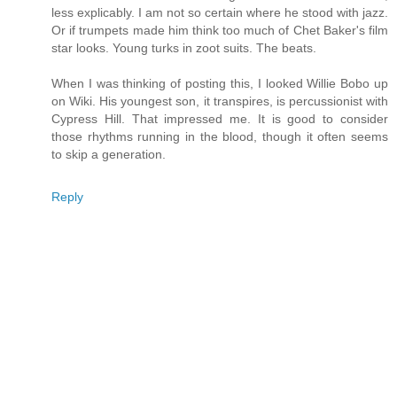
less explicably. I am not so certain where he stood with jazz.
Or if trumpets made him think too much of Chet Baker's film
star looks. Young turks in zoot suits. The beats.
When I was thinking of posting this, I looked Willie Bobo up
on Wiki. His youngest son, it transpires, is percussionist with
Cypress Hill. That impressed me. It is good to consider
those rhythms running in the blood, though it often seems
to skip a generation.
Reply