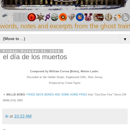
▼
Friday, October 31, 2014
el día de los muertos
Composed by William Correa (Bobo), Melvin Lastie.
Recorded
at Van Gelder Studio, Englewood Cliffs, New Jersey.
Produced by Creed Taylor.
▼
WILLIE BOBO:
FRIED NECK BONES AND SOME HOME FRIES
from "Uno-Dos-Tres" Verve (
V6-
8648) (US) 1965
ib
at
10:22 AM